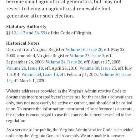
become small agricultural generators, but may not
revert to being an agricultural renewable fuel
generator after such election.
Statutory Authority
§§
12.1-13
and
56-594
of the Code of Virginia.
Historical Notes
Derived from Virginia Register
Volume 16, Issue 20
, eff. May 25,
2000; amended, Virginia Register
Volume 23, Issue 3
, eff.
September 26, 2006;
Volume 24, Issue 26
, eff. August 25, 2008;
Volume 26, Issue 18
, eff. April 28, 2010;
Volume 30, Issue 23
, eff. July
1, 2014;
Volume 34, Issue 13
, eff. February 1, 2018;
Volume 36, Issue
14
, eff. March 1, 2020.
Website addresses provided in the Virginia Administrative Code to
documents incorporated by reference are for the reader's convenience
only, may not necessarily be active or current, and should not be relied
upon. To ensure the information incorporated by reference is accurate,
the reader is encouraged to use the source document described in the
regulation.
As a service to the public, the Virginia Administrative Code is provided
online by the Virginia General Assembly. We are unable to answer