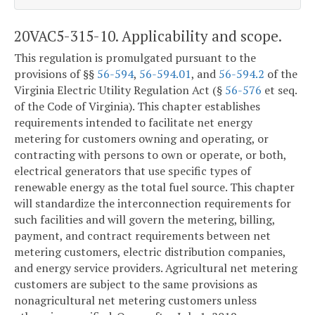
20VAC5-315-10. Applicability and scope.
This regulation is promulgated pursuant to the
provisions of §§
56-594
,
56-594.01
, and
56-594.2
of the
Virginia Electric Utility Regulation Act (§
56-576
et seq.
of the Code of Virginia). This chapter establishes
requirements intended to facilitate net energy
metering for customers owning and operating, or
contracting with persons to own or operate, or both,
electrical generators that use specific types of
renewable energy as the total fuel source. This chapter
will standardize the interconnection requirements for
such facilities and will govern the metering, billing,
payment, and contract requirements between net
metering customers, electric distribution companies,
and energy service providers. Agricultural net metering
customers are subject to the same provisions as
nonagricultural net metering customers unless