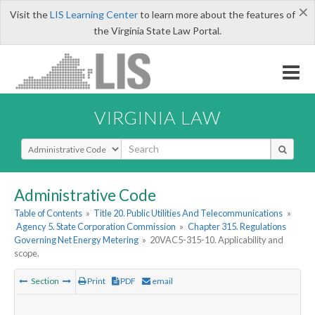
×
Visit the
LIS Learning Center
to learn more about the features of
the Virginia State Law Portal.
VIRGINIA LAW
Select Search Type
Administrative Code
Table of Contents
»
Title 20. Public Utilities And Telecommunications
»
Agency 5. State Corporation Commission
»
Chapter 315. Regulations
Governing Net Energy Metering
»
20VAC5-315-10. Applicability and
scope.
Section
Print
PDF
email