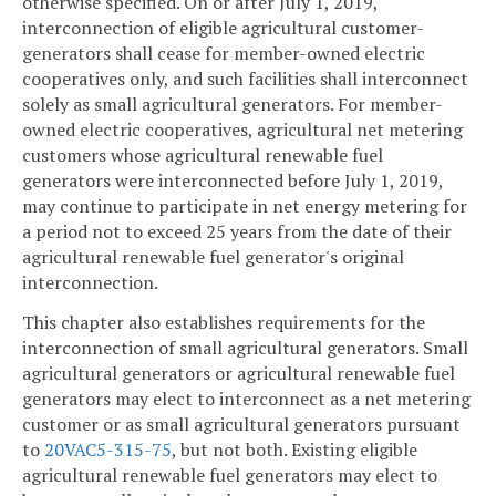
otherwise specified. On or after July 1, 2019,
interconnection of eligible agricultural customer-
generators shall cease for member-owned electric
cooperatives only, and such facilities shall interconnect
solely as small agricultural generators. For member-
owned electric cooperatives, agricultural net metering
customers whose agricultural renewable fuel
generators were interconnected before July 1, 2019,
may continue to participate in net energy metering for
a period not to exceed 25 years from the date of their
agricultural renewable fuel generator's original
interconnection.
This chapter also establishes requirements for the
interconnection of small agricultural generators. Small
agricultural generators or agricultural renewable fuel
generators may elect to interconnect as a net metering
customer or as small agricultural generators pursuant
to
20VAC5-315-75
, but not both. Existing eligible
agricultural renewable fuel generators may elect to