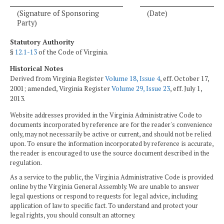
(Signature of Sponsoring
(Date)
Party)
Statutory Authority
§
12.1-13
of the Code of Virginia.
Historical Notes
Derived from Virginia Register
Volume 18, Issue 4
, eff. October 17,
2001; amended, Virginia Register
Volume 29, Issue 23
, eff. July 1,
2013.
Website addresses provided in the Virginia Administrative Code to
documents incorporated by reference are for the reader's convenience
only, may not necessarily be active or current, and should not be relied
upon. To ensure the information incorporated by reference is accurate,
the reader is encouraged to use the source document described in the
regulation.
As a service to the public, the Virginia Administrative Code is provided
online by the Virginia General Assembly. We are unable to answer
legal questions or respond to requests for legal advice, including
application of law to specific fact. To understand and protect your
legal rights, you should consult an attorney.