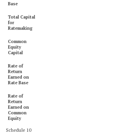
Base
Total Capital
for
Ratemaking
Common
Equity
Capital
Rate of
Return
Earned on
Rate Base
Rate of
Return
Earned on
Common
Equity
Schedule 10