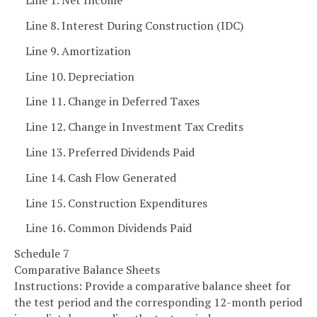
Line 1. Net Income
Line 8. Interest During Construction (IDC)
Line 9. Amortization
Line 10. Depreciation
Line 11. Change in Deferred Taxes
Line 12. Change in Investment Tax Credits
Line 13. Preferred Dividends Paid
Line 14. Cash Flow Generated
Line 15. Construction Expenditures
Line 16. Common Dividends Paid
Schedule 7
Comparative Balance Sheets
Instructions: Provide a comparative balance sheet for
the test period and the corresponding 12-month period