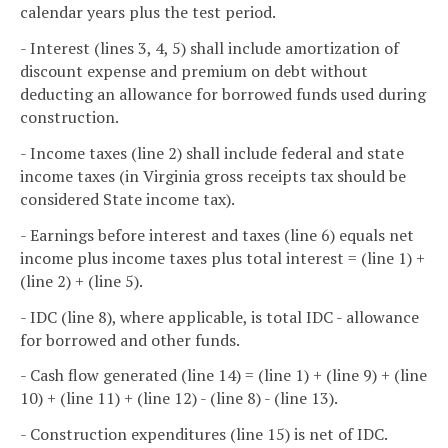
calendar years plus the test period.
- Interest (lines 3, 4, 5) shall include amortization of
discount expense and premium on debt without
deducting an allowance for borrowed funds used during
construction.
- Income taxes (line 2) shall include federal and state
income taxes (in Virginia gross receipts tax should be
considered State income tax).
- Earnings before interest and taxes (line 6) equals net
income plus income taxes plus total interest = (line 1) +
(line 2) + (line 5).
- IDC (line 8), where applicable, is total IDC - allowance
for borrowed and other funds.
- Cash flow generated (line 14) = (line 1) + (line 9) + (line
10) + (line 11) + (line 12) - (line 8) - (line 13).
- Construction expenditures (line 15) is net of IDC.