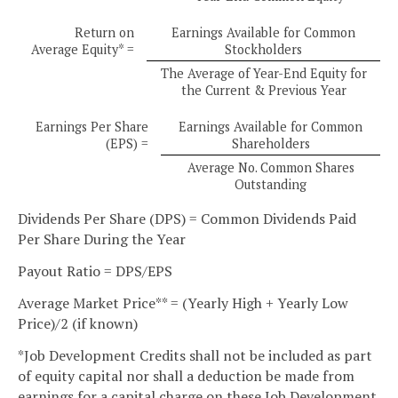
Return on
Earnings Available for Common
Average Equity* =
Stockholders
The Average of Year-End Equity for
the Current & Previous Year
Earnings Per Share
Earnings Available for Common
(EPS) =
Shareholders
Average No. Common Shares
Outstanding
Dividends Per Share (DPS) = Common Dividends Paid
Per Share During the Year
Payout Ratio = DPS/EPS
Average Market Price** = (Yearly High + Yearly Low
Price)/2 (if known)
*Job Development Credits shall not be included as part
of equity capital nor shall a deduction be made from
earnings for a capital charge on these Job Development