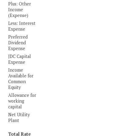
Plus: Other
Income
(Expense)
Less: Interest
Expense
Preferred
Dividend
Expense
JDC Capital
Expense
Income
Available for
Common
Equity
Allowance for
working
capital
Net Utility
Plant
Total Rate