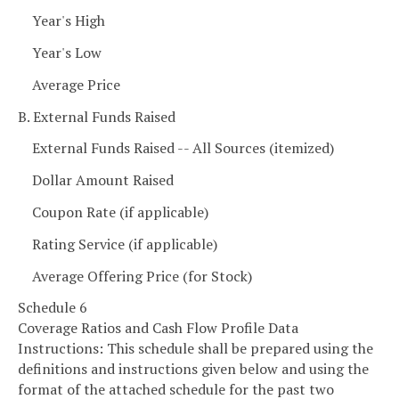
Year's High
Year's Low
Average Price
B. External Funds Raised
External Funds Raised -- All Sources (itemized)
Dollar Amount Raised
Coupon Rate (if applicable)
Rating Service (if applicable)
Average Offering Price (for Stock)
Schedule 6
Coverage Ratios and Cash Flow Profile Data
Instructions: This schedule shall be prepared using the
definitions and instructions given below and using the
format of the attached schedule for the past two