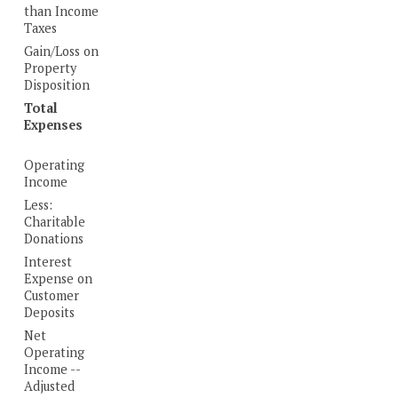
than Income
Taxes
Gain/Loss on
Property
Disposition
Total
Expenses
Operating
Income
Less:
Charitable
Donations
Interest
Expense on
Customer
Deposits
Net
Operating
Income --
Adjusted