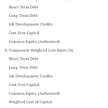
Short-Term Debt
Long-Term Debt
Job Development Credits
Cost-Free Capital
Common Equity (Authorized)
E. Component Weighted Cost Rates (%)
Short-Term Debt
Long-Term Debt
Job Development Credits
Cost-Free Capital
Common Equity (Authorized)
Weighted Cost of Capital