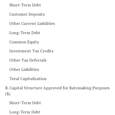
Short-Term Debt
Customer Deposits
Other Current Liabilities
Long-Term Debt
Common Equity
Investment Tax Credits
Other Tax Deferrals
Other Liabilities
Total Capitalization
B. Capital Structure Approved for Ratemaking Purposes
($)
Short-Term Debt
Long-Term Debt