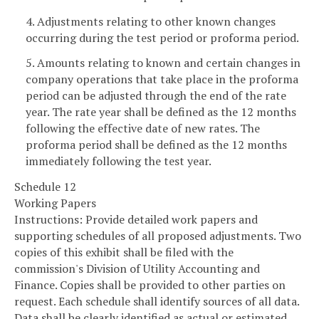
4. Adjustments relating to other known changes
occurring during the test period or proforma period.
5. Amounts relating to known and certain changes in
company operations that take place in the proforma
period can be adjusted through the end of the rate
year. The rate year shall be defined as the 12 months
following the effective date of new rates. The
proforma period shall be defined as the 12 months
immediately following the test year.
Schedule 12
Working Papers
Instructions: Provide detailed work papers and
supporting schedules of all proposed adjustments. Two
copies of this exhibit shall be filed with the
commission's Division of Utility Accounting and
Finance. Copies shall be provided to other parties on
request. Each schedule shall identify sources of all data.
Data shall be clearly identified as actual or estimated.