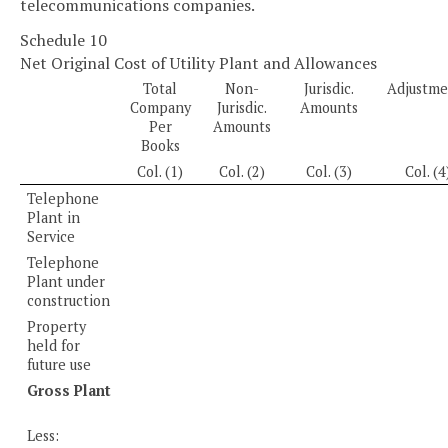
telecommunications companies.
Schedule 10
Net Original Cost of Utility Plant and Allowances
Total
Non-
Jurisdic.
Adjustme
Company
Jurisdic.
Amounts
Per
Amounts
Books
Col. (1)
Col. (2)
Col. (3)
Col. (4
Telephone
Plant in
Service
Telephone
Plant under
construction
Property
held for
future use
Gross Plant
Less: