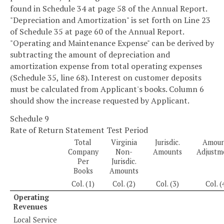
found in Schedule 34 at page 58 of the Annual Report.
"Depreciation and Amortization" is set forth on Line 23
of Schedule 35 at page 60 of the Annual Report.
"Operating and Maintenance Expense" can be derived by
subtracting the amount of depreciation and
amortization expense from total operating expenses
(Schedule 35, line 68). Interest on customer deposits
must be calculated from Applicant's books. Column 6
should show the increase requested by Applicant.
Schedule 9
Rate of Return Statement Test Period
Total
Virginia
Jurisdic.
Amoun
Company
Non-
Amounts
Adjustm
Per
Jurisdic.
Books
Amounts
Col. (1)
Col. (2)
Col. (3)
Col. (
Operating
Revenues
Local Service