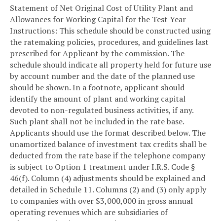
Statement of Net Original Cost of Utility Plant and
Allowances for Working Capital for the Test Year
Instructions: This schedule should be constructed using
the ratemaking policies, procedures, and guidelines last
prescribed for Applicant by the commission. The
schedule should indicate all property held for future use
by account number and the date of the planned use
should be shown. In a footnote, applicant should
identify the amount of plant and working capital
devoted to non-regulated business activities, if any.
Such plant shall not be included in the rate base.
Applicants should use the format described below. The
unamortized balance of investment tax credits shall be
deducted from the rate base if the telephone company
is subject to Option 1 treatment under I.R.S. Code §
46(f). Column (4) adjustments should be explained and
detailed in Schedule 11. Columns (2) and (3) only apply
to companies with over $3,000,000 in gross annual
operating revenues which are subsidiaries of