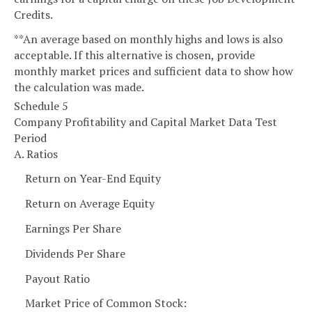
Credits.
**An average based on monthly highs and lows is also
acceptable. If this alternative is chosen, provide
monthly market prices and sufficient data to show how
the calculation was made.
Schedule 5
Company Profitability and Capital Market Data Test
Period
A. Ratios
Return on Year-End Equity
Return on Average Equity
Earnings Per Share
Dividends Per Share
Payout Ratio
Market Price of Common Stock: