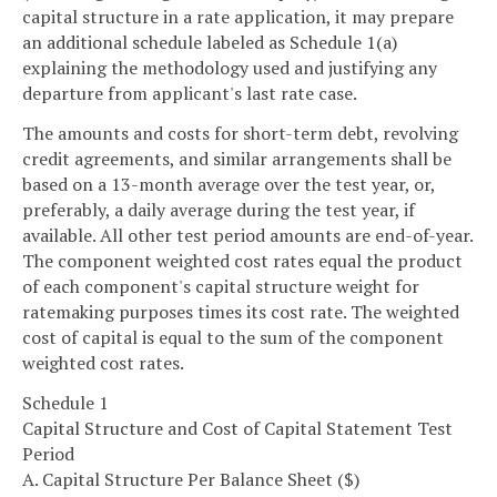
capital structure in a rate application, it may prepare
an additional schedule labeled as Schedule 1(a)
explaining the methodology used and justifying any
departure from applicant's last rate case.
The amounts and costs for short-term debt, revolving
credit agreements, and similar arrangements shall be
based on a 13-month average over the test year, or,
preferably, a daily average during the test year, if
available. All other test period amounts are end-of-year.
The component weighted cost rates equal the product
of each component's capital structure weight for
ratemaking purposes times its cost rate. The weighted
cost of capital is equal to the sum of the component
weighted cost rates.
Schedule 1
Capital Structure and Cost of Capital Statement Test
Period
A. Capital Structure Per Balance Sheet ($)