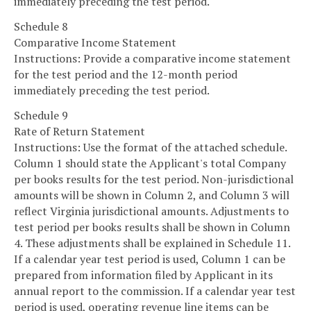
immediately preceding the test period.
Schedule 8
Comparative Income Statement
Instructions: Provide a comparative income statement
for the test period and the 12-month period
immediately preceding the test period.
Schedule 9
Rate of Return Statement
Instructions: Use the format of the attached schedule.
Column 1 should state the Applicant's total Company
per books results for the test period. Non-jurisdictional
amounts will be shown in Column 2, and Column 3 will
reflect Virginia jurisdictional amounts. Adjustments to
test period per books results shall be shown in Column
4. These adjustments shall be explained in Schedule 11.
If a calendar year test period is used, Column 1 can be
prepared from information filed by Applicant in its
annual report to the commission. If a calendar year test
period is used, operating revenue line items can be