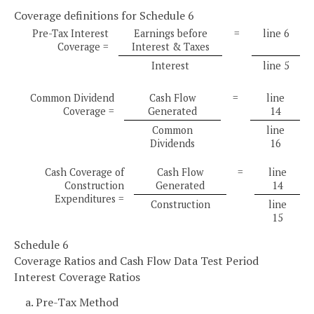
Coverage definitions for Schedule 6
Pre-Tax Interest
Earnings before
=
line 6
Coverage =
Interest & Taxes
Interest
line 5
Common Dividend
Cash Flow
=
line
Coverage =
Generated
14
Common
line
Dividends
16
Cash Coverage of
Cash Flow
=
line
Construction
Generated
14
Expenditures =
Construction
line
15
Schedule 6
Coverage Ratios and Cash Flow Data Test Period
Interest Coverage Ratios
a. Pre-Tax Method