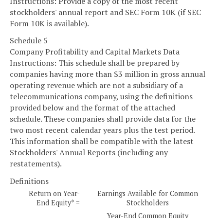
Instructions: Provide a copy of the most recent
stockholders' annual report and SEC Form 10K (if SEC
Form 10K is available).
Schedule 5
Company Profitability and Capital Markets Data
Instructions: This schedule shall be prepared by
companies having more than $3 million in gross annual
operating revenue which are not a subsidiary of a
telecommunications company, using the definitions
provided below and the format of the attached
schedule. These companies shall provide data for the
two most recent calendar years plus the test period.
This information shall be compatible with the latest
Stockholders' Annual Reports (including any
restatements).
Definitions
Return on Year-
Earnings Available for Common
End Equity* =
Stockholders
Year-End Common Equity