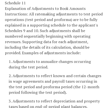
Schedule 11
Explanation of Adjustments to Book Amounts
Instructions: All ratemaking adjustments to test period
operations (test period and proforma) are to be fully
explained in a supporting schedule to the applicant's
Schedules 9 and 10. Such adjustments shall be
numbered sequentially beginning with operating
revenues. Supporting data for each adjustment,
including the details of its calculation, should be
provided. Examples of adjustments include:
1. Adjustments to annualize changes occurring
during the test period.
2. Adjustments to reflect known and certain changes
in wage agreements and payroll taxes occurring in
the test period and proforma period (the 12-month
period following the test period).
3. Adjustments to reflect depreciation and property
taxes based on end-of-period plant balances.