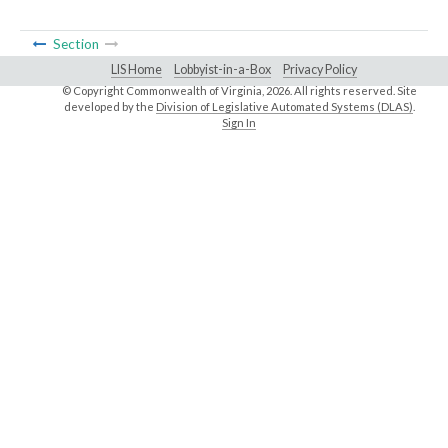
Section
LIS Home
Lobbyist-in-a-Box
Privacy Policy
© Copyright Commonwealth of Virginia,
2026. All rights reserved. Site
developed by the
Division of Legislative Automated Systems (DLAS)
.
Sign In