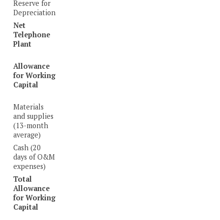
Reserve for
Depreciation
Net
Telephone
Plant
Allowance
for Working
Capital
Materials
and supplies
(13-month
average)
Cash (20
days of O&M
expenses)
Total
Allowance
for Working
Capital