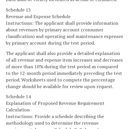
Schedule 13
Revenue and Expense Schedule
Instructions: The applicant shall provide information
about revenues by primary account (consumer
classification) and operating and maintenance expenses
by primary account during the test period.
The applicant shall also provide a detailed explanation
of all revenue and expense item increases and decreases
of more than 10% during the test period as compared
to the 12-month period immediately preceding the test
period. Worksheets used to compute the percentage
change should be available for review upon request.
Schedule 14
Explanation of Proposed Revenue Requirement
Calculation
Instructions: Provide a schedule describing the
methodology used to determine the revenue