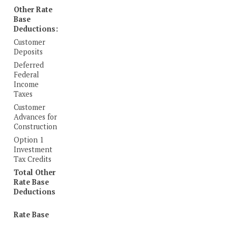
Other Rate
Base
Deductions:
Customer
Deposits
Deferred
Federal
Income
Taxes
Customer
Advances for
Construction
Option 1
Investment
Tax Credits
Total Other
Rate Base
Deductions
Rate Base