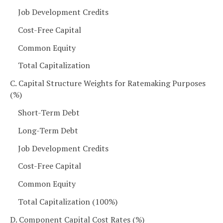
Job Development Credits
Cost-Free Capital
Common Equity
Total Capitalization
C. Capital Structure Weights for Ratemaking Purposes
(%)
Short-Term Debt
Long-Term Debt
Job Development Credits
Cost-Free Capital
Common Equity
Total Capitalization (100%)
D. Component Capital Cost Rates (%)