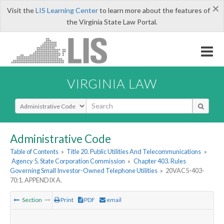
×
Visit the
LIS Learning Center
to learn more about the features of
the Virginia State Law Portal.
VIRGINIA LAW
Select Search Type
Administrative Code
Table of Contents
»
Title 20. Public Utilities And Telecommunications
»
Agency 5. State Corporation Commission
»
Chapter 403. Rules
Governing Small Investor-Owned Telephone Utilities
»
20VAC5-403-
70:1. APPENDIX A.
Section
Print
PDF
email