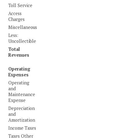
Toll Service
Access
Charges
Miscellaneous
Less:
Uncollectible
Total
Revenues
Operating
Expenses
Operating
and
Maintenance
Expense
Depreciation
and
Amortization
Income Taxes
Taxes Other