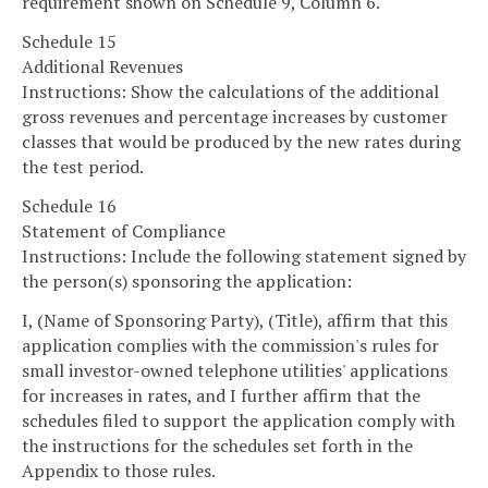
requirement shown on Schedule 9, Column 6.
Schedule 15
Additional Revenues
Instructions: Show the calculations of the additional
gross revenues and percentage increases by customer
classes that would be produced by the new rates during
the test period.
Schedule 16
Statement of Compliance
Instructions: Include the following statement signed by
the person(s) sponsoring the application:
I, (Name of Sponsoring Party), (Title), affirm that this
application complies with the commission's rules for
small investor-owned telephone utilities' applications
for increases in rates, and I further affirm that the
schedules filed to support the application comply with
the instructions for the schedules set forth in the
Appendix to those rules.