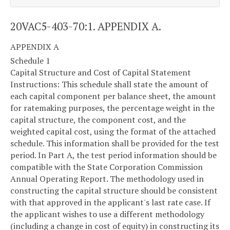
20VAC5-403-70:1. APPENDIX A.
APPENDIX A
Schedule 1
Capital Structure and Cost of Capital Statement
Instructions: This schedule shall state the amount of
each capital component per balance sheet, the amount
for ratemaking purposes, the percentage weight in the
capital structure, the component cost, and the
weighted capital cost, using the format of the attached
schedule. This information shall be provided for the test
period. In Part A, the test period information should be
compatible with the State Corporation Commission
Annual Operating Report. The methodology used in
constructing the capital structure should be consistent
with that approved in the applicant's last rate case. If
the applicant wishes to use a different methodology
(including a change in cost of equity) in constructing its