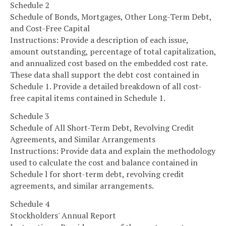
Schedule 2
Schedule of Bonds, Mortgages, Other Long-Term Debt,
and Cost-Free Capital
Instructions: Provide a description of each issue,
amount outstanding, percentage of total capitalization,
and annualized cost based on the embedded cost rate.
These data shall support the debt cost contained in
Schedule 1. Provide a detailed breakdown of all cost-
free capital items contained in Schedule 1.
Schedule 3
Schedule of All Short-Term Debt, Revolving Credit
Agreements, and Similar Arrangements
Instructions: Provide data and explain the methodology
used to calculate the cost and balance contained in
Schedule l for short-term debt, revolving credit
agreements, and similar arrangements.
Schedule 4
Stockholders' Annual Report