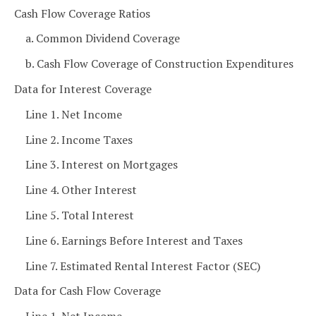
Cash Flow Coverage Ratios
a. Common Dividend Coverage
b. Cash Flow Coverage of Construction Expenditures
Data for Interest Coverage
Line 1. Net Income
Line 2. Income Taxes
Line 3. Interest on Mortgages
Line 4. Other Interest
Line 5. Total Interest
Line 6. Earnings Before Interest and Taxes
Line 7. Estimated Rental Interest Factor (SEC)
Data for Cash Flow Coverage