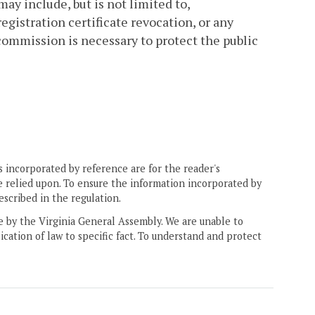
ay include, but is not limited to,
egistration certificate revocation, or any
commission is necessary to protect the public
 incorporated by reference are for the reader's
e relied upon. To ensure the information incorporated by
escribed in the regulation.
ne by the Virginia General Assembly. We are unable to
ication of law to specific fact. To understand and protect