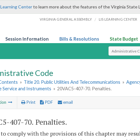
 Learning Center
to learn more about the features of the Virginia State 
/
VIRGINIA GENERAL ASSEMBLY
LIS LEARNING CENTER
Session Information
Bills & Resolutions
State Budget
Select Search T
nistrative Code
 Contents
»
Title 20. Public Utilities And Telecommunications
»
Agency
 Service and Instruments
»
20VAC5-407-70. Penalties.
tion
Print
PDF
email
5-407-70. Penalties.
 to comply with the provisions of this chapter may resu