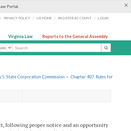
×
Law Portal.
/
/
/
/
PRIVACY POLICY
LIS HOME
REGISTER ACCOUNT
LOGIN
Virginia Law
Reports to the General Assembly
ype
 5. State Corporation Commission
»
Chapter 407. Rules for
lt, following proper notice and an opportunity