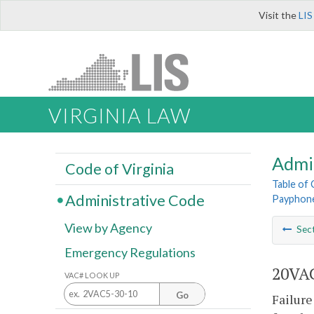
Visit the
LIS
VIRGINIA LAW
Admi
Code of Virginia
Table of
Administrative Code
Payphone
View by Agency
Sec
Emergency Regulations
20VAC
VAC# LOOK UP
Go
Failure