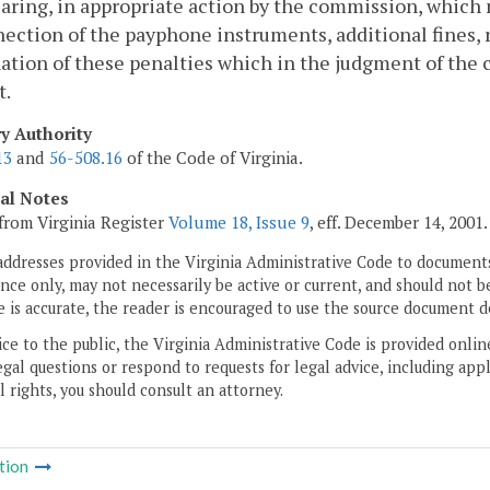
earing, in appropriate action by the commission, which m
ection of the payphone instruments, additional fines, r
tion of these penalties which in the judgment of the 
t.
ry Authority
13
and
56-508.16
of the Code of Virginia.
cal Notes
from Virginia Register
Volume 18, Issue 9
, eff. December 14, 2001.
addresses provided in the Virginia Administrative Code to documents
ce only, may not necessarily be active or current, and should not b
 is accurate, the reader is encouraged to use the source document d
ice to the public, the Virginia Administrative Code is provided onli
gal questions or respond to requests for legal advice, including appl
l rights, you should consult an attorney.
tion