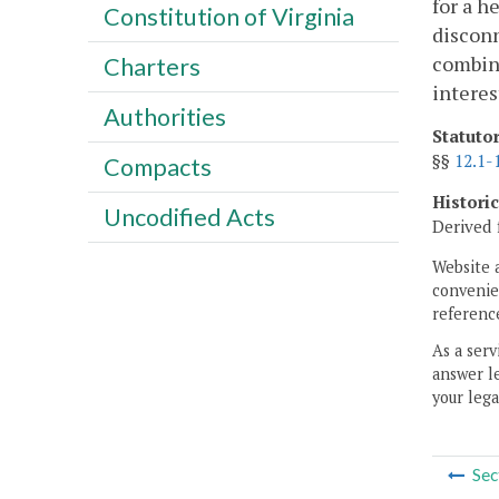
for a h
Constitution of Virginia
disconn
combina
Charters
interes
Authorities
Statuto
§§
12.1-
Compacts
Histori
Uncodified Acts
Derived 
Website 
convenien
reference
As a serv
answer le
your lega
Sec