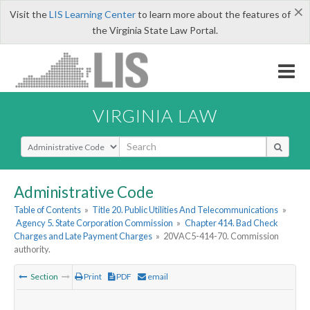
×
Visit the
LIS Learning Center
to learn more about the features of
the Virginia State Law Portal.
VIRGINIA LAW
Select Search Type
Administrative Code
Table of Contents
»
Title 20. Public Utilities And Telecommunications
»
Agency 5. State Corporation Commission
»
Chapter 414. Bad Check
Charges and Late Payment Charges
»
20VAC5-414-70. Commission
authority.
Section
Print
PDF
email