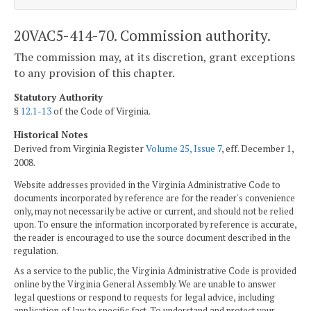
20VAC5-414-70. Commission authority.
The commission may, at its discretion, grant exceptions
to any provision of this chapter.
Statutory Authority
§
12.1-13
of the Code of Virginia.
Historical Notes
Derived from Virginia Register
Volume 25, Issue 7
, eff. December 1,
2008.
Website addresses provided in the Virginia Administrative Code to
documents incorporated by reference are for the reader's convenience
only, may not necessarily be active or current, and should not be relied
upon. To ensure the information incorporated by reference is accurate,
the reader is encouraged to use the source document described in the
regulation.
As a service to the public, the Virginia Administrative Code is provided
online by the Virginia General Assembly. We are unable to answer
legal questions or respond to requests for legal advice, including
application of law to specific fact. To understand and protect your