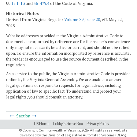
§§
12.1-13
and
56-479.4
of the Code of Virginia.
Historical Notes
Derived from Virginia Register
Volume 39, Issue 20
, eff. May 22,
2023.
Website addresses provided in the Virginia Administrative Code to
documents incorporated by reference are for the reader's convenience
only, may not necessarily be active or current, and should not be relied
upon. To ensure the information incorporated by reference is accurate,
the reader is encouraged to use the source document described in the
regulation.
As a service to the public, the Virginia Administrative Code is provided
online by the Virginia General Assembly. We are unable to answer
legal questions or respond to requests for legal advice, including
application of law to specific fact. To understand and protect your
legal rights, you should consult an attorney.
Section
LIS Home
Lobbyist-in-a-Box
Privacy Policy
© Copyright Commonwealth of Virginia,
2026. All rights reserved. Site
developed by the
Division of Legislative Automated Systems (DLAS)
.