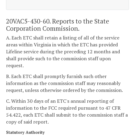
20VAC5-430-60. Reports to the State
Corporation Commission.
A. Each ETC shall retain a listing of all of the service
areas within Virginia in which the ETC has provided
Lifeline service during the preceding 12 months and
shall provide such to the commission staff upon
request.
B. Each ETC shall promptly furnish such other
information as the commission staff may reasonably
request, unless otherwise ordered by the commission.
C. Within 30 days of an ETC's annual reporting of
information to the FCC required pursuant to 47 CFR
54.422, each ETC shall submit to the commission staff a
copy of said report.
Statutory Authority