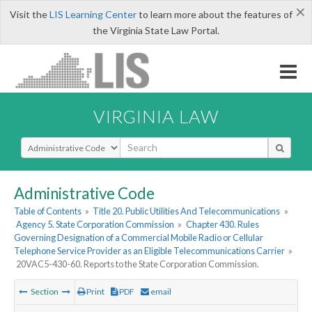
×
Visit the
LIS Learning Center
to learn more about the features of
the Virginia State Law Portal.
VIRGINIA LAW
Select Search Type
Administrative Code
Table of Contents
»
Title 20. Public Utilities And Telecommunications
»
Agency 5. State Corporation Commission
»
Chapter 430. Rules
Governing Designation of a Commercial Mobile Radio or Cellular
Telephone Service Provider as an Eligible Telecommunications Carrier
»
20VAC5-430-60. Reports to the State Corporation Commission.
Section
Print
PDF
email