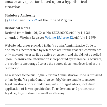
answer any question based upon a hypothetical
situation.
Statutory Authority
§§
12.1-13
and
13.1-523
of the Code of Virginia.
Historical Notes
Derived from Rule 101, Case No. SEC810005, eff. July 1, 1981;
amended, Virginia Register
Volume 15, Issue 22
, eff. July 1, 1999.
Website addresses provided in the Virginia Administrative Code to
documents incorporated by reference are for the reader's convenience
only, may not necessarily be active or current, and should not be relied
upon. To ensure the information incorporated by reference is accurate,
the reader is encouraged to use the source document described in the
regulation.
As a service to the public, the Virginia Administrative Code is provided
online by the Virginia General Assembly. We are unable to answer
legal questions or respond to requests for legal advice, including
application of law to specific fact. To understand and protect your
legal rights, you should consult an attorney.