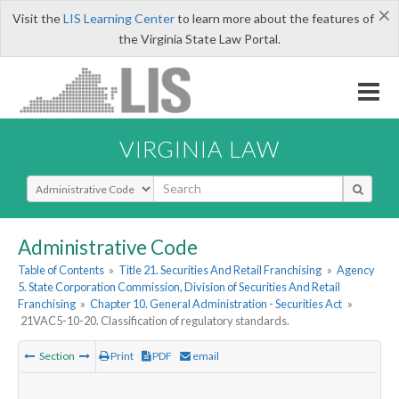
×
Visit the
LIS Learning Center
to learn more about the features of
the Virginia State Law Portal.
VIRGINIA LAW
Select Search Type
Administrative Code
Table of Contents
»
Title 21. Securities And Retail Franchising
»
Agency
5. State Corporation Commission, Division of Securities And Retail
Franchising
»
Chapter 10. General Administration - Securities Act
»
21VAC5-10-20. Classification of regulatory standards.
Section
Print
PDF
email