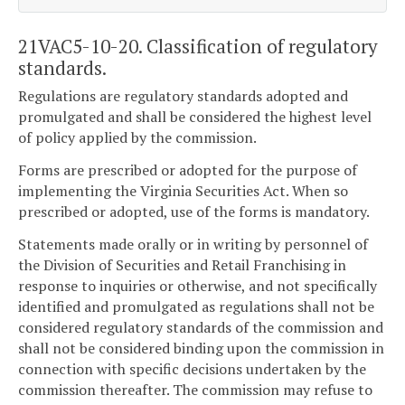
21VAC5-10-20. Classification of regulatory
standards.
Regulations are regulatory standards adopted and
promulgated and shall be considered the highest level
of policy applied by the commission.
Forms are prescribed or adopted for the purpose of
implementing the Virginia Securities Act. When so
prescribed or adopted, use of the forms is mandatory.
Statements made orally or in writing by personnel of
the Division of Securities and Retail Franchising in
response to inquiries or otherwise, and not specifically
identified and promulgated as regulations shall not be
considered regulatory standards of the commission and
shall not be considered binding upon the commission in
connection with specific decisions undertaken by the
commission thereafter. The commission may refuse to