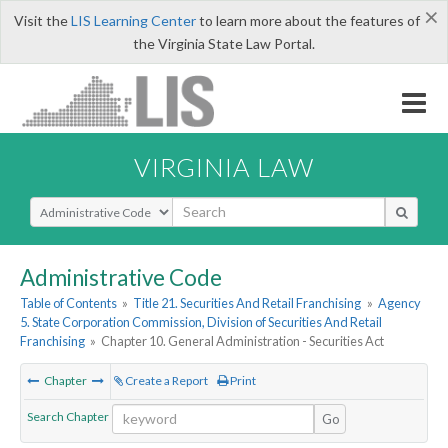
×
Visit the
LIS Learning Center
to learn more about the features of
the Virginia State Law Portal.
VIRGINIA LAW
Select Search Type
Administrative Code
Table of Contents
»
Title 21. Securities And Retail Franchising
»
Agency
5. State Corporation Commission, Division of Securities And Retail
Franchising
»
Chapter 10. General Administration - Securities Act
Chapter
Create a Report
Print
Search Chapter
Go