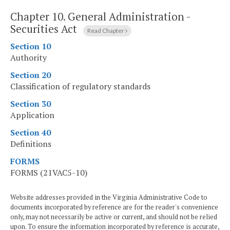
Chapter 10.
General Administration -
Securities Act
Read Chapter
Section 10
Authority
Section 20
Classification of regulatory standards
Section 30
Application
Section 40
Definitions
FORMS
FORMS (21VAC5-10)
Website addresses provided in the Virginia Administrative Code to
documents incorporated by reference are for the reader's convenience
only, may not necessarily be active or current, and should not be relied
upon. To ensure the information incorporated by reference is accurate,