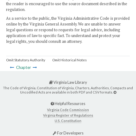
the reader is encouraged to use the source document described in the
regulation.
As a service to the public, the Virginia Administrative Code is provided
online by the Virginia General Assembly. We are unable to answer
legal questions or respond to requests for legal advice, including
application of law to specific fact. To understand and protect your
legal rights, you should consult an attorney.
Omit Statutory Authority
Omit Historical Notes
Chapter
Virginia Law Library
The Code of Virginia, Constitution of Virginia, Charters, Authorities, Compacts and
Uncodified Acts are available in both PDF and CSV formats.
Helpful Resources
Virginia Code Commission
Virginia Register of Regulations
U.S. Constitution
For Developers