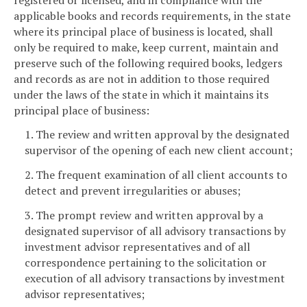
applicable books and records requirements, in the state
where its principal place of business is located, shall
only be required to make, keep current, maintain and
preserve such of the following required books, ledgers
and records as are not in addition to those required
under the laws of the state in which it maintains its
principal place of business:
1. The review and written approval by the designated
supervisor of the opening of each new client account;
2. The frequent examination of all client accounts to
detect and prevent irregularities or abuses;
3. The prompt review and written approval by a
designated supervisor of all advisory transactions by
investment advisor representatives and of all
correspondence pertaining to the solicitation or
execution of all advisory transactions by investment
advisor representatives;