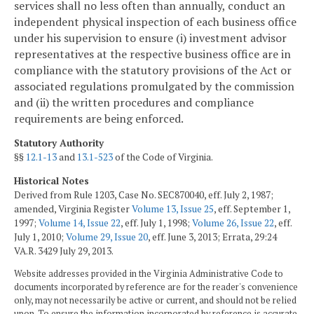
services shall no less often than annually, conduct an
independent physical inspection of each business office
under his supervision to ensure (i) investment advisor
representatives at the respective business office are in
compliance with the statutory provisions of the Act or
associated regulations promulgated by the commission
and (ii) the written procedures and compliance
requirements are being enforced.
Statutory Authority
§§
12.1-13
and
13.1-523
of the Code of Virginia.
Historical Notes
Derived from Rule 1203, Case No. SEC870040, eff. July 2, 1987;
amended, Virginia Register
Volume 13, Issue 25
, eff. September 1,
1997;
Volume 14, Issue 22
, eff. July 1, 1998;
Volume 26, Issue 22
, eff.
July 1, 2010;
Volume 29, Issue 20
, eff. June 3, 2013; Errata, 29:24
VA.R. 3429 July 29, 2013.
Website addresses provided in the Virginia Administrative Code to
documents incorporated by reference are for the reader's convenience
only, may not necessarily be active or current, and should not be relied
upon. To ensure the information incorporated by reference is accurate,