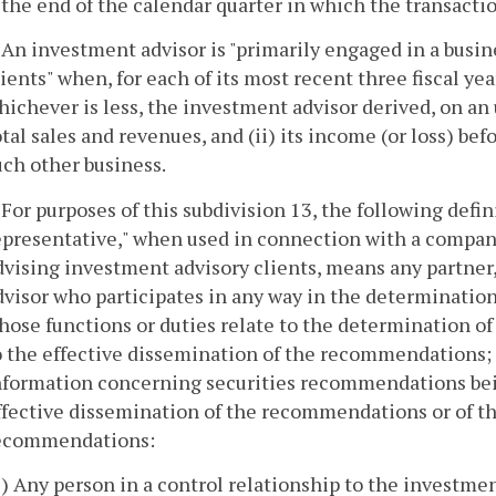
 the end of the calendar quarter in which the transacti
. An investment advisor is "primarily engaged in a busi
lients" when, for each of its most recent three fiscal yea
hichever is less, the investment advisor derived, on an 
otal sales and revenues, and (ii) its income (or loss) b
uch other business.
. For purposes of this subdivision 13, the following defin
epresentative," when used in connection with a compan
dvising investment advisory clients, means any partner,
dvisor who participates in any way in the determinati
hose functions or duties relate to the determination o
o the effective dissemination of the recommendations; 
nformation concerning securities recommendations bein
ffective dissemination of the recommendations or of t
ecommendations:
1) Any person in a control relationship to the investmen