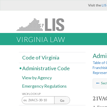
Visit the
LIS
VIRGINIA LAW
Admi
Code of Virginia
Table of
Administrative Code
Franchisi
Represen
View by Agency
Sec
Emergency Regulations
VAC# LOOK UP
21VAC
Go