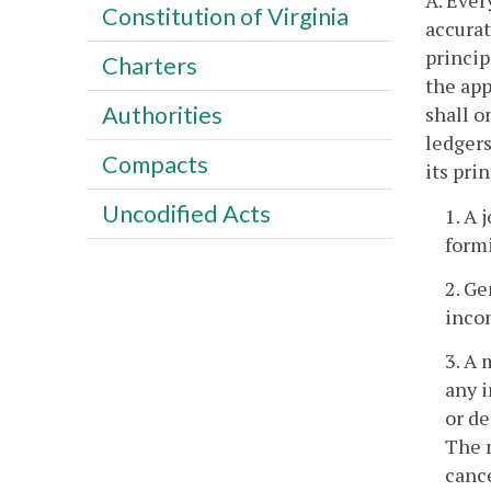
A. Ever
Constitution of Virginia
accurat
princip
Charters
the app
Authorities
shall o
ledgers
Compacts
its pri
Uncodified Acts
1. A 
formi
2. Ge
inco
3. A 
any i
or de
The m
canc