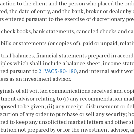
action to the client and the person who placed the ord
ed, the date of entry, and the bank, broker or dealer 
s entered pursuant to the exercise of discretionary pow
l check books, bank statements, canceled checks and ca
l bills or statements (or copies of), paid or unpaid, rela
l trial balances, financial statements prepared in acco
iples which shall include a balance sheet, income sta
ired pursuant to
21VAC5-80-180
, and internal audit wo
ess as an investment advisor.
iginals of all written communications received and cop
stment advisor relating to (i) any recommendation mad
oposed to be given; (ii) any receipt, disbursement or deli
ecution of any order to purchase or sell any security; h
red to keep any unsolicited market letters and other 
ibution not prepared by or for the investment advisor, a