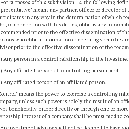
. For purposes of this subdivision 12, the following defin
epresentative" means any partner, officer or director o
articipates in any way in the determination of which 
ho, in connection with his duties, obtains any informa
ecommended prior to the effective dissemination of th
ersons who obtain information concerning securities
dvisor prior to the effective dissemination of the rec
1) Any person in a control relationship to the investmen
2) Any affiliated person of a controlling person; and
3) Any affiliated person of an affiliated person.
Control" means the power to exercise a controlling inf
ompany, unless such power is solely the result of an of
wns beneficially, either directly or through one or mo
wnership interest of a company shall be presumed to c
. An investment advisor shall not be deemed to have viol