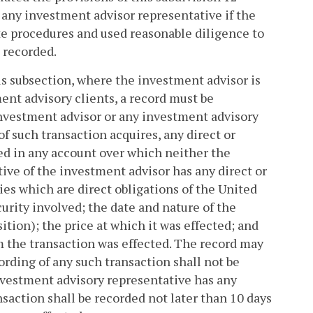
f any investment advisor representative if the
te procedures and used reasonable diligence to
e recorded.
his subsection, where the investment advisor is
ent advisory clients, a record must be
investment advisor or any investment advisory
f such transaction acquires, any direct or
ted in any account over which neither the
ve of the investment advisor has any direct or
ties which are direct obligations of the United
curity involved; the date and nature of the
sition); the price at which it was effected; and
m the transaction was effected. The record may
ording of any such transaction shall not be
nvestment advisory representative has any
ansaction shall be recorded not later than 10 days