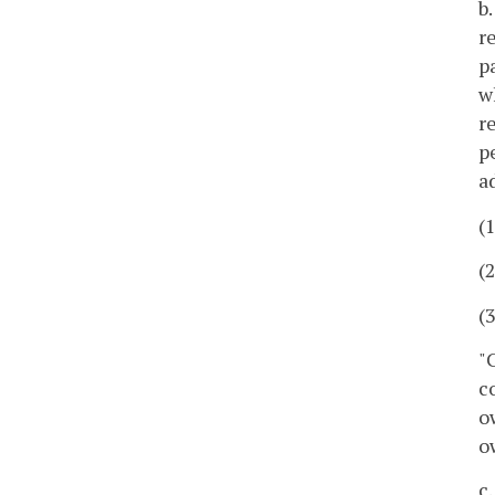
b
r
p
w
r
p
a
(
(
(
"
c
o
o
c