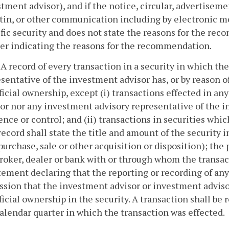
tment advisor), and if the notice, circular, advertiseme
etin, or other communication including by electronic m
ific security and does not state the reasons for the 
ser indicating the reasons for the recommendation.
. A record of every transaction in a security in which 
sentative of the investment advisor has, or by reason of
icial ownership, except (i) transactions effected in a
or nor any investment advisory representative of the i
ence or control; and (ii) transactions in securities whic
ecord shall state the title and amount of the security 
, purchase, sale or other acquisition or disposition); th
roker, dealer or bank with or through whom the transac
tement declaring that the reporting or recording of any
sion that the investment advisor or investment advisor
icial ownership in the security. A transaction shall be 
alendar quarter in which the transaction was effected.