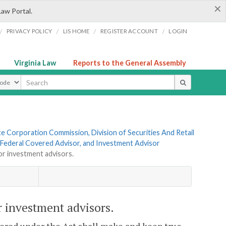
×
Law Portal.
/
/
/
/
PRIVACY POLICY
LIS HOME
REGISTER ACCOUNT
LOGIN
Virginia Law
Reports to the General Assembly
ype
te Corporation Commission, Division of Securities And Retail
, Federal Covered Advisor, and Investment Advisor
r investment advisors.
 investment advisors.