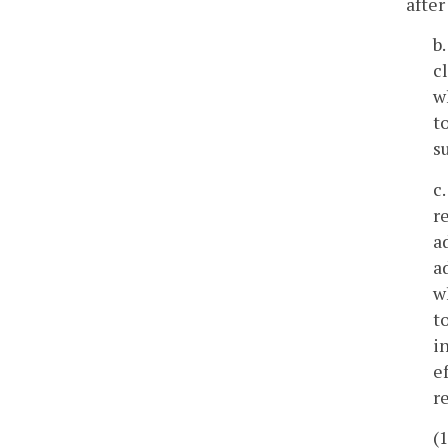
after
b
c
w
t
s
c
r
a
a
w
t
i
e
r
(