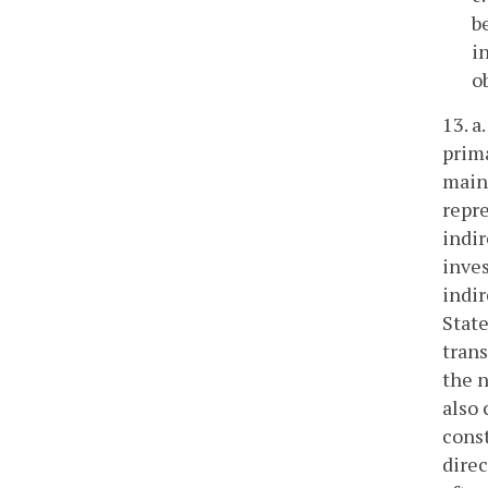
b
i
o
13. a
prima
maint
repre
indir
inves
indir
State
trans
the n
also 
const
direc