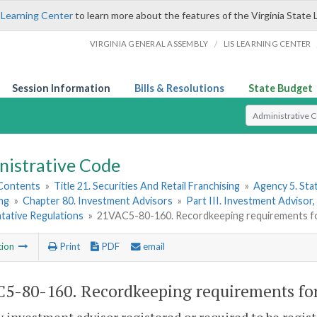
 Learning Center
to learn more about the features of the Virginia State 
/
VIRGINIA GENERAL ASSEMBLY
LIS LEARNING CENTER
Session Information
Bills & Resolutions
State Budget
Select Search T
nistrative Code
 Contents
»
Title 21. Securities And Retail Franchising
»
Agency 5. Sta
ng
»
Chapter 80. Investment Advisors
»
Part III. Investment Advisor
tative Regulations
»
21VAC5-80-160. Recordkeeping requirements fo
tion
Print
PDF
email
5-80-160. Recordkeeping requirements for