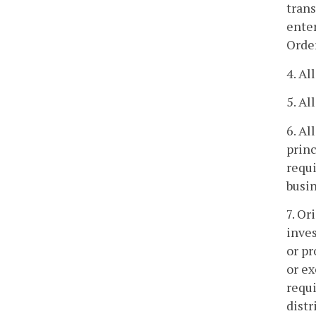
trans
enter
Order
4. Al
5. Al
6. Al
princ
requ
busin
7. Or
inve
or pr
or ex
requi
distr