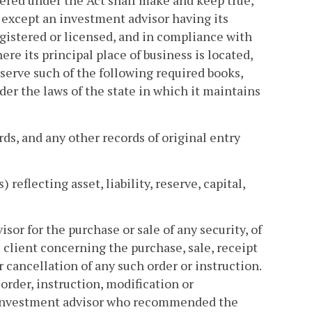
tered under the Act shall make and keep true,
, except an investment advisor having its
gistered or licensed, and in compliance with
re its principal place of business is located,
serve such of the following required books,
der the laws of the state in which it maintains
ds, and any other records of original entry
reflecting asset, liability, reserve, capital,
or for the purchase or sale of any security, of
 client concerning the purchase, sale, receipt
or cancellation of any such order or instruction.
rder, instruction, modification or
e investment advisor who recommended the