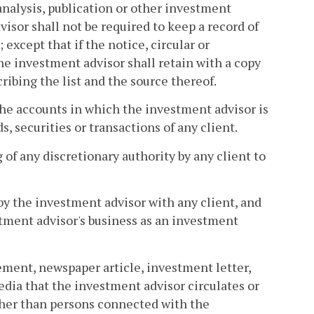
 analysis, publication or other investment
isor shall not be required to keep a record of
except that if the notice, circular or
he investment advisor shall retain with a copy
ibing the list and the source thereof.
s the accounts in which the investment advisor is
, securities or transactions of any client.
 of any discretionary authority by any client to
by the investment advisor with any client, and
tment advisor's business as an investment
isement, newspaper article, investment letter,
dia that the investment advisor circulates or
(other than persons connected with the