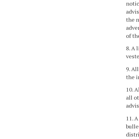
notic
advis
the n
adver
of th
8. A 
veste
9. Al
the i
10. A
all o
advis
11. A
bulle
distr