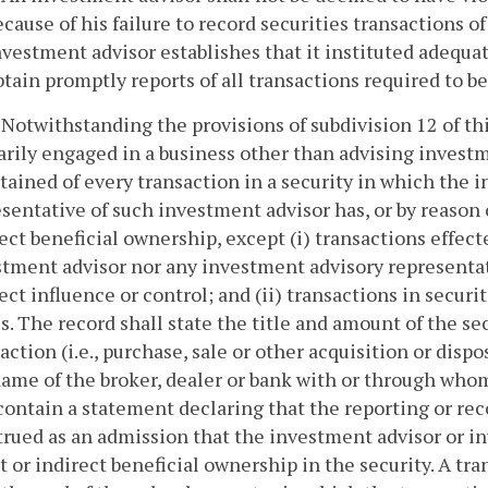
ecause of his failure to record securities transactions o
nvestment advisor establishes that it instituted adequa
btain promptly reports of all transactions required to b
. Notwithstanding the provisions of subdivision 12 of t
rily engaged in a business other than advising investm
ained of every transaction in a security in which the 
sentative of such investment advisor has, or by reason o
ect beneficial ownership, except (i) transactions effec
tment advisor nor any investment advisory representati
ect influence or control; and (ii) transactions in securi
s. The record shall state the title and amount of the se
action (i.e., purchase, sale or other acquisition or dispo
ame of the broker, dealer or bank with or through who
contain a statement declaring that the reporting or rec
rued as an admission that the investment advisor or i
t or indirect beneficial ownership in the security. A tr