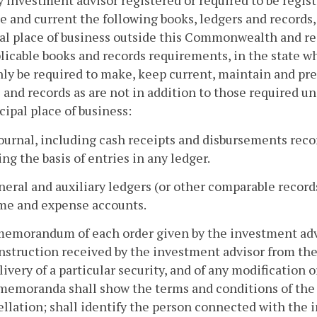
y investment advisor registered or required to be regis
e and current the following books, ledgers and records
al place of business outside this Commonwealth and re
licable books and records requirements, in the state whe
nly be required to make, keep current, maintain and pre
 and records as are not in addition to those required un
ncipal place of business:
journal, including cash receipts and disbursements recor
ng the basis of entries in any ledger.
neral and auxiliary ledgers (or other comparable records) 
me and expense accounts.
memorandum of each order given by the investment advis
nstruction received by the investment advisor from the
livery of a particular security, and of any modification 
emoranda shall show the terms and conditions of the o
ellation; shall identify the person connected with th