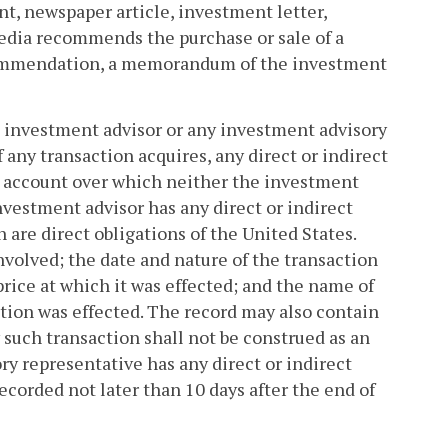
nt, newspaper article, investment letter,
edia recommends the purchase or sale of a
recommendation, a memorandum of the investment
the investment advisor or any investment advisory
 any transaction acquires, any direct or indirect
ny account over which neither the investment
nvestment advisor has any direct or indirect
h are direct obligations of the United States.
involved; the date and nature of the transaction
e price at which it was effected; and the name of
tion was effected. The record may also contain
 such transaction shall not be construed as an
y representative has any direct or indirect
recorded not later than 10 days after the end of