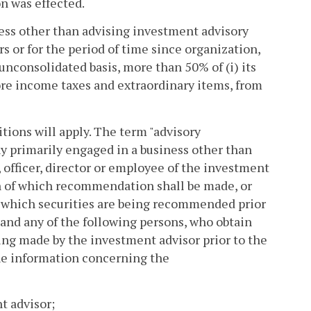
on was effected.
ness other than advising investment advisory
rs or for the period of time since organization,
unconsolidated basis, more than 50% of (i) its
efore income taxes and extraordinary items, from
itions will apply. The term "advisory
y primarily engaged in a business other than
 officer, director or employee of the investment
on of which recommendation shall be made, or
f which securities are being recommended prior
and any of the following persons, who obtain
g made by the investment advisor prior to the
he information concerning the
t advisor;