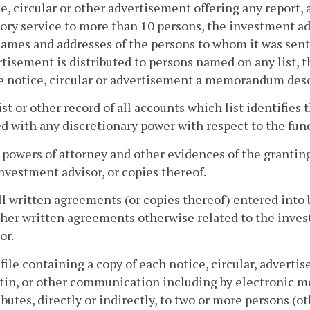
e, circular or other advertisement offering any report,
ory service to more than 10 persons, the investment adv
ames and addresses of the persons to whom it was sent; 
tisement is distributed to persons named on any list, t
e notice, circular or advertisement a memorandum descr
list or other record of all accounts which list identifie
d with any discretionary power with respect to the funds
l powers of attorney and other evidences of the granting
nvestment advisor, or copies thereof.
ll written agreements (or copies thereof) entered into 
ther written agreements otherwise related to the inves
or.
 file containing a copy of each notice, circular, advert
tin, or other communication including by electronic me
ibutes, directly or indirectly, to two or more persons 