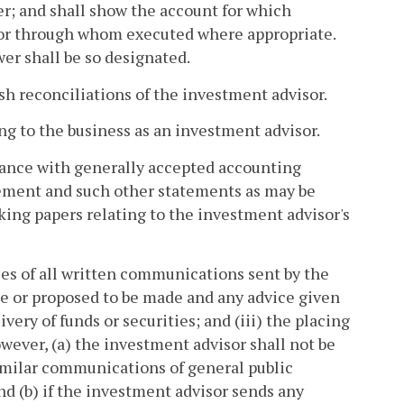
er; and shall show the account for which
by or through whom executed where appropriate.
er shall be so designated.
sh reconciliations of the investment advisor.
ting to the business as an investment advisor.
rdance with generally accepted accounting
tement and such other statements as may be
rking papers relating to the investment advisor's
ies of all written communications sent by the
e or proposed to be made and any advice given
very of funds or securities; and (iii) the placing
owever, (a) the investment advisor shall not be
similar communications of general public
nd (b) if the investment advisor sends any