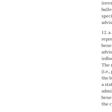
inves
bull
spec
advi
12. a
repre
benef
advis
influ
The r
(i.e.
the b
a sta
admis
benef
the c