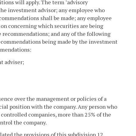
itions will apply. The term "advisory
f the investment advisor; any employee who
recommendations shall be made; any employee
tion concerning which securities are being
e recommendations; and any of the following
 recommendations being made by the investment
ommendations:
t adviser;
luence over the management or policies of a
ficial position with the company. Any person who
re controlled companies, more than 25% of the
ontrol the company.
ated the provisions of this subdivision 12