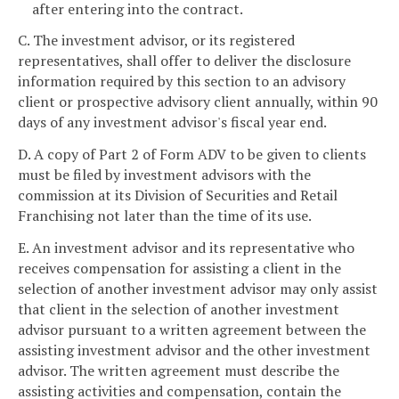
after entering into the contract.
C. The investment advisor, or its registered
representatives, shall offer to deliver the disclosure
information required by this section to an advisory
client or prospective advisory client annually, within 90
days of any investment advisor's fiscal year end.
D. A copy of Part 2 of Form ADV to be given to clients
must be filed by investment advisors with the
commission at its Division of Securities and Retail
Franchising not later than the time of its use.
E. An investment advisor and its representative who
receives compensation for assisting a client in the
selection of another investment advisor may only assist
that client in the selection of another investment
advisor pursuant to a written agreement between the
assisting investment advisor and the other investment
advisor. The written agreement must describe the
assisting activities and compensation, contain the