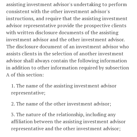
assisting investment advisor's undertaking to perform
consistent with the other investment advisor's
instructions, and require that the assisting investment
advisor representative provide the prospective clients
with written disclosure documents of the assisting
investment advisor and the other investment advisor.
The disclosure document of an investment advisor who
assists clients in the selection of another investment
advisor shall always contain the following information
in addition to other information required by subsection
A of this section:
1. The name of the assisting investment advisor
representative;
2. The name of the other investment advisor;
3. The nature of the relationship, including any
affiliation between the assisting investment advisor
representative and the other investment advisor;