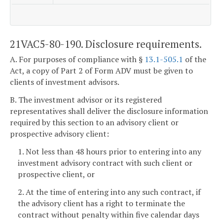
21VAC5-80-190. Disclosure requirements.
A. For purposes of compliance with §
13.1-505.1
of the
Act, a copy of Part 2 of Form ADV must be given to
clients of investment advisors.
B. The investment advisor or its registered
representatives shall deliver the disclosure information
required by this section to an advisory client or
prospective advisory client:
1. Not less than 48 hours prior to entering into any
investment advisory contract with such client or
prospective client, or
2. At the time of entering into any such contract, if
the advisory client has a right to terminate the
contract without penalty within five calendar days