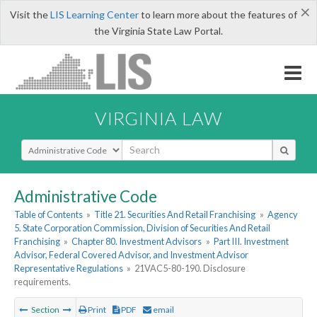
×
Visit the
LIS Learning Center
to learn more about the features of
the Virginia State Law Portal.
VIRGINIA LAW
Select Search Type
Administrative Code
Table of Contents
»
Title 21. Securities And Retail Franchising
»
Agency
5. State Corporation Commission, Division of Securities And Retail
Franchising
»
Chapter 80. Investment Advisors
»
Part III. Investment
Advisor, Federal Covered Advisor, and Investment Advisor
Representative Regulations
»
21VAC5-80-190. Disclosure
requirements.
Section
Print
PDF
email