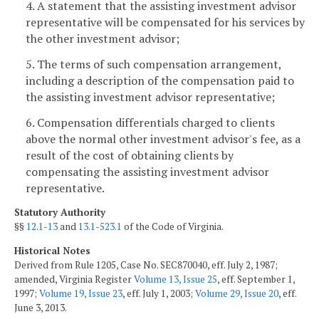
4. A statement that the assisting investment advisor
representative will be compensated for his services by
the other investment advisor;
5. The terms of such compensation arrangement,
including a description of the compensation paid to
the assisting investment advisor representative;
6. Compensation differentials charged to clients
above the normal other investment advisor's fee, as a
result of the cost of obtaining clients by
compensating the assisting investment advisor
representative.
Statutory Authority
§§
12.1-13
and
13.1-523.1
of the Code of Virginia.
Historical Notes
Derived from Rule 1205, Case No. SEC870040, eff. July 2, 1987;
amended, Virginia Register
Volume 13, Issue 25
, eff. September 1,
1997;
Volume 19, Issue 23
, eff. July 1, 2003;
Volume 29, Issue 20
, eff.
June 3, 2013.