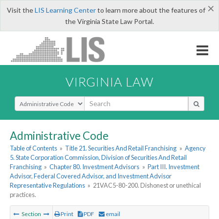
×
Visit the
LIS Learning Center
to learn more about the features of
the Virginia State Law Portal.
VIRGINIA LAW
Select Search Type
Administrative Code
Table of Contents
»
Title 21. Securities And Retail Franchising
»
Agency
5. State Corporation Commission, Division of Securities And Retail
Franchising
»
Chapter 80. Investment Advisors
»
Part III. Investment
Advisor, Federal Covered Advisor, and Investment Advisor
Representative Regulations
»
21VAC5-80-200. Dishonest or unethical
practices.
Section
Print
PDF
email