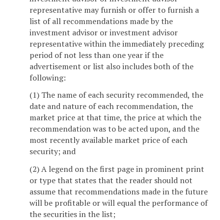
representative may furnish or offer to furnish a
list of all recommendations made by the
investment advisor or investment advisor
representative within the immediately preceding
period of not less than one year if the
advertisement or list also includes both of the
following:
(1) The name of each security recommended, the
date and nature of each recommendation, the
market price at that time, the price at which the
recommendation was to be acted upon, and the
most recently available market price of each
security; and
(2) A legend on the first page in prominent print
or type that states that the reader should not
assume that recommendations made in the future
will be profitable or will equal the performance of
the securities in the list;