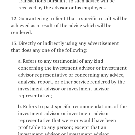
transactions pursuant to such advice will be
received by the advisor or his employees.
12. Guaranteeing a client that a specific result will be
achieved as a result of the advice which will be
rendered.
13. Directly or indirectly using any advertisement
that does any one of the following:
a. Refers to any testimonial of any kind
concerning the investment advisor or investment
advisor representative or concerning any advice,
analysis, report, or other service rendered by the
investment advisor or investment advisor
representative;
b. Refers to past specific recommendations of the
investment advisor or investment advisor
representative that were or would have been
profitable to any person; except that an
investment advisor or investment advisor