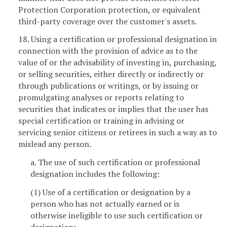
Protection Corporation protection, or equivalent
third-party coverage over the customer's assets.
18. Using a certification or professional designation in
connection with the provision of advice as to the
value of or the advisability of investing in, purchasing,
or selling securities, either directly or indirectly or
through publications or writings, or by issuing or
promulgating analyses or reports relating to
securities that indicates or implies that the user has
special certification or training in advising or
servicing senior citizens or retirees in such a way as to
mislead any person.
a. The use of such certification or professional
designation includes the following:
(1) Use of a certification or designation by a
person who has not actually earned or is
otherwise ineligible to use such certification or