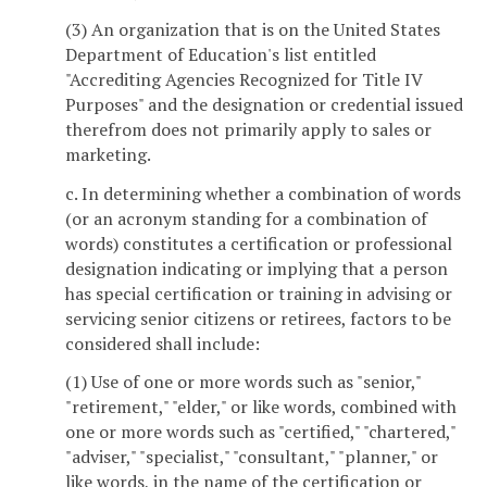
(3) An organization that is on the United States
Department of Education's list entitled
"Accrediting Agencies Recognized for Title IV
Purposes" and the designation or credential issued
therefrom does not primarily apply to sales or
marketing.
c. In determining whether a combination of words
(or an acronym standing for a combination of
words) constitutes a certification or professional
designation indicating or implying that a person
has special certification or training in advising or
servicing senior citizens or retirees, factors to be
considered shall include:
(1) Use of one or more words such as "senior,"
"retirement," "elder," or like words, combined with
one or more words such as "certified," "chartered,"
"adviser," "specialist," "consultant," "planner," or
like words, in the name of the certification or