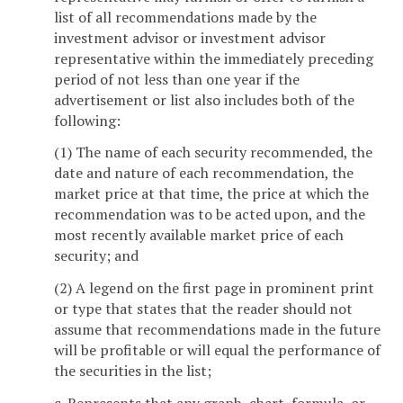
list of all recommendations made by the
investment advisor or investment advisor
representative within the immediately preceding
period of not less than one year if the
advertisement or list also includes both of the
following:
(1) The name of each security recommended, the
date and nature of each recommendation, the
market price at that time, the price at which the
recommendation was to be acted upon, and the
most recently available market price of each
security; and
(2) A legend on the first page in prominent print
or type that states that the reader should not
assume that recommendations made in the future
will be profitable or will equal the performance of
the securities in the list;
c. Represents that any graph, chart, formula, or