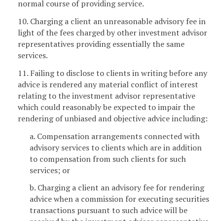
normal course of providing service.
10. Charging a client an unreasonable advisory fee in
light of the fees charged by other investment advisor
representatives providing essentially the same
services.
11. Failing to disclose to clients in writing before any
advice is rendered any material conflict of interest
relating to the investment advisor representative
which could reasonably be expected to impair the
rendering of unbiased and objective advice including:
a. Compensation arrangements connected with
advisory services to clients which are in addition
to compensation from such clients for such
services; or
b. Charging a client an advisory fee for rendering
advice when a commission for executing securities
transactions pursuant to such advice will be