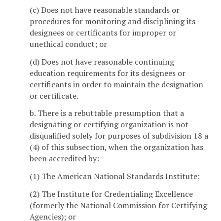
(c) Does not have reasonable standards or
procedures for monitoring and disciplining its
designees or certificants for improper or
unethical conduct; or
(d) Does not have reasonable continuing
education requirements for its designees or
certificants in order to maintain the designation
or certificate.
b. There is a rebuttable presumption that a
designating or certifying organization is not
disqualified solely for purposes of subdivision 18 a
(4) of this subsection, when the organization has
been accredited by:
(1) The American National Standards Institute;
(2) The Institute for Credentialing Excellence
(formerly the National Commission for Certifying
Agencies); or