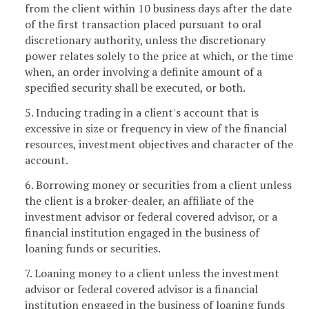
from the client within 10 business days after the date
of the first transaction placed pursuant to oral
discretionary authority, unless the discretionary
power relates solely to the price at which, or the time
when, an order involving a definite amount of a
specified security shall be executed, or both.
5. Inducing trading in a client's account that is
excessive in size or frequency in view of the financial
resources, investment objectives and character of the
account.
6. Borrowing money or securities from a client unless
the client is a broker-dealer, an affiliate of the
investment advisor or federal covered advisor, or a
financial institution engaged in the business of
loaning funds or securities.
7. Loaning money to a client unless the investment
advisor or federal covered advisor is a financial
institution engaged in the business of loaning funds