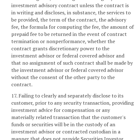
investment advisory contract unless the contract is
in writing and discloses, in substance, the services to
be provided, the term of the contract, the advisory
fee, the formula for computing the fee, the amount of
prepaid fee to be returned in the event of contract
termination or nonperformance, whether the
contract grants discretionary power to the
investment advisor or federal covered advisor and
that no assignment of such contract shall be made by
the investment advisor or federal covered advisor
without the consent of the other party to the
contract.
17. Failing to clearly and separately disclose to its
customer, prior to any security transaction, providing
investment advice for compensation or any
materially related transaction that the customer's
funds or securities will be in the custody of an
investment advisor or contracted custodian in a
manner that does not provide Securities Investor