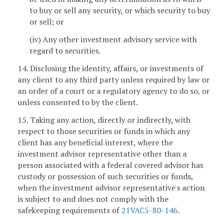
to buy or sell any security, or which security to buy
or sell; or
(iv) Any other investment advisory service with
regard to securities.
14. Disclosing the identity, affairs, or investments of
any client to any third party unless required by law or
an order of a court or a regulatory agency to do so, or
unless consented to by the client.
15. Taking any action, directly or indirectly, with
respect to those securities or funds in which any
client has any beneficial interest, where the
investment advisor representative other than a
person associated with a federal covered advisor has
custody or possession of such securities or funds,
when the investment advisor representative's action
is subject to and does not comply with the
safekeeping requirements of
21VAC5-80-146
.