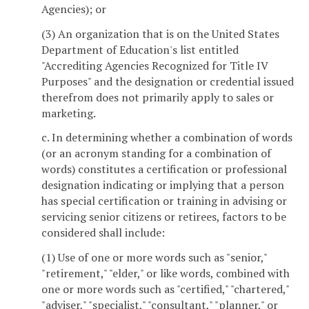
Agencies); or
(3) An organization that is on the United States
Department of Education's list entitled
"Accrediting Agencies Recognized for Title IV
Purposes" and the designation or credential issued
therefrom does not primarily apply to sales or
marketing.
c. In determining whether a combination of words
(or an acronym standing for a combination of
words) constitutes a certification or professional
designation indicating or implying that a person
has special certification or training in advising or
servicing senior citizens or retirees, factors to be
considered shall include:
(1) Use of one or more words such as "senior,"
"retirement," "elder," or like words, combined with
one or more words such as "certified," "chartered,"
"adviser," "specialist," "consultant," "planner," or