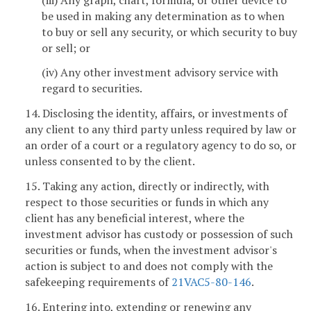
be used in making any determination as to when
to buy or sell any security, or which security to buy
or sell; or
(iv) Any other investment advisory service with
regard to securities.
14. Disclosing the identity, affairs, or investments of
any client to any third party unless required by law or
an order of a court or a regulatory agency to do so, or
unless consented to by the client.
15. Taking any action, directly or indirectly, with
respect to those securities or funds in which any
client has any beneficial interest, where the
investment advisor has custody or possession of such
securities or funds, when the investment advisor's
action is subject to and does not comply with the
safekeeping requirements of
21VAC5-80-146
.
16. Entering into, extending or renewing any