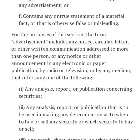
any advertisement; or
f. Contains any untrue statement of a material
fact, or that is otherwise false or misleading.
For the purposes of this section, the term
"advertisement" includes any notice, circular, letter,
or other written communication addressed to more
than one person, or any notice or other
announcement in any electronic or paper
publication, by radio or television, or by any medium,
that offers any one of the following:
(i) Any analysis, report, or publication concerning
securities;
(ii) Any analysis, report, or publication that is to
be used in making any determination as to when
to buy or sell any security or which security to buy
or sell;
(iii) Any graph, chart, formula, or other device to