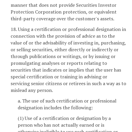
manner that does not provide Securities Investor
Protection Corporation protection, or equivalent
third-party coverage over the customer's assets.
18. Using a certification or professional designation in
connection with the provision of advice as to the
value of or the advisability of investing in, purchasing,
or selling securities, either directly or indirectly or
through publications or writings, or by issuing or
promulgating analyses or reports relating to
securities that indicates or implies that the user has
special certification or training in advising or
servicing senior citizens or retirees in such a way as to
mislead any person.
a. The use of such certification or professional
designation includes the following:
(1) Use of a certification or designation by a
person who has not actually earned or is
otherwise ineligible to use such certification or