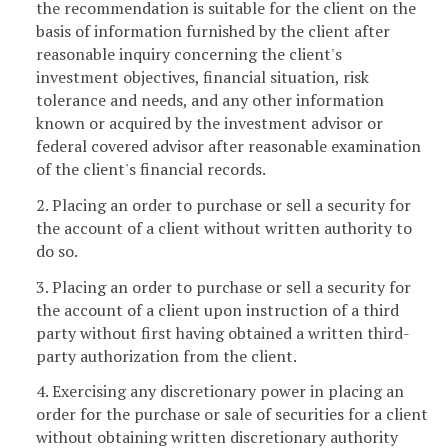
the recommendation is suitable for the client on the
basis of information furnished by the client after
reasonable inquiry concerning the client's
investment objectives, financial situation, risk
tolerance and needs, and any other information
known or acquired by the investment advisor or
federal covered advisor after reasonable examination
of the client's financial records.
2. Placing an order to purchase or sell a security for
the account of a client without written authority to
do so.
3. Placing an order to purchase or sell a security for
the account of a client upon instruction of a third
party without first having obtained a written third-
party authorization from the client.
4. Exercising any discretionary power in placing an
order for the purchase or sale of securities for a client
without obtaining written discretionary authority