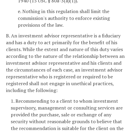
1940 (15 USC § 80a-3(a)(1)).
e. Nothing in this regulation shall limit the
commission's authority to enforce existing
provisions of the law.
B. An investment advisor representative is a fiduciary
and has a duty to act primarily for the benefit of his
clients. While the extent and nature of this duty varies
according to the nature of the relationship between an
investment advisor representative and his clients and
the circumstances of each case, an investment advisor
representative who is registered or required to be
registered shall not engage in unethical practices,
including the following:
1. Recommending to a client to whom investment
supervisory, management or consulting services are
provided the purchase, sale or exchange of any
security without reasonable grounds to believe that
the recommendation is suitable for the client on the