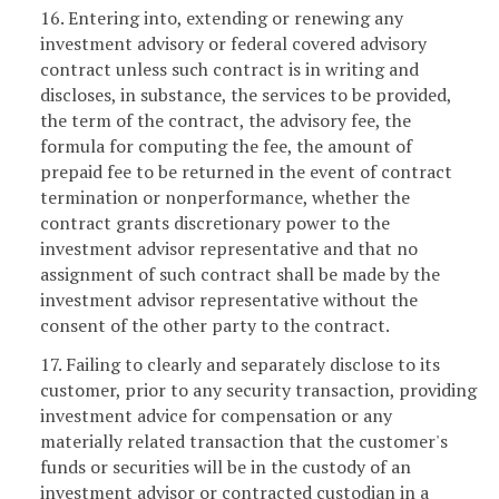
16. Entering into, extending or renewing any
investment advisory or federal covered advisory
contract unless such contract is in writing and
discloses, in substance, the services to be provided,
the term of the contract, the advisory fee, the
formula for computing the fee, the amount of
prepaid fee to be returned in the event of contract
termination or nonperformance, whether the
contract grants discretionary power to the
investment advisor representative and that no
assignment of such contract shall be made by the
investment advisor representative without the
consent of the other party to the contract.
17. Failing to clearly and separately disclose to its
customer, prior to any security transaction, providing
investment advice for compensation or any
materially related transaction that the customer's
funds or securities will be in the custody of an
investment advisor or contracted custodian in a