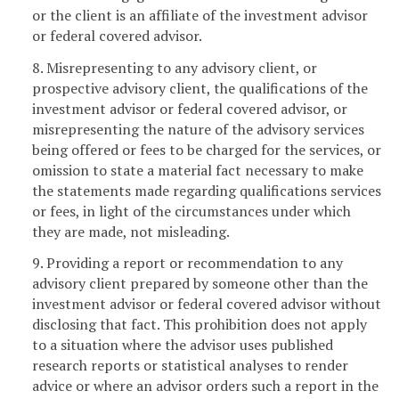
or the client is an affiliate of the investment advisor
or federal covered advisor.
8. Misrepresenting to any advisory client, or
prospective advisory client, the qualifications of the
investment advisor or federal covered advisor, or
misrepresenting the nature of the advisory services
being offered or fees to be charged for the services, or
omission to state a material fact necessary to make
the statements made regarding qualifications services
or fees, in light of the circumstances under which
they are made, not misleading.
9. Providing a report or recommendation to any
advisory client prepared by someone other than the
investment advisor or federal covered advisor without
disclosing that fact. This prohibition does not apply
to a situation where the advisor uses published
research reports or statistical analyses to render
advice or where an advisor orders such a report in the