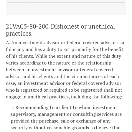
21VAC5-80-200. Dishonest or unethical
practices.
A. An investment advisor or federal covered advisor is a
fiduciary and has a duty to act primarily for the benefit
of his clients. While the extent and nature of this duty
varies according to the nature of the relationship
between an investment advisor or federal covered
advisor and his clients and the circumstances of each
case, an investment advisor or federal covered advisor
who is registered or required to be registered shall not
engage in unethical practices, including the following:
1. Recommending to a client to whom investment
supervisory, management or consulting services are
provided the purchase, sale or exchange of any
security without reasonable grounds to believe that