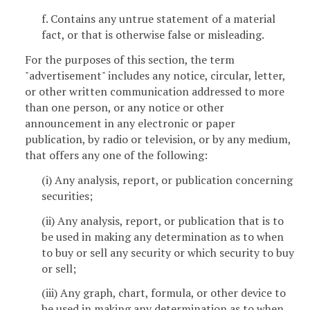
f. Contains any untrue statement of a material
fact, or that is otherwise false or misleading.
For the purposes of this section, the term
"advertisement" includes any notice, circular, letter,
or other written communication addressed to more
than one person, or any notice or other
announcement in any electronic or paper
publication, by radio or television, or by any medium,
that offers any one of the following:
(i) Any analysis, report, or publication concerning
securities;
(ii) Any analysis, report, or publication that is to
be used in making any determination as to when
to buy or sell any security or which security to buy
or sell;
(iii) Any graph, chart, formula, or other device to
be used in making any determination as to when