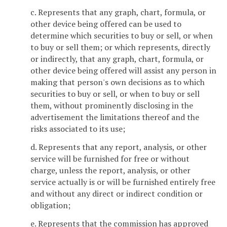
c. Represents that any graph, chart, formula, or
other device being offered can be used to
determine which securities to buy or sell, or when
to buy or sell them; or which represents, directly
or indirectly, that any graph, chart, formula, or
other device being offered will assist any person in
making that person's own decisions as to which
securities to buy or sell, or when to buy or sell
them, without prominently disclosing in the
advertisement the limitations thereof and the
risks associated to its use;
d. Represents that any report, analysis, or other
service will be furnished for free or without
charge, unless the report, analysis, or other
service actually is or will be furnished entirely free
and without any direct or indirect condition or
obligation;
e. Represents that the commission has approved