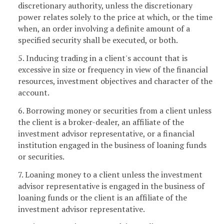
discretionary authority, unless the discretionary
power relates solely to the price at which, or the time
when, an order involving a definite amount of a
specified security shall be executed, or both.
5. Inducing trading in a client's account that is
excessive in size or frequency in view of the financial
resources, investment objectives and character of the
account.
6. Borrowing money or securities from a client unless
the client is a broker-dealer, an affiliate of the
investment advisor representative, or a financial
institution engaged in the business of loaning funds
or securities.
7. Loaning money to a client unless the investment
advisor representative is engaged in the business of
loaning funds or the client is an affiliate of the
investment advisor representative.