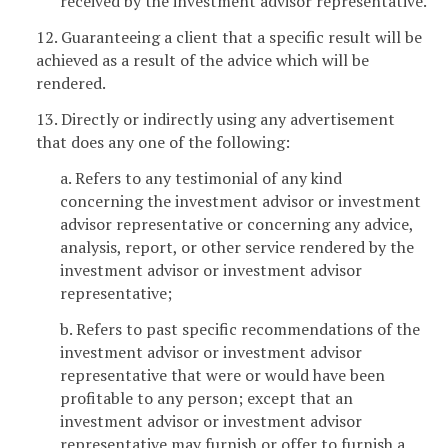
received by the investment advisor representative.
12. Guaranteeing a client that a specific result will be
achieved as a result of the advice which will be
rendered.
13. Directly or indirectly using any advertisement
that does any one of the following:
a. Refers to any testimonial of any kind
concerning the investment advisor or investment
advisor representative or concerning any advice,
analysis, report, or other service rendered by the
investment advisor or investment advisor
representative;
b. Refers to past specific recommendations of the
investment advisor or investment advisor
representative that were or would have been
profitable to any person; except that an
investment advisor or investment advisor
representative may furnish or offer to furnish a