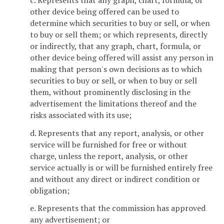
other device being offered can be used to
determine which securities to buy or sell, or when
to buy or sell them; or which represents, directly
or indirectly, that any graph, chart, formula, or
other device being offered will assist any person in
making that person's own decisions as to which
securities to buy or sell, or when to buy or sell
them, without prominently disclosing in the
advertisement the limitations thereof and the
risks associated with its use;
d. Represents that any report, analysis, or other
service will be furnished for free or without
charge, unless the report, analysis, or other
service actually is or will be furnished entirely free
and without any direct or indirect condition or
obligation;
e. Represents that the commission has approved
any advertisement; or