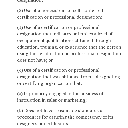
designation;
(2) Use of a nonexistent or self-conferred
certification or professional designation;
(3) Use of a certification or professional
designation that indicates or implies a level of
occupational qualifications obtained through
education, training, or experience that the person
using the certification or professional designation
does not have; or
(4) Use of a certification or professional
designation that was obtained from a designating
or certifying organization that:
(a) Is primarily engaged in the business of
instruction in sales or marketing;
(b) Does not have reasonable standards or
procedures for assuring the competency of its
designees or certificants;