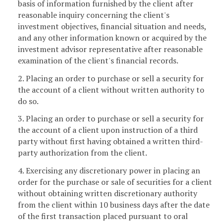
basis of information furnished by the client after
reasonable inquiry concerning the client's
investment objectives, financial situation and needs,
and any other information known or acquired by the
investment advisor representative after reasonable
examination of the client's financial records.
2. Placing an order to purchase or sell a security for
the account of a client without written authority to
do so.
3. Placing an order to purchase or sell a security for
the account of a client upon instruction of a third
party without first having obtained a written third-
party authorization from the client.
4. Exercising any discretionary power in placing an
order for the purchase or sale of securities for a client
without obtaining written discretionary authority
from the client within 10 business days after the date
of the first transaction placed pursuant to oral