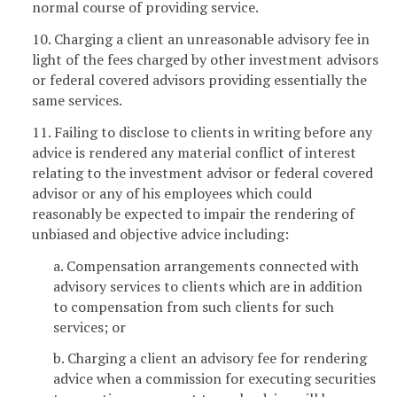
normal course of providing service.
10. Charging a client an unreasonable advisory fee in
light of the fees charged by other investment advisors
or federal covered advisors providing essentially the
same services.
11. Failing to disclose to clients in writing before any
advice is rendered any material conflict of interest
relating to the investment advisor or federal covered
advisor or any of his employees which could
reasonably be expected to impair the rendering of
unbiased and objective advice including:
a. Compensation arrangements connected with
advisory services to clients which are in addition
to compensation from such clients for such
services; or
b. Charging a client an advisory fee for rendering
advice when a commission for executing securities