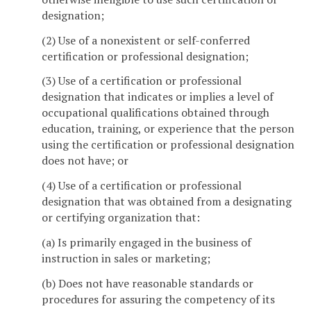
designation;
(2) Use of a nonexistent or self-conferred
certification or professional designation;
(3) Use of a certification or professional
designation that indicates or implies a level of
occupational qualifications obtained through
education, training, or experience that the person
using the certification or professional designation
does not have; or
(4) Use of a certification or professional
designation that was obtained from a designating
or certifying organization that:
(a) Is primarily engaged in the business of
instruction in sales or marketing;
(b) Does not have reasonable standards or
procedures for assuring the competency of its