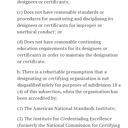
designees or certificants;
(c) Does not have reasonable standards or
procedures for monitoring and disciplining its
designees or certificants for improper or
unethical conduct; or
(d) Does not have reasonable continuing
education requirements for its designees or
certificants in order to maintain the designation
or certificate.
b. There is a rebuttable presumption that a
designating or certifying organization is not
disqualified solely for purposes of subdivision 18 a
(4) of this subsection, when the organization has
been accredited by:
(1) The American National Standards Institute;
(2) The Institute for Credentialing Excellence
(formerly the National Commission for Certifying