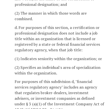
professional designation; and
(2) The manner in which those words are
combined.
d. For purposes of this section, a certification or
professional designation does not include a job
title within an organization that is licensed or
registered by a state or federal financial services
regulatory agency, when that job title:
(1) Indicates seniority within the organization; or
(2) Specifies an individual's area of specialization
within the organization.
For purposes of this subdivision d, "financial
services regulatory agency" includes an agency
that regulates broker-dealers, investment
advisers, or investment companies as defined
under § 3 (a)(1) of the Investment Company Act of