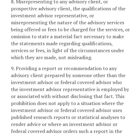
8. Misrepresenting to any advisory client, or
prospective advisory client, the qualifications of the
investment advisor representative, or
misrepresenting the nature of the advisory services
being offered or fees to be charged for the services, or
omission to state a material fact necessary to make
the statements made regarding qualifications,
services or fees, in light of the circumstances under
which they are made, not misleading.
9. Providing a report or recommendation to any
advisory client prepared by someone other than the
investment advisor or federal covered advisor who
the investment advisor representative is employed by
or associated with without disclosing that fact. This
prohibition does not apply to a situation where the
investment advisor or federal covered advisor uses
published research reports or statistical analyses to
render advice or where an investment advisor or
federal covered advisor orders such a report in the