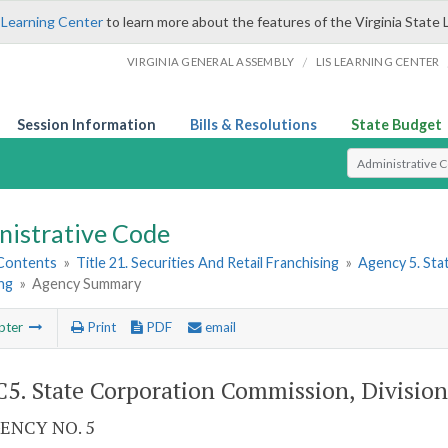
 Learning Center
to learn more about the features of the Virginia State 
/
VIRGINIA GENERAL ASSEMBLY
LIS LEARNING CENTER
Session Information
Bills & Resolutions
State Budget
Select Search T
nistrative Code
 Contents
»
Title 21. Securities And Retail Franchising
»
Agency 5. Sta
ng
»
Agency Summary
pter
Print
PDF
email
5. State Corporation Commission, Division 
ENCY NO. 5