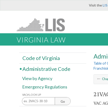
Visit the
LIS
VIRGINIA LAW
Admi
Code of Virginia
Table of
Administrative Code
Franchisi
View by Agency
Cha
Emergency Regulations
21VAC
VAC# LOOK UP
Go
VAC AG