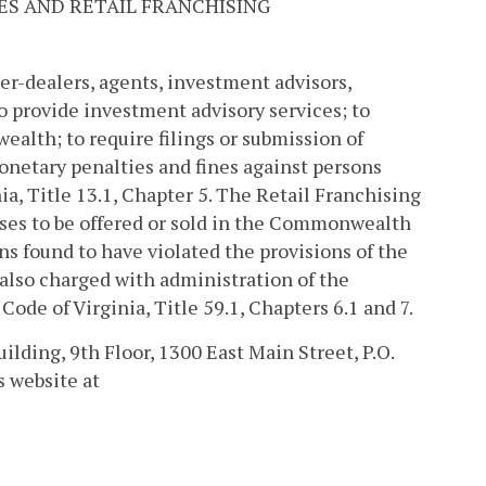
ES AND RETAIL FRANCHISING
er-dealers, agents, investment advisors,
 provide investment advisory services; to
alth; to require filings or submission of
onetary penalties and fines against persons
ia, Title 13.1, Chapter 5. The Retail Franchising
ses to be offered or sold in the Commonwealth
s found to have violated the provisions of the
 also charged with administration of the
ode of Virginia, Title 59.1, Chapters 6.1 and 7.
uilding, 9th Floor, 1300 East Main Street, P.O.
s website at