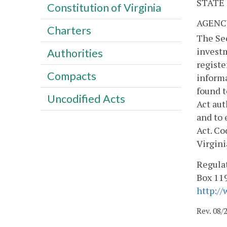
STATE
Constitution of Virginia
AGENC
Charters
The Sec
investm
Authorities
registe
Compacts
informa
found t
Uncodified Acts
Act aut
and to 
Act. Co
Virgini
Regulat
Box 119
http://
Rev. 08/