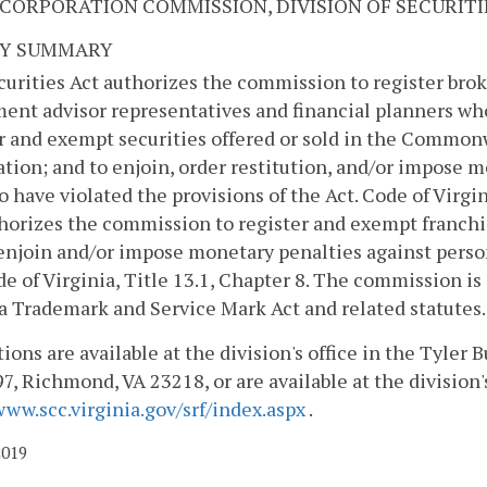
 CORPORATION COMMISSION, DIVISION OF SECURITI
Y SUMMARY
urities Act authorizes the commission to register brok
ent advisor representatives and financial planners who
r and exempt securities offered or sold in the Commonwe
tion; and to enjoin, order restitution, and/or impose m
o have violated the provisions of the Act. Code of Virgin
horizes the commission to register and exempt franchi
enjoin and/or impose monetary penalties against person
de of Virginia, Title 13.1, Chapter 8. The commission is
a Trademark and Service Mark Act and related statutes. C
ions are available at the division's office in the Tyler B
7, Richmond, VA 23218, or are available at the division'
www.scc.virginia.gov/srf/index.aspx
.
2019