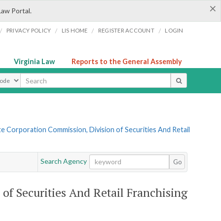
×
Law Portal.
/
/
/
/
PRIVACY POLICY
LIS HOME
REGISTER ACCOUNT
LOGIN
Virginia Law
Reports to the General Assembly
ype
te Corporation Commission, Division of Securities And Retail
Search Agency
Go
of Securities And Retail Franchising