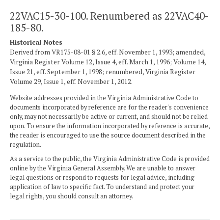
22VAC15-30-100. Renumbered as 22VAC40-
185-80.
Historical Notes
Derived from VR175-08-01 § 2.6, eff. November 1, 1993; amended,
Virginia Register Volume 12, Issue 4, eff. March 1, 1996; Volume 14,
Issue 21, eff. September 1, 1998; renumbered, Virginia Register
Volume 29, Issue 1, eff. November 1, 2012.
Website addresses provided in the Virginia Administrative Code to
documents incorporated by reference are for the reader's convenience
only, may not necessarily be active or current, and should not be relied
upon. To ensure the information incorporated by reference is accurate,
the reader is encouraged to use the source document described in the
regulation.
As a service to the public, the Virginia Administrative Code is provided
online by the Virginia General Assembly. We are unable to answer
legal questions or respond to requests for legal advice, including
application of law to specific fact. To understand and protect your
legal rights, you should consult an attorney.