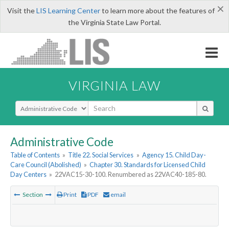
×
Visit the
LIS Learning Center
to learn more about the features of
the Virginia State Law Portal.
VIRGINIA LAW
Select Search Type
Administrative Code
Table of Contents
»
Title 22. Social Services
»
Agency 15. Child Day-
Care Council (Abolished)
»
Chapter 30. Standards for Licensed Child
Day Centers
»
22VAC15-30-100. Renumbered as 22VAC40-185-80.
Section
Print
PDF
email