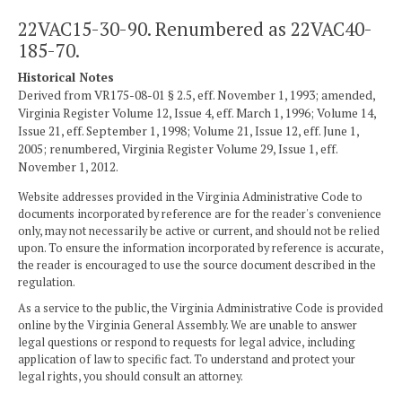
22VAC15-30-90. Renumbered as 22VAC40-
185-70.
Historical Notes
Derived from VR175-08-01 § 2.5, eff. November 1, 1993; amended,
Virginia Register Volume 12, Issue 4, eff. March 1, 1996; Volume 14,
Issue 21, eff. September 1, 1998; Volume 21, Issue 12, eff. June 1,
2005; renumbered, Virginia Register Volume 29, Issue 1, eff.
November 1, 2012.
Website addresses provided in the Virginia Administrative Code to
documents incorporated by reference are for the reader's convenience
only, may not necessarily be active or current, and should not be relied
upon. To ensure the information incorporated by reference is accurate,
the reader is encouraged to use the source document described in the
regulation.
As a service to the public, the Virginia Administrative Code is provided
online by the Virginia General Assembly. We are unable to answer
legal questions or respond to requests for legal advice, including
application of law to specific fact. To understand and protect your
legal rights, you should consult an attorney.