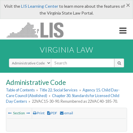
×
Visit the
LIS Learning Center
to learn more about the features of
the Virginia State Law Portal.
VIRGINIA LAW
Select Search Type
Administrative Code
Table of Contents
»
Title 22. Social Services
»
Agency 15. Child Day-
Care Council (Abolished)
»
Chapter 30. Standards for Licensed Child
Day Centers
»
22VAC15-30-90. Renumbered as 22VAC40-185-70.
Section
Print
PDF
email