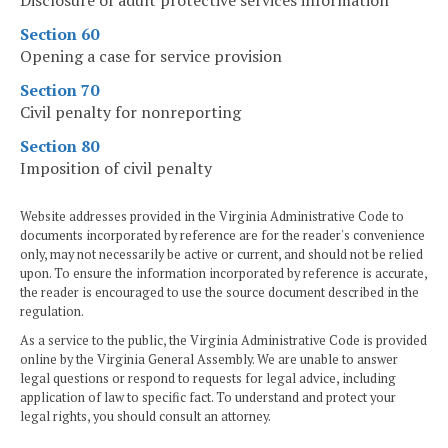
Disclosure of adult protective services information
Section 60
Opening a case for service provision
Section 70
Civil penalty for nonreporting
Section 80
Imposition of civil penalty
Website addresses provided in the Virginia Administrative Code to
documents incorporated by reference are for the reader's convenience
only, may not necessarily be active or current, and should not be relied
upon. To ensure the information incorporated by reference is accurate,
the reader is encouraged to use the source document described in the
regulation.
As a service to the public, the Virginia Administrative Code is provided
online by the Virginia General Assembly. We are unable to answer
legal questions or respond to requests for legal advice, including
application of law to specific fact. To understand and protect your
legal rights, you should consult an attorney.