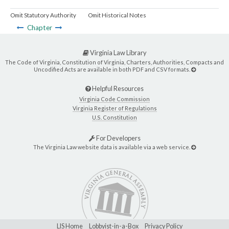
Omit Statutory Authority
Omit Historical Notes
Chapter
Virginia Law Library
The Code of Virginia, Constitution of Virginia, Charters, Authorities, Compacts and
Uncodified Acts are available in both PDF and CSV formats.
Helpful Resources
Virginia Code Commission
Virginia Register of Regulations
U.S. Constitution
For Developers
The Virginia Law website data is available via a web service.
LIS Home
Lobbyist-in-a-Box
Privacy Policy