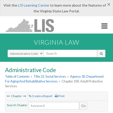
×
Visit the
LIS Learning Center
to learn more about the features of
the Virginia State Law Portal.
VIRGINIA LAW
Select Search Type
Administrative Code
Table of Contents
»
Title 22. Social Services
»
Agency 30. Department
For Aging And Rehabilitative Services
»
Chapter 100. Adult Protective
Services
Chapter
Create a Report
Print
Search Chapter
Go