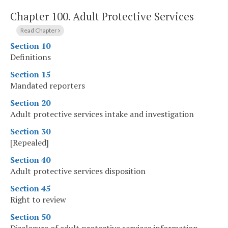
Chapter 100.
Adult Protective Services
Read Chapter
Section 10
Definitions
Section 15
Mandated reporters
Section 20
Adult protective services intake and investigation
Section 30
[Repealed]
Section 40
Adult protective services disposition
Section 45
Right to review
Section 50