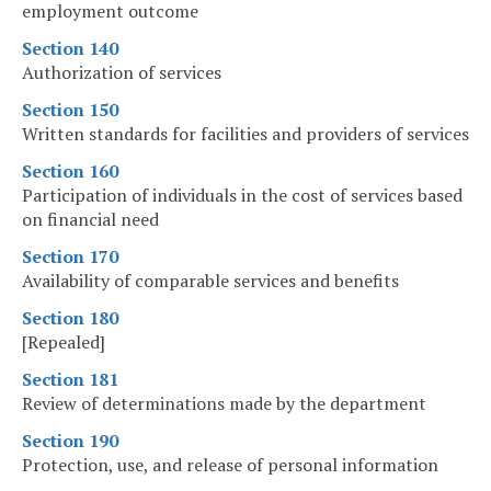
employment outcome
Section 140
Authorization of services
Section 150
Written standards for facilities and providers of services
Section 160
Participation of individuals in the cost of services based
on financial need
Section 170
Availability of comparable services and benefits
Section 180
[Repealed]
Section 181
Review of determinations made by the department
Section 190
Protection, use, and release of personal information