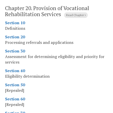
Chapter 20.
Provision of Vocational
Rehabilitation Services
Read Chapter
Section 10
Definitions
Section 20
Processing referrals and applications
Section 30
Assessment for determining eligibility and priority for
services
Section 40
Eligibility determination
Section 50
[Repealed]
Section 60
[Repealed]