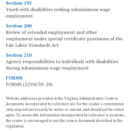
Section 195
Youth with disabilities seeking subminimum wage
employment
Section 200
Review of extended employment and other
employment under special certificate provisions of the
Fair Labor Standards Act
Section 210
Agency responsibilities to individuals with disabilities
during subminimum wage employment
FORMS
FORMS (22VAC30-20)
Website addresses provided in the Virginia Administrative Code to
documents incorporated by reference are for the reader's convenience
only, may not necessarily be active or current, and should not be relied
upon. To ensure the information incorporated by reference is accurate,
the reader is encouraged to use the source document described in the
regulation.