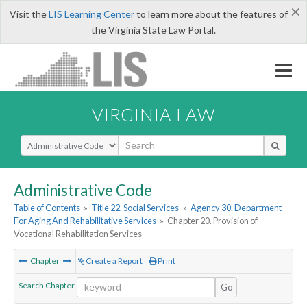
×
Visit the
LIS Learning Center
to learn more about the features of
the Virginia State Law Portal.
VIRGINIA LAW
Select Search Type
Administrative Code
Table of Contents
»
Title 22. Social Services
»
Agency 30. Department
For Aging And Rehabilitative Services
»
Chapter 20. Provision of
Vocational Rehabilitation Services
Chapter
Create a Report
Print
Search Chapter
Go