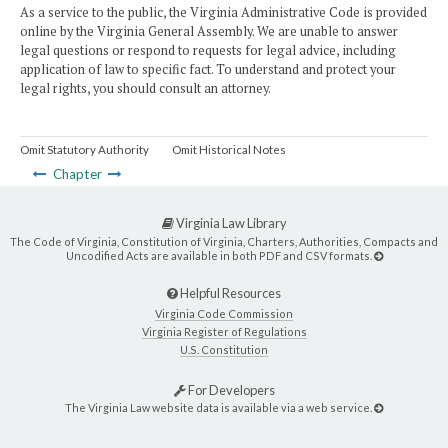
As a service to the public, the Virginia Administrative Code is provided
online by the Virginia General Assembly. We are unable to answer
legal questions or respond to requests for legal advice, including
application of law to specific fact. To understand and protect your
legal rights, you should consult an attorney.
Omit Statutory Authority
Omit Historical Notes
Chapter
Virginia Law Library
The Code of Virginia, Constitution of Virginia, Charters, Authorities, Compacts and
Uncodified Acts are available in both PDF and CSV formats.
Helpful Resources
Virginia Code Commission
Virginia Register of Regulations
U.S. Constitution
For Developers
The Virginia Law website data is available via a web service.