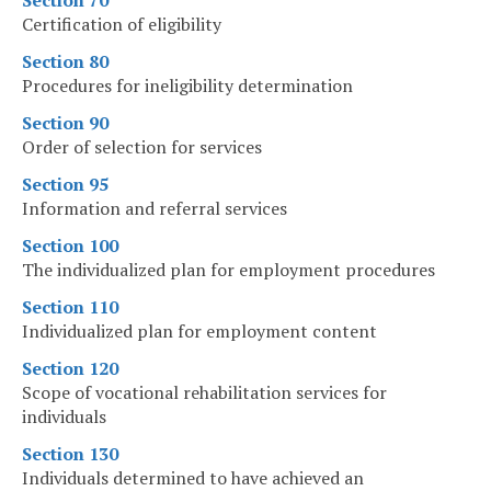
Section 70
Certification of eligibility
Section 80
Procedures for ineligibility determination
Section 90
Order of selection for services
Section 95
Information and referral services
Section 100
The individualized plan for employment procedures
Section 110
Individualized plan for employment content
Section 120
Scope of vocational rehabilitation services for
individuals
Section 130
Individuals determined to have achieved an