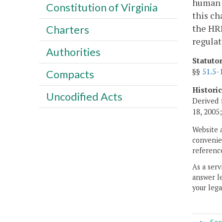
human 
Constitution of Virginia
this ch
the HRR
Charters
regulat
Authorities
Statuto
§§
51.5-
Compacts
Histori
Uncodified Acts
Derived 
18, 2005
Website 
convenien
reference
As a serv
answer le
your lega
Sec