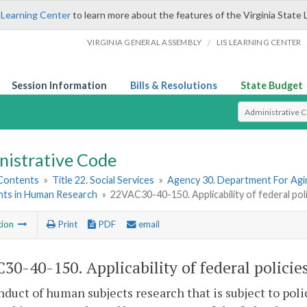
 Learning Center
to learn more about the features of the Virginia State 
/
VIRGINIA GENERAL ASSEMBLY
LIS LEARNING CENTER
Session Information
Bills & Resolutions
State Budget
Select Search T
nistrative Code
 Contents
»
Title 22. Social Services
»
Agency 30. Department For Agin
ants in Human Research
»
22VAC30-40-150. Applicability of federal poli
tion
Print
PDF
email
30-40-150. Applicability of federal policies
duct of human subjects research that is subject to poli