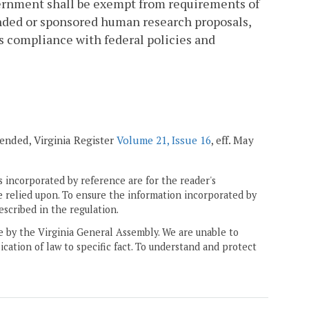
ernment shall be exempt from requirements of
nded or sponsored human research proposals,
ts compliance with federal policies and
mended, Virginia Register
Volume 21, Issue 16
, eff. May
 incorporated by reference are for the reader's
e relied upon. To ensure the information incorporated by
escribed in the regulation.
ne by the Virginia General Assembly. We are unable to
ication of law to specific fact. To understand and protect