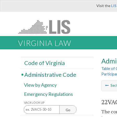
Visit the
LIS
VIRGINIA LAW
Admi
Code of Virginia
Table of
Administrative Code
Particip
View by Agency
Sec
Emergency Regulations
22VAC
VAC# LOOK UP
Go
The con