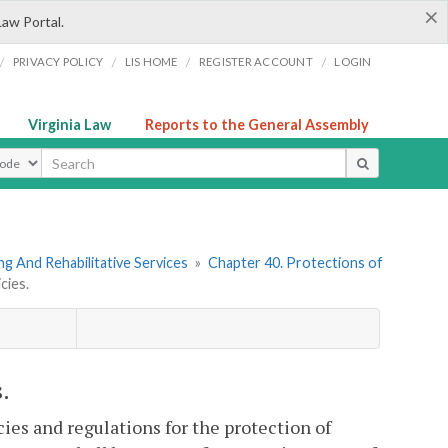
×
Law Portal.
/
/
/
/
PRIVACY POLICY
LIS HOME
REGISTER ACCOUNT
LOGIN
Virginia Law
Reports to the General Assembly
ype
g And Rehabilitative Services
»
Chapter 40. Protections of
cies.
.
cies and regulations for the protection of