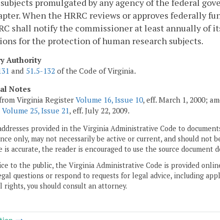
subjects promulgated by any agency of the federal gov
apter. When the HRRC reviews or approves federally fu
C shall notify the commissioner at least annually of i
ions for the protection of human research subjects.
ry Authority
131
and
51.5-132
of the Code of Virginia.
cal Notes
from Virginia Register
Volume 16, Issue 10
, eff. March 1, 2000; a
;
Volume 25, Issue 21
, eff. July 22, 2009.
addresses provided in the Virginia Administrative Code to documents
ce only, may not necessarily be active or current, and should not b
 is accurate, the reader is encouraged to use the source document d
ice to the public, the Virginia Administrative Code is provided onli
gal questions or respond to requests for legal advice, including appl
l rights, you should consult an attorney.
tion