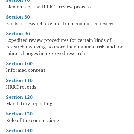
Section 70
Elements of the HRRC's review process
Section 80
Kinds of research exempt from committee review
Section 90
Expedited review procedures for certain kinds of
research involving no more than minimal risk, and for
minor changes in approved research
Section 100
Informed consent
Section 110
HRRC records
Section 120
Mandatory reporting
Section 130
Role of the commissioner
Section 140