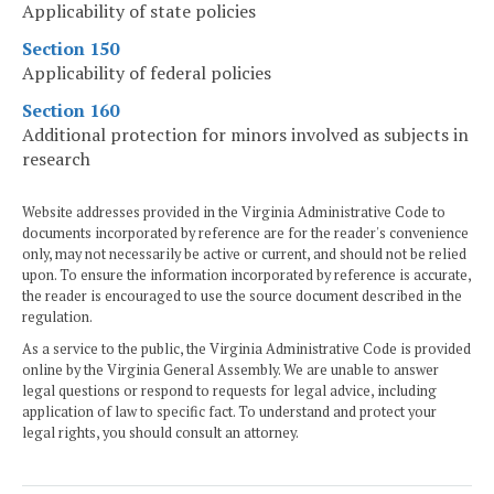
Applicability of state policies
Section 150
Applicability of federal policies
Section 160
Additional protection for minors involved as subjects in
research
Website addresses provided in the Virginia Administrative Code to
documents incorporated by reference are for the reader's convenience
only, may not necessarily be active or current, and should not be relied
upon. To ensure the information incorporated by reference is accurate,
the reader is encouraged to use the source document described in the
regulation.
As a service to the public, the Virginia Administrative Code is provided
online by the Virginia General Assembly. We are unable to answer
legal questions or respond to requests for legal advice, including
application of law to specific fact. To understand and protect your
legal rights, you should consult an attorney.