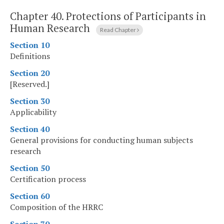
Chapter 40.
Protections of Participants in
Human Research
Read Chapter
Section 10
Definitions
Section 20
[Reserved.]
Section 30
Applicability
Section 40
General provisions for conducting human subjects
research
Section 50
Certification process
Section 60
Composition of the HRRC