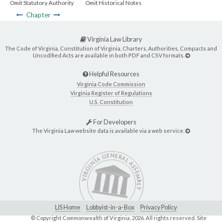
Omit Statutory Authority
Omit Historical Notes
Chapter
Virginia Law Library
The Code of Virginia, Constitution of Virginia, Charters, Authorities, Compacts and
Uncodified Acts are available in both PDF and CSV formats.
Helpful Resources
Virginia Code Commission
Virginia Register of Regulations
U.S. Constitution
For Developers
The Virginia Law website data is available via a web service.
LIS Home
Lobbyist-in-a-Box
Privacy Policy
© Copyright Commonwealth of Virginia,
2026. All rights reserved. Site