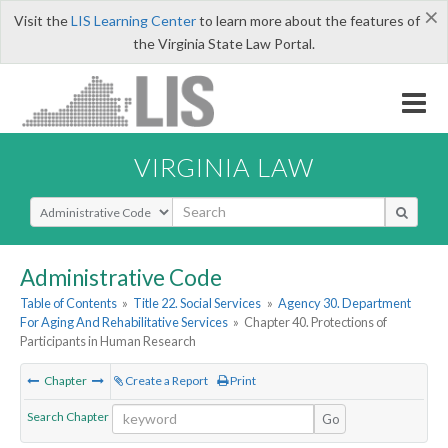
×
Visit the
LIS Learning Center
to learn more about the features of
the Virginia State Law Portal.
VIRGINIA LAW
Select Search Type
Administrative Code
Table of Contents
»
Title 22. Social Services
»
Agency 30. Department
For Aging And Rehabilitative Services
»
Chapter 40. Protections of
Participants in Human Research
Chapter
Create a Report
Print
Search Chapter
Go