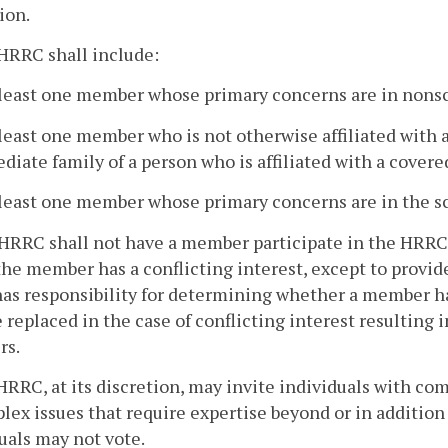
ion.
HRRC shall include:
 least one member whose primary concerns are in nonsci
 least one member who is not otherwise affiliated with a
iate family of a person who is affiliated with a covere
 least one member whose primary concerns are in the sci
HRRC shall not have a member participate in the HRRC's
he member has a conflicting interest, except to provi
as responsibility for determining whether a member h
e replaced in the case of conflicting interest resulting 
s.
HRRC, at its discretion, may invite individuals with com
lex issues that require expertise beyond or in addition
uals may not vote.