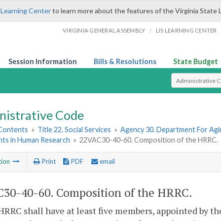
 Learning Center
to learn more about the features of the Virginia State 
/
VIRGINIA GENERAL ASSEMBLY
LIS LEARNING CENTER
Session Information
Bills & Resolutions
State Budget
Select Search T
nistrative Code
 Contents
»
Title 22. Social Services
»
Agency 30. Department For Agin
ants in Human Research
»
22VAC30-40-60. Composition of the HRRC.
tion
Print
PDF
email
30-40-60. Composition of the HRRC.
HRRC shall have at least five members, appointed by t