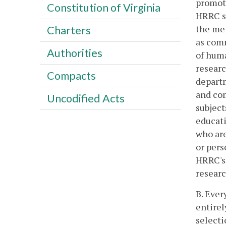
promot
Constitution of Virginia
HRRC sh
the mem
Charters
as comm
Authorities
of huma
researc
Compacts
departm
and com
Uncodified Acts
subject
educati
who are
or pers
HRRC's 
researc
B. Ever
entirel
selecti