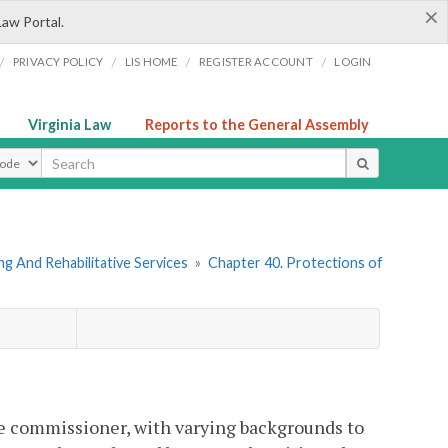
×
Law Portal.
/
/
/
/
PRIVACY POLICY
LIS HOME
REGISTER ACCOUNT
LOGIN
Virginia Law
Reports to the General Assembly
ype
g And Rehabilitative Services
»
Chapter 40. Protections of
he commissioner, with varying backgrounds to