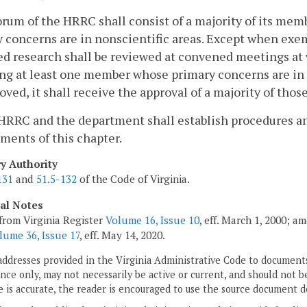
orum of the HRRC shall consist of a majority of its me
 concerns are in nonscientific areas. Except when exe
d research shall be reviewed at convened meetings at 
ng at least one member whose primary concerns are in no
oved, it shall receive the approval of a majority of th
HRRC and the department shall establish procedures and 
ments of this chapter.
ry Authority
131
and
51.5-132
of the Code of Virginia.
cal Notes
from Virginia Register
Volume 16, Issue 10
, eff. March 1, 2000; a
lume 36, Issue 17
, eff. May 14, 2020.
addresses provided in the Virginia Administrative Code to documents
ce only, may not necessarily be active or current, and should not b
 is accurate, the reader is encouraged to use the source document d