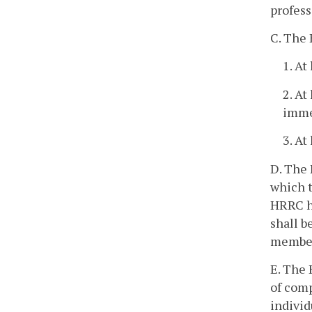
profess
C. The 
1. At
2. At
immed
3. At
D. The 
which t
HRRC h
shall b
member
E. The 
of comp
individ