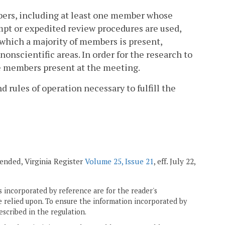
mbers, including at least one member whose
mpt or expedited review procedures are used,
which a majority of members is present,
nscientific areas. In order for the research to
ose members present at the meeting.
rules of operation necessary to fulfill the
mended, Virginia Register
Volume 25, Issue 21
, eff. July 22,
 incorporated by reference are for the reader's
e relied upon. To ensure the information incorporated by
escribed in the regulation.