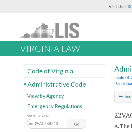
Visit the
LIS
VIRGINIA LAW
Admi
Code of Virginia
Table of
Administrative Code
Particip
View by Agency
Sec
Emergency Regulations
22VAC
VAC# LOOK UP
Go
A. The 