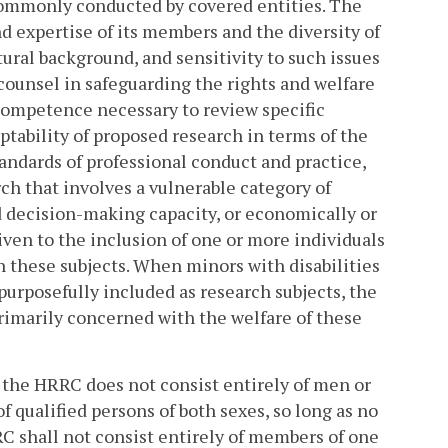
commonly conducted by covered entities. The
d expertise of its members and the diversity of
ural background, and sensitivity to such issues
counsel in safeguarding the rights and welfare
 competence necessary to review specific
ptability of proposed research in terms of the
ndards of professional conduct and practice,
ch that involves a vulnerable category of
ed decision-making capacity, or economically or
ven to the inclusion of one or more individuals
these subjects. When minors with disabilities
purposefully included as research subjects, the
rimarily concerned with the welfare of these
t the HRRC does not consist entirely of men or
 qualified persons of both sexes, so long as no
C shall not consist entirely of members of one