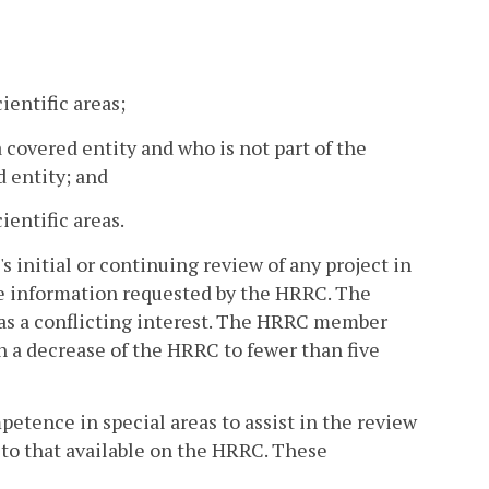
entific areas;
 covered entity and who is not part of the
d entity; and
entific areas.
 initial or continuing review of any project in
de information requested by the HRRC. The
as a conflicting interest. The HRRC member
in a decrease of the HRRC to fewer than five
petence in special areas to assist in the review
 to that available on the HRRC. These