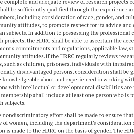
e complete and adequate review of research projects 
all be sufficiently qualified through the experience an
bers, including consideration of race, gender, and cult
unity attitudes, to promote respect for its advice and 
n subjects. In addition to possessing the professional
h projects, the HRRC shall be able to ascertain the acce
ent's commitments and regulations, applicable law, sta
munity attitudes. If the HRRC regularly reviews resear
s, such as children, prisoners, individuals with impair
onally disadvantaged persons, consideration shall be gi
 knowledgeable about and experienced in working with 
ons with intellectual or developmental disabilities are 
membership shall include at least one person who is p
h subjects.
y nondiscriminatory effort shall be made to ensure tha
y of women, including the department's consideration of
on is made to the HRRC on the basis of gender. The HRR