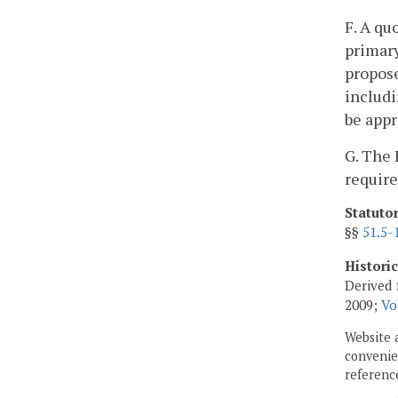
F. A qu
primary
propose
includi
be appr
G. The 
require
Statuto
§§
51.5-
Histori
Derived 
2009;
Vo
Website 
convenien
reference