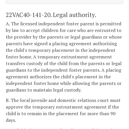
22VAC40-141-20. Legal authority.
A. The licensed independent foster parent is permitted
by law to accept children for care who are entrusted to
the provider by the parents or legal guardians or whose
parents have signed a placing agreement authorizing
the child's temporary placement in the independent
foster home. A temporary entrustment agreement
transfers custody of the child from the parents or legal
guardians to the independent foster parents. A placing
agreement authorizes the child's placement in the
independent foster home while allowing the parents or
guardians to maintain legal custody.
B. The local juvenile and domestic relations court must
approve the temporary entrustment agreement if the
child is to remain in the placement for more than 90
days.