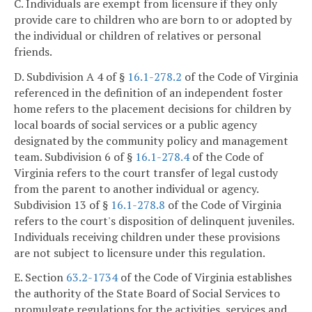
C. Individuals are exempt from licensure if they only
provide care to children who are born to or adopted by
the individual or children of relatives or personal
friends.
D. Subdivision A 4 of §
16.1-278.2
of the Code of Virginia
referenced in the definition of an independent foster
home refers to the placement decisions for children by
local boards of social services or a public agency
designated by the community policy and management
team. Subdivision 6 of §
16.1-278.4
of the Code of
Virginia refers to the court transfer of legal custody
from the parent to another individual or agency.
Subdivision 13 of §
16.1-278.8
of the Code of Virginia
refers to the court's disposition of delinquent juveniles.
Individuals receiving children under these provisions
are not subject to licensure under this regulation.
E. Section
63.2-1734
of the Code of Virginia establishes
the authority of the State Board of Social Services to
promulgate regulations for the activities, services and