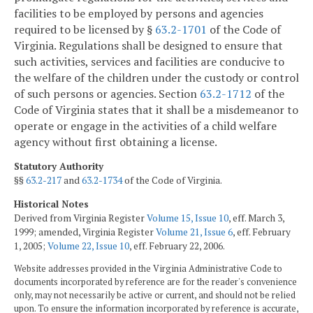
facilities to be employed by persons and agencies
required to be licensed by §
63.2-1701
of the Code of
Virginia. Regulations shall be designed to ensure that
such activities, services and facilities are conducive to
the welfare of the children under the custody or control
of such persons or agencies. Section
63.2-1712
of the
Code of Virginia states that it shall be a misdemeanor to
operate or engage in the activities of a child welfare
agency without first obtaining a license.
Statutory Authority
§§
63.2-217
and
63.2-1734
of the Code of Virginia.
Historical Notes
Derived from Virginia Register
Volume 15, Issue 10
, eff. March 3,
1999; amended, Virginia Register
Volume 21, Issue 6
, eff. February
1, 2005;
Volume 22, Issue 10
, eff. February 22, 2006.
Website addresses provided in the Virginia Administrative Code to
documents incorporated by reference are for the reader's convenience
only, may not necessarily be active or current, and should not be relied
upon. To ensure the information incorporated by reference is accurate,