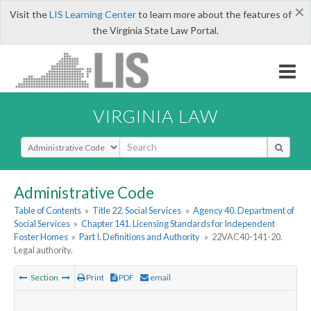
×
Visit the
LIS Learning Center
to learn more about the features of
the Virginia State Law Portal.
VIRGINIA LAW
Select Search Type
Administrative Code
Table of Contents
»
Title 22. Social Services
»
Agency 40. Department of
Social Services
»
Chapter 141. Licensing Standards for Independent
Foster Homes
»
Part I. Definitions and Authority
»
22VAC40-141-20.
Legal authority.
Section
Print
PDF
email