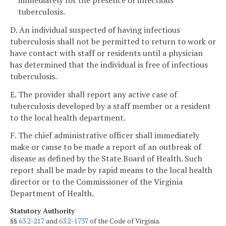
tuberculosis.
D. An individual suspected of having infectious
tuberculosis shall not be permitted to return to work or
have contact with staff or residents until a physician
has determined that the individual is free of infectious
tuberculosis.
E. The provider shall report any active case of
tuberculosis developed by a staff member or a resident
to the local health department.
F. The chief administrative officer shall immediately
make or cause to be made a report of an outbreak of
disease as defined by the State Board of Health. Such
report shall be made by rapid means to the local health
director or to the Commissioner of the Virginia
Department of Health.
Statutory Authority
§§
63.2-217
and
63.2-1737
of the Code of Virginia.