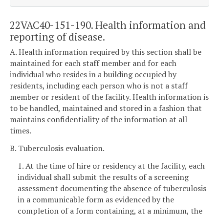
22VAC40-151-190. Health information and
reporting of disease.
A. Health information required by this section shall be
maintained for each staff member and for each
individual who resides in a building occupied by
residents, including each person who is not a staff
member or resident of the facility. Health information is
to be handled, maintained and stored in a fashion that
maintains confidentiality of the information at all
times.
B. Tuberculosis evaluation.
1. At the time of hire or residency at the facility, each
individual shall submit the results of a screening
assessment documenting the absence of tuberculosis
in a communicable form as evidenced by the
completion of a form containing, at a minimum, the