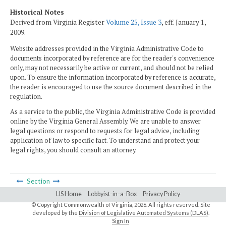
Historical Notes
Derived from Virginia Register
Volume 25, Issue 3
, eff. January 1,
2009.
Website addresses provided in the Virginia Administrative Code to
documents incorporated by reference are for the reader's convenience
only, may not necessarily be active or current, and should not be relied
upon. To ensure the information incorporated by reference is accurate,
the reader is encouraged to use the source document described in the
regulation.
As a service to the public, the Virginia Administrative Code is provided
online by the Virginia General Assembly. We are unable to answer
legal questions or respond to requests for legal advice, including
application of law to specific fact. To understand and protect your
legal rights, you should consult an attorney.
Section
LIS Home
Lobbyist-in-a-Box
Privacy Policy
© Copyright Commonwealth of Virginia,
2026. All rights reserved. Site
developed by the
Division of Legislative Automated Systems (DLAS)
.
Sign In