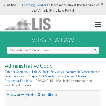
×
Visit the
LIS Learning Center
to learn more about the features of
the Virginia State Law Portal.
VIRGINIA LAW
Select Search Type
Administrative Code
Table of Contents
»
Title 22. Social Services
»
Agency 40. Department of
Social Services
»
Chapter 151. Standards for Licensed Children's
Residential Facilities
»
22VAC40-151-190. Health information and
reporting of disease.
Section
Print
PDF
email