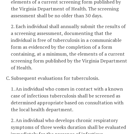
elements of a current screening form published by
the Virginia Department of Health. The screening
assessment shall be no older than 30 days.
2. Each individual shall annually submit the results of
a screening assessment, documenting that the
individual is free of tuberculosis in a communicable
form as evidenced by the completion of a form
containing, at a minimum, the elements of a current
screening form published by the Virginia Department
of Health.
C. Subsequent evaluations for tuberculosis.
1. An individual who comes in contact with a known
case of infectious tuberculosis shall be screened as
determined appropriate based on consultation with
the local health department.
2. An individual who develops chronic respiratory
symptoms of three weeks duration shall be evaluated
immediately for the presence of infectious