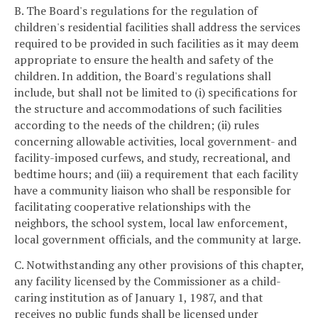
B. The Board's regulations for the regulation of
children's residential facilities shall address the services
required to be provided in such facilities as it may deem
appropriate to ensure the health and safety of the
children. In addition, the Board's regulations shall
include, but shall not be limited to (i) specifications for
the structure and accommodations of such facilities
according to the needs of the children; (ii) rules
concerning allowable activities, local government- and
facility-imposed curfews, and study, recreational, and
bedtime hours; and (iii) a requirement that each facility
have a community liaison who shall be responsible for
facilitating cooperative relationships with the
neighbors, the school system, local law enforcement,
local government officials, and the community at large.
C. Notwithstanding any other provisions of this chapter,
any facility licensed by the Commissioner as a child-
caring institution as of January 1, 1987, and that
receives no public funds shall be licensed under