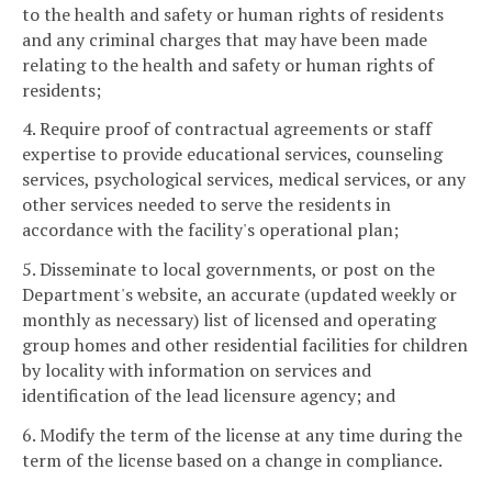
to the health and safety or human rights of residents
and any criminal charges that may have been made
relating to the health and safety or human rights of
residents;
4. Require proof of contractual agreements or staff
expertise to provide educational services, counseling
services, psychological services, medical services, or any
other services needed to serve the residents in
accordance with the facility's operational plan;
5. Disseminate to local governments, or post on the
Department's website, an accurate (updated weekly or
monthly as necessary) list of licensed and operating
group homes and other residential facilities for children
by locality with information on services and
identification of the lead licensure agency; and
6. Modify the term of the license at any time during the
term of the license based on a change in compliance.