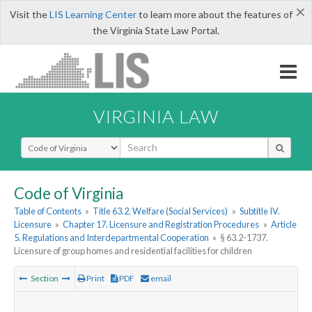
×
Visit the
LIS Learning Center
to learn more about the features of
the Virginia State Law Portal.
VIRGINIA LAW
Select Search Type
Code of Virginia
Table of Contents
»
Title 63.2. Welfare (Social Services)
»
Subtitle IV.
Licensure
»
Chapter 17. Licensure and Registration Procedures
»
Article
5. Regulations and Interdepartmental Cooperation
»
§ 63.2-1737.
Licensure of group homes and residential facilities for children
Section
Print
PDF
email