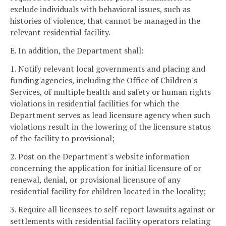
exclude individuals with behavioral issues, such as
histories of violence, that cannot be managed in the
relevant residential facility.
E. In addition, the Department shall:
1. Notify relevant local governments and placing and
funding agencies, including the Office of Children's
Services, of multiple health and safety or human rights
violations in residential facilities for which the
Department serves as lead licensure agency when such
violations result in the lowering of the licensure status
of the facility to provisional;
2. Post on the Department's website information
concerning the application for initial licensure of or
renewal, denial, or provisional licensure of any
residential facility for children located in the locality;
3. Require all licensees to self-report lawsuits against or
settlements with residential facility operators relating