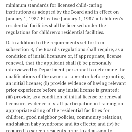
minimum standards for licensed child-caring
institutions as adopted by the Board and in effect on
January 1, 1987. Effective January 1, 1987, all children's
residential facilities shall be licensed under the
regulations for children's residential facilities.
D. In addition to the requirements set forth in
subsection B, the Board's regulations shall require, as a
condition of initial licensure or, if appropriate, license
renewal, that the applicant shall (i) be personally
interviewed by Department personnel to determine the
qualifications of the owner or operator before granting
an initial license; (ii) provide evidence of having relevant
prior experience before any initial license is granted;
(iii) provide, as a condition of initial license or renewal
licensure, evidence of staff participation in training on
appropriate siting of the residential facilities for
children, good neighbor policies, community relations,
and shaken baby syndrome and its effects; and (iv) be
required to screen residents prior to admission to