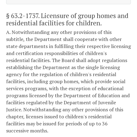
§ 63.2-1737
. Licensure of group homes and
residential facilities for children.
A. Notwithstanding any other provisions of this
subtitle, the Department shall cooperate with other
state departments in fulfilling their respective licensing
and certification responsibilities of children's
residential facilities. The Board shall adopt regulations
establishing the Department as the single licensing
agency for the regulation of children's residential
facilities, including group homes, which provide social
services programs, with the exception of educational
programs licensed by the Department of Education and
facilities regulated by the Department of Juvenile
Justice. Notwithstanding any other provisions of this
chapter, licenses issued to children's residential
facilities may be issued for periods of up to 36
successive months.