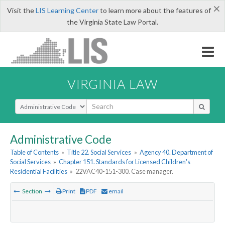
×
Visit the
LIS Learning Center
to learn more about the features of
the Virginia State Law Portal.
VIRGINIA LAW
Select Search Type
Administrative Code
Table of Contents
»
Title 22. Social Services
»
Agency 40. Department of
Social Services
»
Chapter 151. Standards for Licensed Children's
Residential Facilities
»
22VAC40-151-300. Case manager.
Section
Print
PDF
email