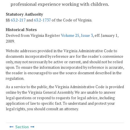
professional experience working with children.
Statutory Authority
§§
63.2-217
and
63.2-1737
of the Code of Virginia.
Historical Notes
Derived from Virginia Register
Volume 25, Issue 3
, eff. January 1,
2009.
Website addresses provided in the Virginia Administrative Code to
documents incorporated by reference are for the reader's convenience
only, may not necessarily be active or current, and should not be relied
upon. To ensure the information incorporated by reference is accurate,
the reader is encouraged to use the source document described in the
regulation.
As a service to the public, the Virginia Administrative Code is provided
online by the Virginia General Assembly. We are unable to answer
legal questions or respond to requests for legal advice, including
application of law to specific fact. To understand and protect your
legal rights, you should consult an attorney.
Section