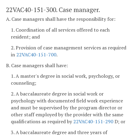
22VAC40-151-300. Case manager.
A. Case managers shall have the responsibility for:
1. Coordination of all services offered to each
resident; and
2. Provision of case management services as required
in
22VAC40-151-700
.
B. Case managers shall have:
1. A master's degree in social work, psychology, or
counseling;
2. A baccalaureate degree in social work or
psychology with documented field work experience
and must be supervised by the program director or
other staff employed by the provider with the same
qualifications as required by
22VAC40-151-290
D; or
3. A baccalaureate degree and three years of