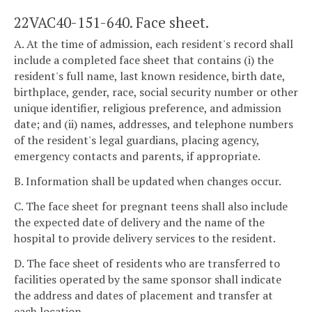
22VAC40-151-640. Face sheet.
A. At the time of admission, each resident's record shall
include a completed face sheet that contains (i) the
resident's full name, last known residence, birth date,
birthplace, gender, race, social security number or other
unique identifier, religious preference, and admission
date; and (ii) names, addresses, and telephone numbers
of the resident's legal guardians, placing agency,
emergency contacts and parents, if appropriate.
B. Information shall be updated when changes occur.
C. The face sheet for pregnant teens shall also include
the expected date of delivery and the name of the
hospital to provide delivery services to the resident.
D. The face sheet of residents who are transferred to
facilities operated by the same sponsor shall indicate
the address and dates of placement and transfer at
each location.