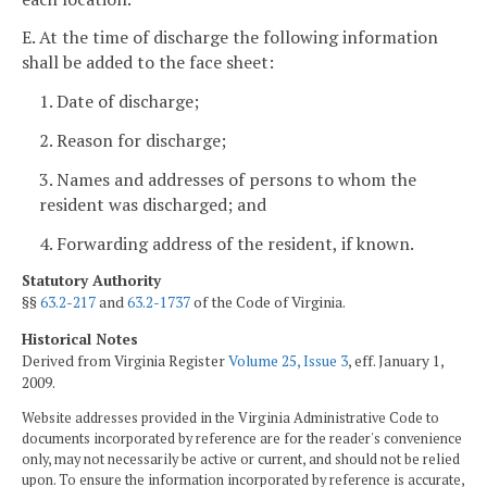
E. At the time of discharge the following information
shall be added to the face sheet:
1. Date of discharge;
2. Reason for discharge;
3. Names and addresses of persons to whom the
resident was discharged; and
4. Forwarding address of the resident, if known.
Statutory Authority
§§
63.2-217
and
63.2-1737
of the Code of Virginia.
Historical Notes
Derived from Virginia Register
Volume 25, Issue 3
, eff. January 1,
2009.
Website addresses provided in the Virginia Administrative Code to
documents incorporated by reference are for the reader's convenience
only, may not necessarily be active or current, and should not be relied
upon. To ensure the information incorporated by reference is accurate,