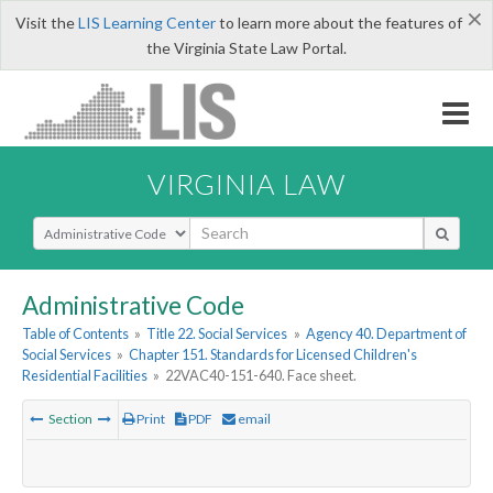
×
Visit the
LIS Learning Center
to learn more about the features of
the Virginia State Law Portal.
VIRGINIA LAW
Select Search Type
Administrative Code
Table of Contents
»
Title 22. Social Services
»
Agency 40. Department of
Social Services
»
Chapter 151. Standards for Licensed Children's
Residential Facilities
»
22VAC40-151-640. Face sheet.
Section
Print
PDF
email