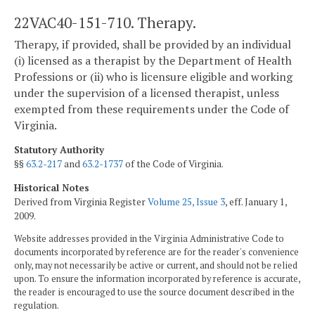
22VAC40-151-710. Therapy.
Therapy, if provided, shall be provided by an individual
(i) licensed as a therapist by the Department of Health
Professions or (ii) who is licensure eligible and working
under the supervision of a licensed therapist, unless
exempted from these requirements under the Code of
Virginia.
Statutory Authority
§§
63.2-217
and
63.2-1737
of the Code of Virginia.
Historical Notes
Derived from Virginia Register
Volume 25, Issue 3
, eff. January 1,
2009.
Website addresses provided in the Virginia Administrative Code to
documents incorporated by reference are for the reader's convenience
only, may not necessarily be active or current, and should not be relied
upon. To ensure the information incorporated by reference is accurate,
the reader is encouraged to use the source document described in the
regulation.