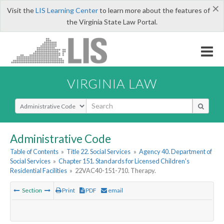
×
Visit the
LIS Learning Center
to learn more about the features of
the Virginia State Law Portal.
VIRGINIA LAW
Select Search Type
Administrative Code
Table of Contents
»
Title 22. Social Services
»
Agency 40. Department of
Social Services
»
Chapter 151. Standards for Licensed Children's
Residential Facilities
»
22VAC40-151-710. Therapy.
Section
Print
PDF
email