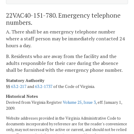
22VAC40-151-780. Emergency telephone
numbers.
A. There shall be an emergency telephone number
where a staff person may be immediately contacted 24
hours a day.
B. Residents who are away from the facility and the
adults responsible for their care during the absence
shall be furnished with the emergency phone number.
Statutory Authority
§§
63.2-217
and
63.2-1737
of the Code of Virginia.
Historical Notes
Derived from Virginia Register
Volume 25, Issue 3
, eff. January 1,
2009.
Website addresses provided in the Virginia Administrative Code to
documents incorporated by reference are for the reader's convenience
only, may not necessarily be active or current, and should not be relied