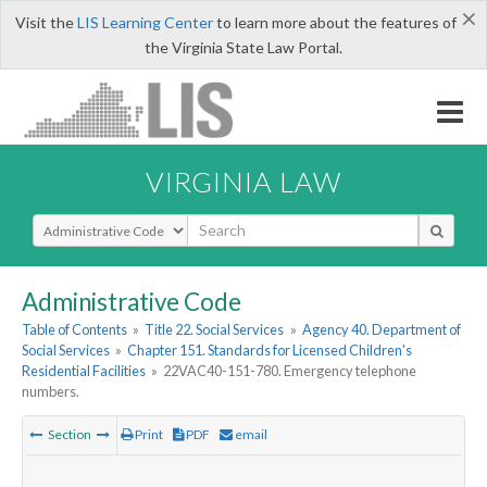
×
Visit the
LIS Learning Center
to learn more about the features of
the Virginia State Law Portal.
VIRGINIA LAW
Select Search Type
Administrative Code
Table of Contents
»
Title 22. Social Services
»
Agency 40. Department of
Social Services
»
Chapter 151. Standards for Licensed Children's
Residential Facilities
»
22VAC40-151-780. Emergency telephone
numbers.
Section
Print
PDF
email