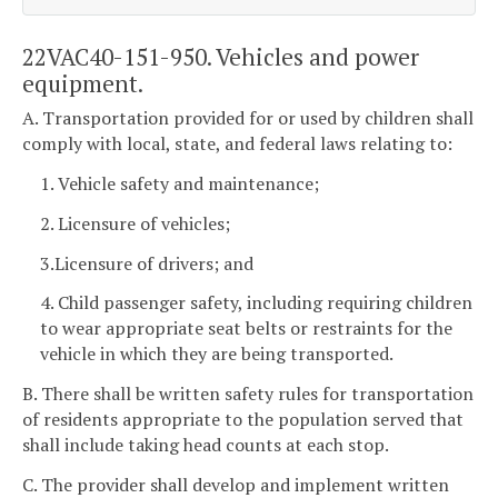
22VAC40-151-950. Vehicles and power
equipment.
A. Transportation provided for or used by children shall
comply with local, state, and federal laws relating to:
1. Vehicle safety and maintenance;
2. Licensure of vehicles;
3.Licensure of drivers; and
4. Child passenger safety, including requiring children
to wear appropriate seat belts or restraints for the
vehicle in which they are being transported.
B. There shall be written safety rules for transportation
of residents appropriate to the population served that
shall include taking head counts at each stop.
C. The provider shall develop and implement written