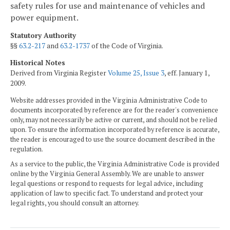
safety rules for use and maintenance of vehicles and
power equipment.
Statutory Authority
§§
63.2-217
and
63.2-1737
of the Code of Virginia.
Historical Notes
Derived from Virginia Register
Volume 25, Issue 3
, eff. January 1,
2009.
Website addresses provided in the Virginia Administrative Code to
documents incorporated by reference are for the reader's convenience
only, may not necessarily be active or current, and should not be relied
upon. To ensure the information incorporated by reference is accurate,
the reader is encouraged to use the source document described in the
regulation.
As a service to the public, the Virginia Administrative Code is provided
online by the Virginia General Assembly. We are unable to answer
legal questions or respond to requests for legal advice, including
application of law to specific fact. To understand and protect your
legal rights, you should consult an attorney.