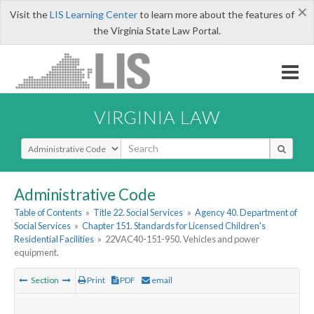
×
Visit the
LIS Learning Center
to learn more about the features of
the Virginia State Law Portal.
VIRGINIA LAW
Select Search Type
Administrative Code
Table of Contents
»
Title 22. Social Services
»
Agency 40. Department of
Social Services
»
Chapter 151. Standards for Licensed Children's
Residential Facilities
»
22VAC40-151-950. Vehicles and power
equipment.
Section
Print
PDF
email