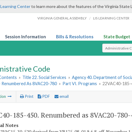
 Learning Center
to learn more about the features of the Virginia State 
/
VIRGINIA GENERAL ASSEMBLY
LIS LEARNING CENTER
Session Information
Bills & Resolutions
State Budget
Select Search T
nistrative Code
 Contents
»
Title 22. Social Services
»
Agency 40. Department of Socia
- Renumbered As 8VAC20-780
»
Part VI. Programs
»
22VAC40-185-4
tion
Print
PDF
email
40-185-450. Renumbered as 8VAC20-780-
cal Notes
2VAC15-30-520 derived from VR175-08-01 § 6.8, eff. November 1,