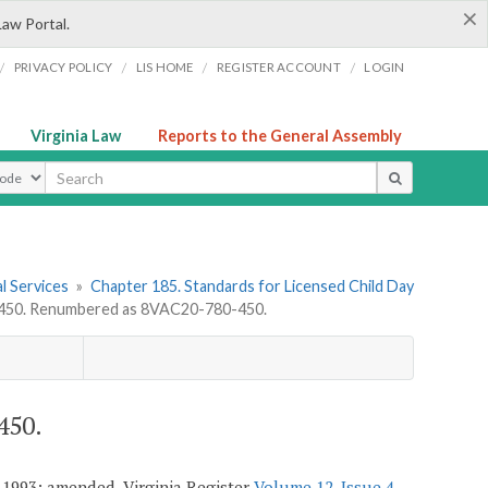
×
Law Portal.
/
/
/
/
PRIVACY POLICY
LIS HOME
REGISTER ACCOUNT
LOGIN
Virginia Law
Reports to the General Assembly
ype
l Services
»
Chapter 185. Standards for Licensed Child Day
50. Renumbered as 8VAC20-780-450.
450.
 1993; amended, Virginia Register
Volume 12, Issue 4
,