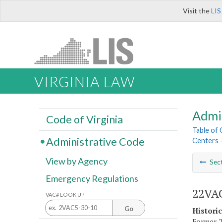
Visit the
LIS
VIRGINIA LAW
Admi
Code of Virginia
Table of
Administrative Code
Centers 
View by Agency
Sec
Emergency Regulations
22VAC
VAC# LOOK UP
Go
Histori
Former 2