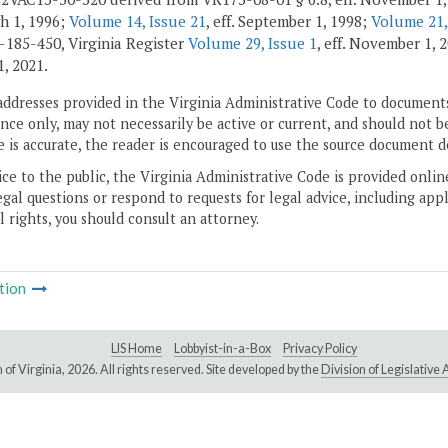
ch 1, 1996;
Volume 14, Issue 21
, eff. September 1, 1998;
Volume 21,
185-450, Virginia Register
Volume 29, Issue 1
, eff. November 1,
1, 2021.
addresses provided in the Virginia Administrative Code to documents
ce only, may not necessarily be active or current, and should not b
 is accurate, the reader is encouraged to use the source document d
ice to the public, the Virginia Administrative Code is provided onli
gal questions or respond to requests for legal advice, including appl
l rights, you should consult an attorney.
tion
LIS Home
Lobbyist-in-a-Box
Privacy Policy
of Virginia,
2026. All rights reserved. Site developed by the
Division of Legislativ