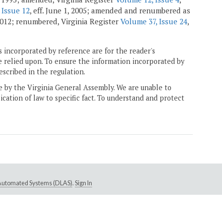
 Issue 12
, eff. June 1, 2005; amended and renumbered as
 2012; renumbered, Virginia Register
Volume 37, Issue 24
,
 incorporated by reference are for the reader's
e relied upon. To ensure the information incorporated by
escribed in the regulation.
ne by the Virginia General Assembly. We are unable to
ication of law to specific fact. To understand and protect
e Automated Systems (DLAS)
.
Sign In