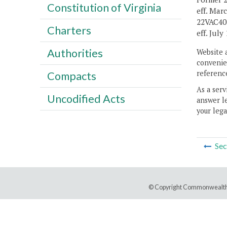
Constitution of Virginia
eff. Mar
22VAC40-
Charters
eff. July 
Authorities
Website 
convenien
reference
Compacts
As a serv
Uncodified Acts
answer le
your lega
Sec
© Copyright Commonwealth 