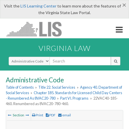
×
Visit the
LIS Learning Center
to learn more about the features of
the Virginia State Law Portal.
VIRGINIA LAW
Select Search Type
Administrative Code
Table of Contents
»
Title 22. Social Services
»
Agency 40. Department of
Social Services
»
Chapter 185. Standards for Licensed Child Day Centers
- Renumbered As 8VAC20-780
»
Part VI. Programs
»
22VAC40-185-
460. Renumbered as 8VAC20-780-460.
Section
Print
PDF
email