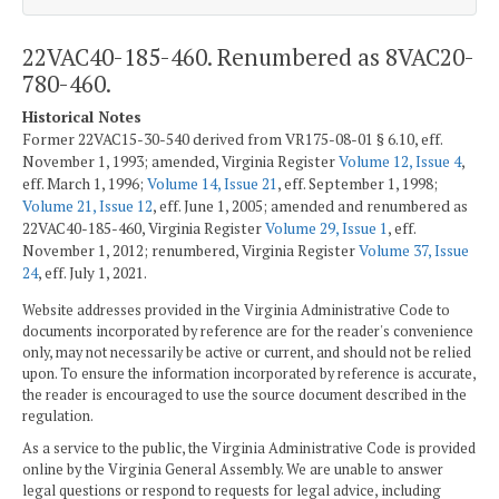
22VAC40-185-460. Renumbered as 8VAC20-
780-460.
Historical Notes
Former 22VAC15-30-540 derived from VR175-08-01 § 6.10, eff.
November 1, 1993; amended, Virginia Register
Volume 12, Issue 4
,
eff. March 1, 1996;
Volume 14, Issue 21
, eff. September 1, 1998;
Volume 21, Issue 12
, eff. June 1, 2005; amended and renumbered as
22VAC40-185-460, Virginia Register
Volume 29, Issue 1
, eff.
November 1, 2012; renumbered, Virginia Register
Volume 37, Issue
24
, eff. July 1, 2021.
Website addresses provided in the Virginia Administrative Code to
documents incorporated by reference are for the reader's convenience
only, may not necessarily be active or current, and should not be relied
upon. To ensure the information incorporated by reference is accurate,
the reader is encouraged to use the source document described in the
regulation.
As a service to the public, the Virginia Administrative Code is provided
online by the Virginia General Assembly. We are unable to answer
legal questions or respond to requests for legal advice, including