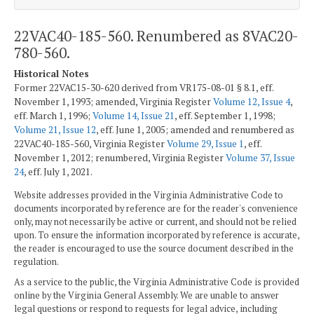
22VAC40-185-560. Renumbered as 8VAC20-
780-560.
Historical Notes
Former 22VAC15-30-620 derived from VR175-08-01 § 8.1, eff.
November 1, 1993; amended, Virginia Register
Volume 12, Issue 4
,
eff. March 1, 1996;
Volume 14, Issue 21
, eff. September 1, 1998;
Volume 21, Issue 12
, eff. June 1, 2005; amended and renumbered as
22VAC40-185-560, Virginia Register
Volume 29, Issue 1
, eff.
November 1, 2012; renumbered, Virginia Register
Volume 37, Issue
24
, eff. July 1, 2021.
Website addresses provided in the Virginia Administrative Code to
documents incorporated by reference are for the reader's convenience
only, may not necessarily be active or current, and should not be relied
upon. To ensure the information incorporated by reference is accurate,
the reader is encouraged to use the source document described in the
regulation.
As a service to the public, the Virginia Administrative Code is provided
online by the Virginia General Assembly. We are unable to answer
legal questions or respond to requests for legal advice, including