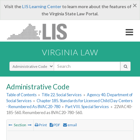
×
Visit the
LIS Learning Center
to learn more about the features of
the Virginia State Law Portal.
VIRGINIA LAW
Select Search Type
Administrative Code
Table of Contents
»
Title 22. Social Services
»
Agency 40. Department of
Social Services
»
Chapter 185. Standards for Licensed Child Day Centers
- Renumbered As 8VAC20-780
»
Part VIII. Special Services
»
22VAC40-
185-560. Renumbered as 8VAC20-780-560.
Section
Print
PDF
email