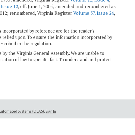
 Issue 12
, eff. June 1, 2005; amended and renumbered as
 2012; renumbered, Virginia Register
Volume 37, Issue 24
,
 incorporated by reference are for the reader's
e relied upon. To ensure the information incorporated by
escribed in the regulation.
ne by the Virginia General Assembly. We are unable to
ication of law to specific fact. To understand and protect
e Automated Systems (DLAS)
.
Sign In