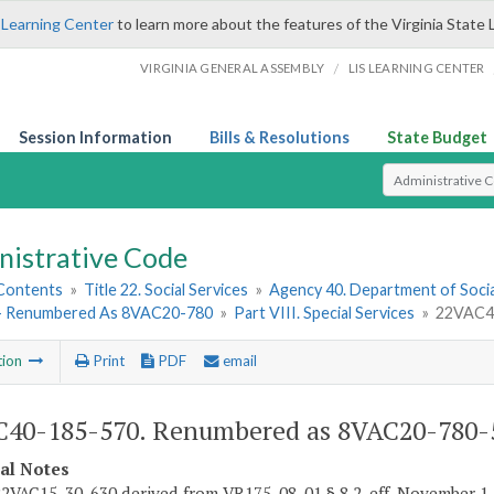
 Learning Center
to learn more about the features of the Virginia State 
/
VIRGINIA GENERAL ASSEMBLY
LIS LEARNING CENTER
Session Information
Bills & Resolutions
State Budget
Select Search T
nistrative Code
 Contents
»
Title 22. Social Services
»
Agency 40. Department of Socia
- Renumbered As 8VAC20-780
»
Part VIII. Special Services
»
22VAC40
tion
Print
PDF
email
40-185-570. Renumbered as 8VAC20-780-
cal Notes
2VAC15-30-630 derived from VR175-08-01 § 8.2, eff. November 1,