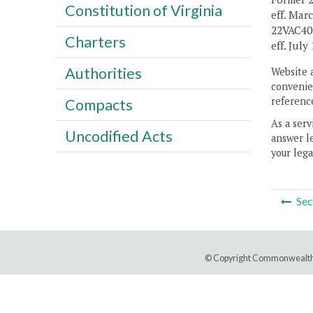
Constitution of Virginia
eff. Mar
22VAC40-
Charters
eff. July 
Authorities
Website 
convenien
reference
Compacts
As a serv
Uncodified Acts
answer le
your lega
Sec
© Copyright Commonwealth 