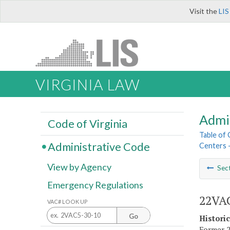
Visit the
LIS
VIRGINIA LAW
Admi
Code of Virginia
Table of
Administrative Code
Centers 
View by Agency
Sec
Emergency Regulations
22VAC
VAC# LOOK UP
Go
Histori
Former 2