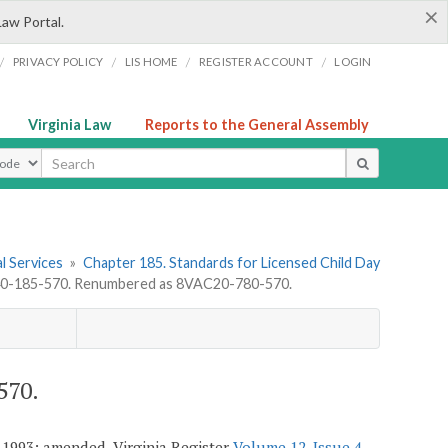
×
Law Portal.
/
/
/
/
PRIVACY POLICY
LIS HOME
REGISTER ACCOUNT
LOGIN
Virginia Law
Reports to the General Assembly
ype
l Services
»
Chapter 185. Standards for Licensed Child Day
-185-570. Renumbered as 8VAC20-780-570.
570.
 1993; amended, Virginia Register
Volume 12, Issue 4
,