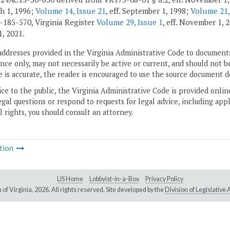
ch 1, 1996;
Volume 14, Issue 21
, eff. September 1, 1998;
Volume 21,
185-570, Virginia Register
Volume 29, Issue 1
, eff. November 1,
1, 2021.
addresses provided in the Virginia Administrative Code to documents
ce only, may not necessarily be active or current, and should not b
 is accurate, the reader is encouraged to use the source document d
ice to the public, the Virginia Administrative Code is provided onli
gal questions or respond to requests for legal advice, including appl
l rights, you should consult an attorney.
tion
LIS Home
Lobbyist-in-a-Box
Privacy Policy
of Virginia,
2026. All rights reserved. Site developed by the
Division of Legislativ