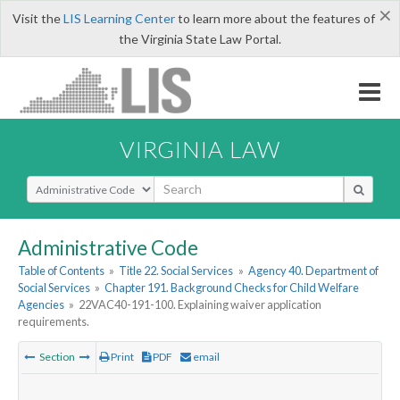
×
Visit the
LIS Learning Center
to learn more about the features of
the Virginia State Law Portal.
VIRGINIA LAW
Select Search Type
Administrative Code
Table of Contents
»
Title 22. Social Services
»
Agency 40. Department of
Social Services
»
Chapter 191. Background Checks for Child Welfare
Agencies
»
22VAC40-191-100. Explaining waiver application
requirements.
Section
Print
PDF
email