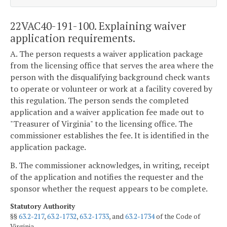
22VAC40-191-100. Explaining waiver
application requirements.
A. The person requests a waiver application package
from the licensing office that serves the area where the
person with the disqualifying background check wants
to operate or volunteer or work at a facility covered by
this regulation. The person sends the completed
application and a waiver application fee made out to
"Treasurer of Virginia" to the licensing office. The
commissioner establishes the fee. It is identified in the
application package.
B. The commissioner acknowledges, in writing, receipt
of the application and notifies the requester and the
sponsor whether the request appears to be complete.
Statutory Authority
§§
63.2-217
,
63.2-1732
,
63.2-1733
, and
63.2-1734
of the Code of
Virginia.