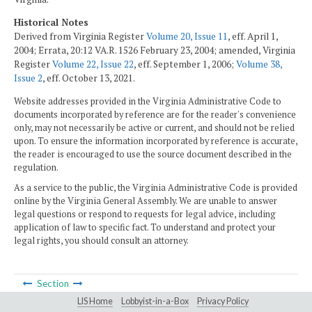
Historical Notes
Derived from Virginia Register
Volume 20, Issue 11
, eff. April 1,
2004; Errata, 20:12 VA.R. 1526 February 23, 2004; amended, Virginia
Register
Volume 22, Issue 22
, eff. September 1, 2006;
Volume 38,
Issue 2
, eff. October 13, 2021.
Website addresses provided in the Virginia Administrative Code to
documents incorporated by reference are for the reader's convenience
only, may not necessarily be active or current, and should not be relied
upon. To ensure the information incorporated by reference is accurate,
the reader is encouraged to use the source document described in the
regulation.
As a service to the public, the Virginia Administrative Code is provided
online by the Virginia General Assembly. We are unable to answer
legal questions or respond to requests for legal advice, including
application of law to specific fact. To understand and protect your
legal rights, you should consult an attorney.
Section
LIS Home
Lobbyist-in-a-Box
Privacy Policy