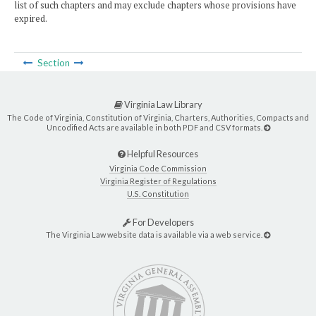
list of such chapters and may exclude chapters whose provisions have
expired.
Section
Virginia Law Library
The Code of Virginia, Constitution of Virginia, Charters, Authorities, Compacts and
Uncodified Acts are available in both PDF and CSV formats.
Helpful Resources
Virginia Code Commission
Virginia Register of Regulations
U.S. Constitution
For Developers
The Virginia Law website data is available via a web service.