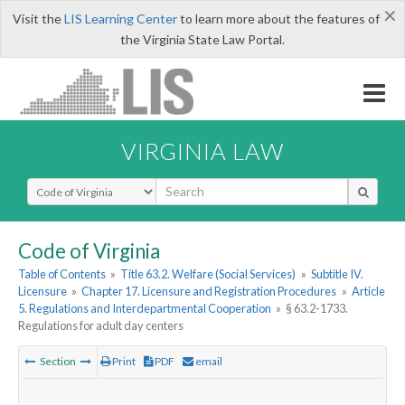
×
Visit the
LIS Learning Center
to learn more about the features of
the Virginia State Law Portal.
VIRGINIA LAW
Select Search Type
Code of Virginia
Table of Contents
»
Title 63.2. Welfare (Social Services)
»
Subtitle IV.
Licensure
»
Chapter 17. Licensure and Registration Procedures
»
Article
5. Regulations and Interdepartmental Cooperation
»
§ 63.2-1733.
Regulations for adult day centers
Section
Print
PDF
email