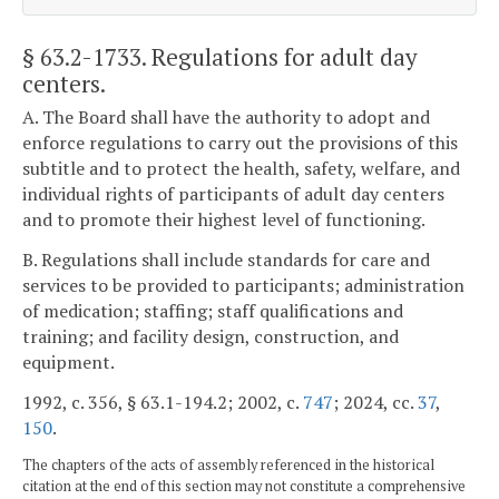
§ 63.2-1733
. Regulations for adult day
centers.
A. The Board shall have the authority to adopt and
enforce regulations to carry out the provisions of this
subtitle and to protect the health, safety, welfare, and
individual rights of participants of adult day centers
and to promote their highest level of functioning.
B. Regulations shall include standards for care and
services to be provided to participants; administration
of medication; staffing; staff qualifications and
training; and facility design, construction, and
equipment.
1992, c. 356, § 63.1-194.2; 2002, c.
747
; 2024, cc.
37
,
150
.
The chapters of the acts of assembly referenced in the historical
citation at the end of this section may not constitute a comprehensive