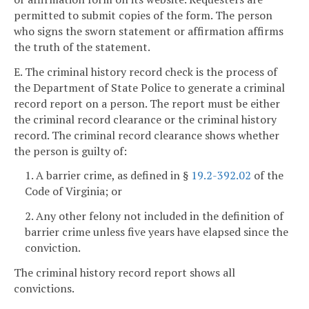
permitted to submit copies of the form. The person
who signs the sworn statement or affirmation affirms
the truth of the statement.
E. The criminal history record check is the process of
the Department of State Police to generate a criminal
record report on a person. The report must be either
the criminal record clearance or the criminal history
record. The criminal record clearance shows whether
the person is guilty of:
1. A barrier crime, as defined in §
19.2-392.02
of the
Code of Virginia; or
2. Any other felony not included in the definition of
barrier crime unless five years have elapsed since the
conviction.
The criminal history record report shows all
convictions.