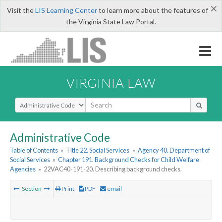
×
Visit the
LIS Learning Center
to learn more about the features of
the Virginia State Law Portal.
VIRGINIA LAW
Select Search Type
Administrative Code
Table of Contents
»
Title 22. Social Services
»
Agency 40. Department of
Social Services
»
Chapter 191. Background Checks for Child Welfare
Agencies
»
22VAC40-191-20. Describing background checks.
Section
Print
PDF
email