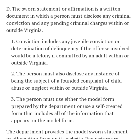
D. The sworn statement or affirmation is a written
document in which a person must disclose any criminal
conviction and any pending criminal charges within or
outside Virginia.
1. Conviction includes any juvenile conviction or
determination of delinquency if the offense involved
would be a felony if committed by an adult within or
outside Virginia.
2. The person must also disclose any instance of
being the subject of a founded complaint of child
abuse or neglect within or outside Virginia.
3. The person must use either the model form
prepared by the department or use a self-created
form that includes all of the information that
appears on the model form.
The department provides the model sworn statement
or affirmation form on its website. Requesters are