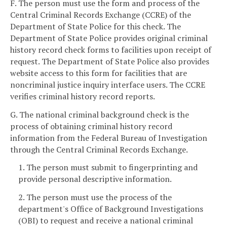
F. The person must use the form and process of the
Central Criminal Records Exchange (CCRE) of the
Department of State Police for this check. The
Department of State Police provides original criminal
history record check forms to facilities upon receipt of
request. The Department of State Police also provides
website access to this form for facilities that are
noncriminal justice inquiry interface users. The CCRE
verifies criminal history record reports.
G. The national criminal background check is the
process of obtaining criminal history record
information from the Federal Bureau of Investigation
through the Central Criminal Records Exchange.
1. The person must submit to fingerprinting and
provide personal descriptive information.
2. The person must use the process of the
department's Office of Background Investigations
(OBI) to request and receive a national criminal