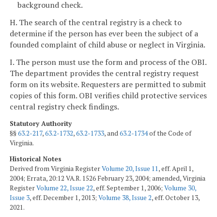
background check.
H. The search of the central registry is a check to
determine if the person has ever been the subject of a
founded complaint of child abuse or neglect in Virginia.
I. The person must use the form and process of the OBI.
The department provides the central registry request
form on its website. Requesters are permitted to submit
copies of this form. OBI verifies child protective services
central registry check findings.
Statutory Authority
§§
63.2-217
,
63.2-1732
,
63.2-1733
, and
63.2-1734
of the Code of
Virginia.
Historical Notes
Derived from Virginia Register
Volume 20, Issue 11
, eff. April 1,
2004; Errata, 20:12 VA.R. 1526 February 23, 2004; amended, Virginia
Register
Volume 22, Issue 22
, eff. September 1, 2006;
Volume 30,
Issue 3
, eff. December 1, 2013;
Volume 38, Issue 2
, eff. October 13,
2021.