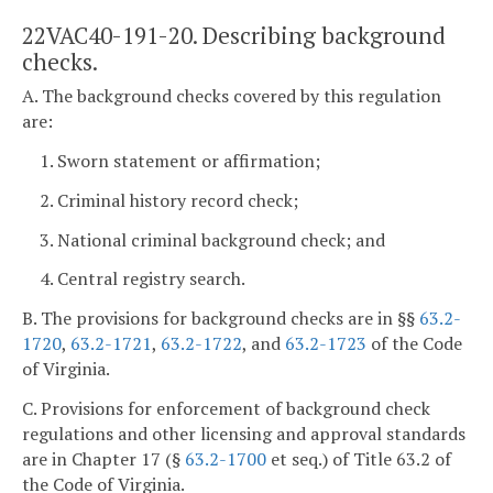
22VAC40-191-20. Describing background
checks.
A. The background checks covered by this regulation
are:
1. Sworn statement or affirmation;
2. Criminal history record check;
3. National criminal background check; and
4. Central registry search.
B. The provisions for background checks are in §§
63.2-
1720
,
63.2-1721
,
63.2-1722
, and
63.2-1723
of the Code
of Virginia.
C. Provisions for enforcement of background check
regulations and other licensing and approval standards
are in Chapter 17 (§
63.2-1700
et seq.) of Title 63.2 of
the Code of Virginia.