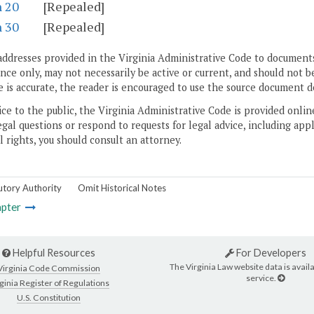
n 20
[Repealed]
n 30
[Repealed]
addresses provided in the Virginia Administrative Code to documents
ce only, may not necessarily be active or current, and should not b
 is accurate, the reader is encouraged to use the source document d
ice to the public, the Virginia Administrative Code is provided onli
gal questions or respond to requests for legal advice, including appl
l rights, you should consult an attorney.
utory Authority
Omit Historical Notes
pter
Helpful Resources
For Developers
The Virginia Law website data is availa
Virginia Code Commission
service.
ginia Register of Regulations
U.S. Constitution