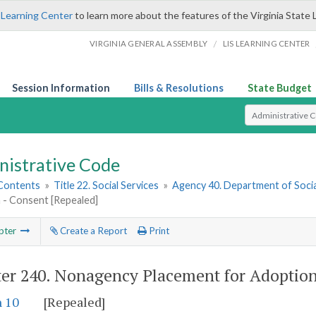
 Learning Center
to learn more about the features of the Virginia State 
/
VIRGINIA GENERAL ASSEMBLY
LIS LEARNING CENTER
Session Information
Bills & Resolutions
State Budget
Select Search T
nistrative Code
 Contents
»
Title 22. Social Services
»
Agency 40. Department of Socia
 - Consent [Repealed]
pter
Create a Report
Print
er 240.
Nonagency Placement for Adoption
n 10
[Repealed]