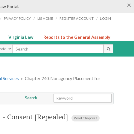
×
Law Portal.
/
/
/
/
PRIVACY POLICY
LIS HOME
REGISTER ACCOUNT
LOGIN
Virginia Law
Reports to the General Assembly
ype
l Services
»
Chapter 240. Nonagency Placement for
Search
Go
Chapter
 - Consent [Repealed]
Read Chapter