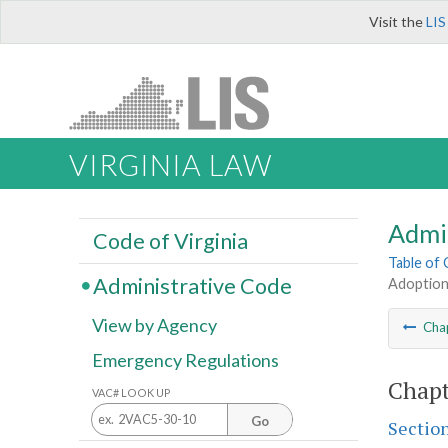
Visit the
LIS
VIRGINIA LAW
Admi
Code of Virginia
Table of
Administrative Code
Adoption
View by Agency
Cha
Emergency Regulations
Chapt
VAC# LOOK UP
Go
Sectio