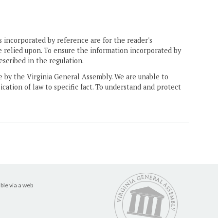
 incorporated by reference are for the reader's
e relied upon. To ensure the information incorporated by
escribed in the regulation.
ne by the Virginia General Assembly. We are unable to
ication of law to specific fact. To understand and protect
ble via a web