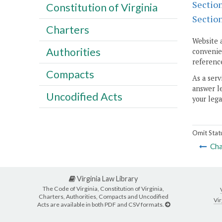
Sectio
Constitution of Virginia
Sectio
Charters
Website 
Authorities
convenien
reference
Compacts
As a serv
answer le
Uncodified Acts
your lega
Omit Stat
Cha
Virginia Law Library
The Code of Virginia, Constitution of Virginia,
Charters, Authorities, Compacts and Uncodified
Vir
Acts are available in both PDF and CSV formats.