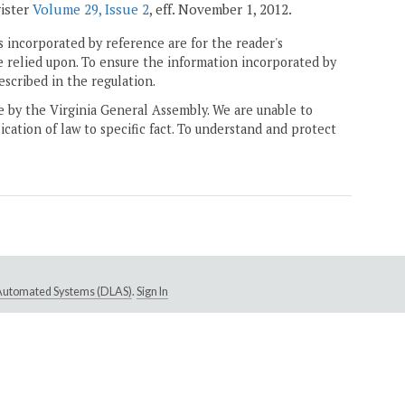
gister
Volume 29, Issue 2
, eff. November 1, 2012.
 incorporated by reference are for the reader's
e relied upon. To ensure the information incorporated by
escribed in the regulation.
ne by the Virginia General Assembly. We are unable to
ication of law to specific fact. To understand and protect
e Automated Systems (DLAS)
.
Sign In