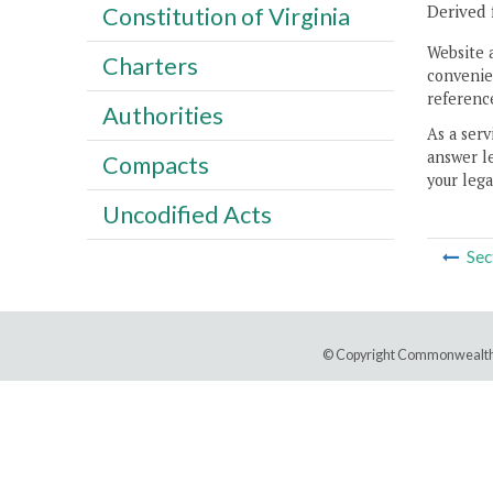
Derived 
Constitution of Virginia
Website 
Charters
convenien
reference
Authorities
As a serv
answer le
Compacts
your lega
Uncodified Acts
Sec
© Copyright Commonwealth 