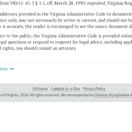
from VR615-43-3 § 1.1, eff. March 28, 1990; repealed, Virginia Re
addresses provided in the Virginia Administrative Code to documents
ce only, may not necessarily be active or current, and should not b
 is accurate, the reader is encouraged to use the source document d
ice to the public, the Virginia Administrative Code is provided onli
gal questions or respond to requests for legal advice, including appl
l rights, you should consult an attorney.
tion
LIS Home
Lobbyist-in-a-Box
Privacy Policy
of Virginia,
2026. All rights reserved. Site developed by the
Division of Legislativ