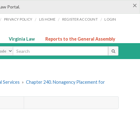
×
Law Portal.
/
/
/
/
PRIVACY POLICY
LIS HOME
REGISTER ACCOUNT
LOGIN
Virginia Law
Reports to the General Assembly
ype
l Services
»
Chapter 240. Nonagency Placement for