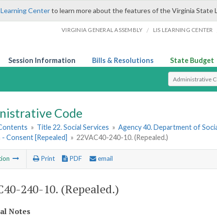
 Learning Center
to learn more about the features of the Virginia State 
/
VIRGINIA GENERAL ASSEMBLY
LIS LEARNING CENTER
Session Information
Bills & Resolutions
State Budget
Select Search T
nistrative Code
 Contents
»
Title 22. Social Services
»
Agency 40. Department of Socia
 - Consent [Repealed]
»
22VAC40-240-10. (Repealed.)
tion
Print
PDF
email
40-240-10. (Repealed.)
cal Notes