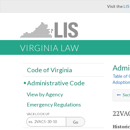
Visit the
LIS
VIRGINIA LAW
Admi
Code of Virginia
Table of
Administrative Code
Adoption
View by Agency
Sec
Emergency Regulations
22VAC
VAC# LOOK UP
Go
Histori