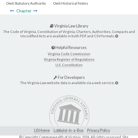
Omit Statutory Authority
Omit Historical Notes
Chapter
Virginia Law Library
The Code of Virginia, Constitution of Virginia, Charters, Authorities, Compacts and
Uncodified Acts are available in both PDF and CSV formats.
Helpful Resources
Virginia Code Commission
Virginia Register of Regulations
U.S. Constitution
For Developers
The Virginia Law website data is available via a web service.
LIS Home
Lobbyist-in-a-Box
Privacy Policy
© Copyright Commonwealth of Virginia,
2026. All rights reserved. Site