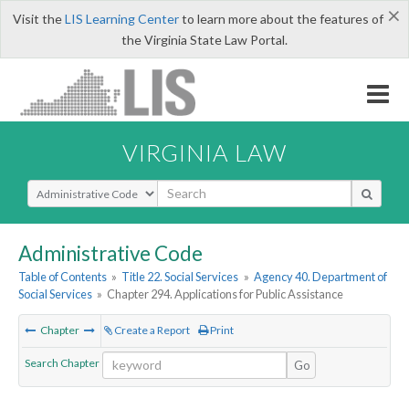
×
Visit the
LIS Learning Center
to learn more about the features of
the Virginia State Law Portal.
VIRGINIA LAW
Select Search Type
Administrative Code
Table of Contents
»
Title 22. Social Services
»
Agency 40. Department of
Social Services
»
Chapter 294. Applications for Public Assistance
Chapter
Create a Report
Print
Search Chapter
Go