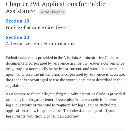
Chapter 294.
Applications for Public
Assistance
Read Chapter
Section 10
Notice of advance directives
Section 20
Alternative contact information
Website addresses provided in the Virginia Administrative Code to
documents incorporated by reference are for the reader's convenience
only, may not necessarily be active or current, and should not be relied
upon. To ensure the information incorporated by reference is accurate,
the reader is encouraged to use the source document described in the
regulation.
As a service to the public, the Virginia Administrative Code is provided
online by the Virginia General Assembly. We are unable to answer
legal questions or respond to requests for legal advice, including
application of law to specific fact. To understand and protect your
legal rights, you should consult an attorney.