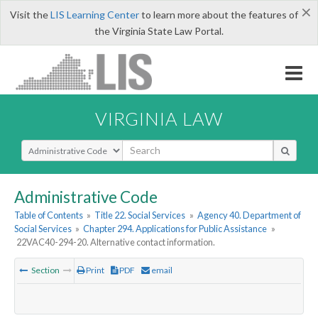
×
Visit the
LIS Learning Center
to learn more about the features of
the Virginia State Law Portal.
VIRGINIA LAW
Select Search Type
Administrative Code
Table of Contents
»
Title 22. Social Services
»
Agency 40. Department of
Social Services
»
Chapter 294. Applications for Public Assistance
»
22VAC40-294-20. Alternative contact information.
Section
Print
PDF
email