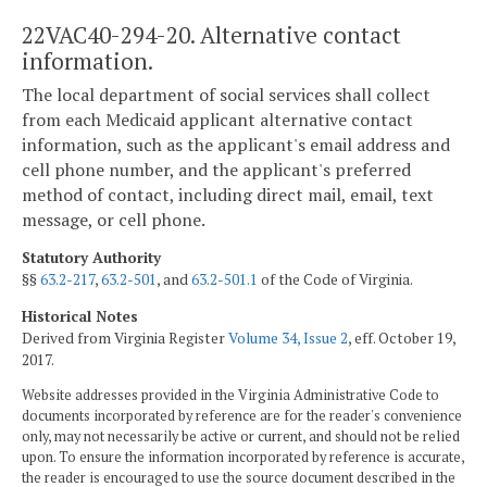
22VAC40-294-20. Alternative contact
information.
The local department of social services shall collect
from each Medicaid applicant alternative contact
information, such as the applicant's email address and
cell phone number, and the applicant's preferred
method of contact, including direct mail, email, text
message, or cell phone.
Statutory Authority
§§
63.2-217
,
63.2-501
, and
63.2-501.1
of the Code of Virginia.
Historical Notes
Derived from Virginia Register
Volume 34, Issue 2
, eff. October 19,
2017.
Website addresses provided in the Virginia Administrative Code to
documents incorporated by reference are for the reader's convenience
only, may not necessarily be active or current, and should not be relied
upon. To ensure the information incorporated by reference is accurate,
the reader is encouraged to use the source document described in the