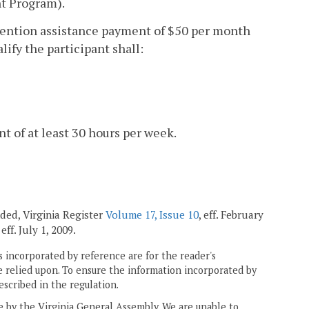
nt Program).
 retention assistance payment of $50 per month
lify the participant shall:
t of at least 30 hours per week.
ended, Virginia Register
Volume 17, Issue 10
, eff. February
, eff. July 1, 2009.
 incorporated by reference are for the reader's
e relied upon. To ensure the information incorporated by
escribed in the regulation.
ne by the Virginia General Assembly. We are unable to