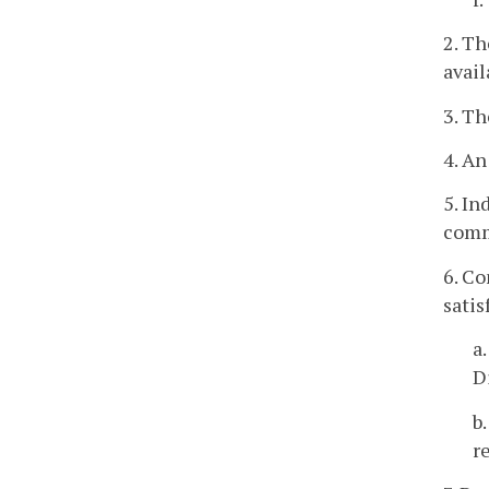
2. Th
avai
3. Th
4. An
5. In
comm
6. Co
satis
a
D
b
r