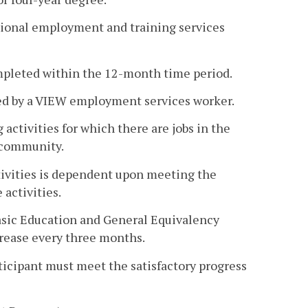
itional employment and training services
completed within the 12-month time period.
oved by a VIEW employment services worker.
 activities for which there are jobs in the
e community.
tivities is dependent upon meeting the
 activities.
Basic Education and General Equivalency
crease every three months.
participant must meet the satisfactory progress