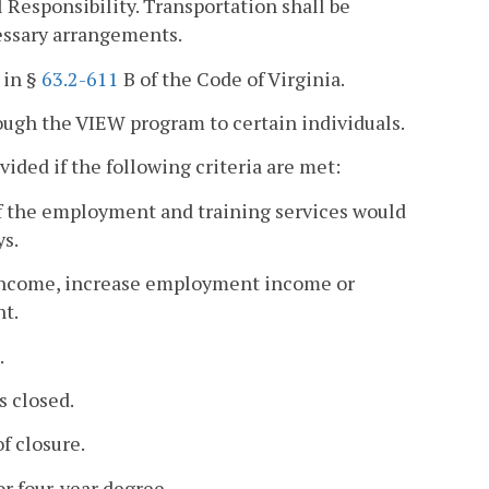
 Responsibility. Transportation shall be
essary arrangements.
 in §
63.2-611
B of the Code of Virginia.
ough the VIEW program to certain individuals.
ided if the following criteria are met:
of the employment and training services would
ys.
 income, increase employment income or
nt.
.
s closed.
f closure.
or four-year degree.