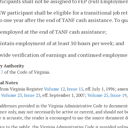
rticipants shall not be assigned to FEP (Full Employme
EW participant shall be eligible for a transitional job
to one year after the end of TANF cash assistance. To qua
 employed at the end of TANF cash assistance;
intain employment of at least 30 hours per week; and
ovide verification of earnings and continued employmen
ry Authority
17
of the Code of Virginia.
cal Notes
from Virginia Register
Volume 12, Issue 15
, eff. July 1, 1996; am
;
Volume 23, Issue 23
, eff. September 1, 2007;
Volume 25, Issue 19
addresses provided in the Virginia Administrative Code to documents
ce only, may not necessarily be active or current, and should not b
 is accurate, the reader is encouraged to use the source document d
ice to the public, the Virginia Administrative Code is provided onli