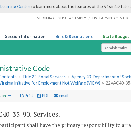
 Learning Center
to learn more about the features of the Virginia State 
/
VIRGINIA GENERAL ASSEMBLY
LIS LEARNING CENTER
Session Information
Bills & Resolutions
State Budget
Select Search T
nistrative Code
 Contents
»
Title 22. Social Services
»
Agency 40. Department of Socia
. Virginia Initiative for Employment Not Welfare (VIEW)
»
22VAC40-35-9
tion
Print
PDF
email
40-35-90. Services.
participant shall have the primary responsibility to ar