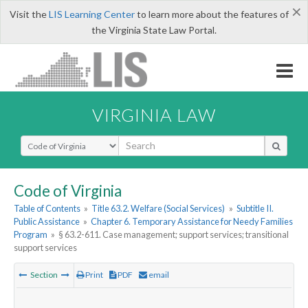
×
Visit the
LIS Learning Center
to learn more about the features of
the Virginia State Law Portal.
VIRGINIA LAW
Select Search Type
Code of Virginia
Table of Contents
»
Title 63.2. Welfare (Social Services)
»
Subtitle II.
Public Assistance
»
Chapter 6. Temporary Assistance for Needy Families
Program
»
§ 63.2-611. Case management; support services; transitional
support services
Section
Print
PDF
email