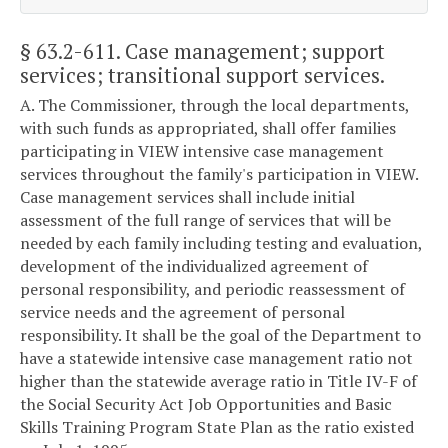
§ 63.2-611
. Case management; support
services; transitional support services.
A. The Commissioner, through the local departments,
with such funds as appropriated, shall offer families
participating in VIEW intensive case management
services throughout the family's participation in VIEW.
Case management services shall include initial
assessment of the full range of services that will be
needed by each family including testing and evaluation,
development of the individualized agreement of
personal responsibility, and periodic reassessment of
service needs and the agreement of personal
responsibility. It shall be the goal of the Department to
have a statewide intensive case management ratio not
higher than the statewide average ratio in Title IV-F of
the Social Security Act Job Opportunities and Basic
Skills Training Program State Plan as the ratio existed