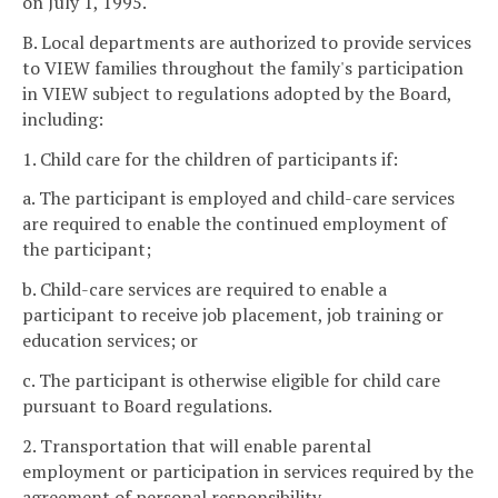
on July 1, 1995.
B. Local departments are authorized to provide services
to VIEW families throughout the family's participation
in VIEW subject to regulations adopted by the Board,
including:
1. Child care for the children of participants if:
a. The participant is employed and child-care services
are required to enable the continued employment of
the participant;
b. Child-care services are required to enable a
participant to receive job placement, job training or
education services; or
c. The participant is otherwise eligible for child care
pursuant to Board regulations.
2. Transportation that will enable parental
employment or participation in services required by the
agreement of personal responsibility.