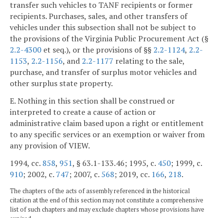
transfer such vehicles to TANF recipients or former
recipients. Purchases, sales, and other transfers of
vehicles under this subsection shall not be subject to
the provisions of the Virginia Public Procurement Act (§
2.2-4300
et seq.), or the provisions of §§
2.2-1124
,
2.2-
1153
,
2.2-1156
, and
2.2-1177
relating to the sale,
purchase, and transfer of surplus motor vehicles and
other surplus state property.
E. Nothing in this section shall be construed or
interpreted to create a cause of action or
administrative claim based upon a right or entitlement
to any specific services or an exemption or waiver from
any provision of VIEW.
1994, cc.
858
,
951
, § 63.1-133.46; 1995, c.
450
; 1999, c.
910
; 2002, c.
747
; 2007, c.
568
; 2019, cc.
166
,
218
.
The chapters of the acts of assembly referenced in the historical
citation at the end of this section may not constitute a comprehensive
list of such chapters and may exclude chapters whose provisions have