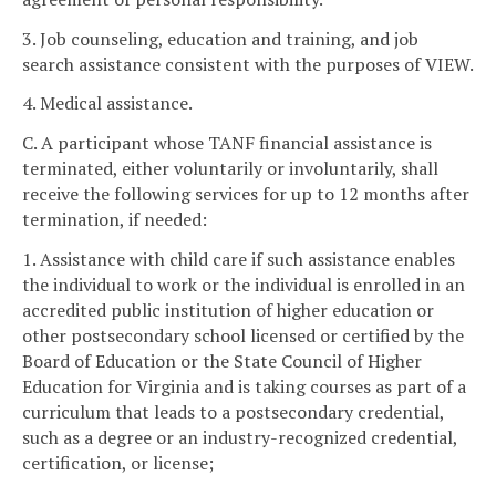
3. Job counseling, education and training, and job
search assistance consistent with the purposes of VIEW.
4. Medical assistance.
C. A participant whose TANF financial assistance is
terminated, either voluntarily or involuntarily, shall
receive the following services for up to 12 months after
termination, if needed:
1. Assistance with child care if such assistance enables
the individual to work or the individual is enrolled in an
accredited public institution of higher education or
other postsecondary school licensed or certified by the
Board of Education or the State Council of Higher
Education for Virginia and is taking courses as part of a
curriculum that leads to a postsecondary credential,
such as a degree or an industry-recognized credential,
certification, or license;