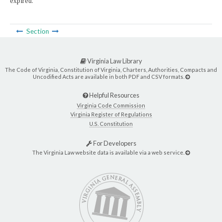
expired.
Section
Virginia Law Library
The Code of Virginia, Constitution of Virginia, Charters, Authorities, Compacts and
Uncodified Acts are available in both PDF and CSV formats.
Helpful Resources
Virginia Code Commission
Virginia Register of Regulations
U.S. Constitution
For Developers
The Virginia Law website data is available via a web service.