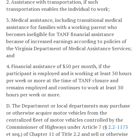
2. Assistance with transportation, if such
transportation enables the individual to work;
3. Medical assistance, including transitional medical
assistance for families with a working parent who
becomes ineligible for TANF financial assistance
because of increased earnings according to policies of
the Virginia Department of Medical Assistance Services;
and
4. Financial assistance of $50 per month, if the
participant is employed and is working at least 30 hours
per week or more at the time of TANF closure and
remains employed and continues to work at least 30
hours per week or more.
D. The Department or local departments may purchase
or otherwise acquire motor vehicles from the
centralized fleet of motor vehicles controlled by the
Commissioner of Highways under Article 7 (§
2.2-1173
et seq.) of Chapter 11 of Title 2.2 and sell or otherwise