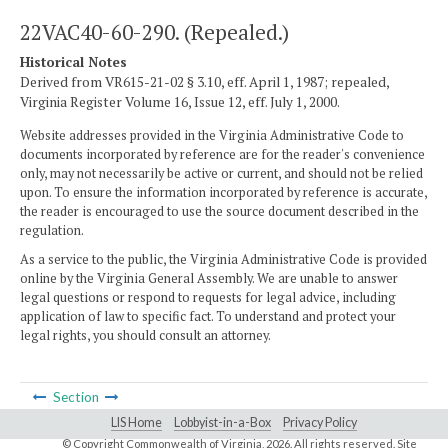
22VAC40-60-290. (Repealed.)
Historical Notes
Derived from VR615-21-02 § 3.10, eff. April 1, 1987; repealed,
Virginia Register Volume 16, Issue 12, eff. July 1, 2000.
Website addresses provided in the Virginia Administrative Code to
documents incorporated by reference are for the reader's convenience
only, may not necessarily be active or current, and should not be relied
upon. To ensure the information incorporated by reference is accurate,
the reader is encouraged to use the source document described in the
regulation.
As a service to the public, the Virginia Administrative Code is provided
online by the Virginia General Assembly. We are unable to answer
legal questions or respond to requests for legal advice, including
application of law to specific fact. To understand and protect your
legal rights, you should consult an attorney.
Section
LIS Home
Lobbyist-in-a-Box
Privacy Policy
© Copyright Commonwealth of Virginia,
2026. All rights reserved. Site