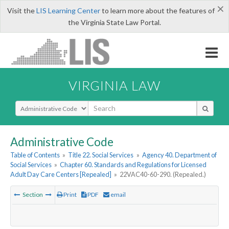
×
Visit the
LIS Learning Center
to learn more about the features of
the Virginia State Law Portal.
VIRGINIA LAW
Select Search Type
Administrative Code
Table of Contents
»
Title 22. Social Services
»
Agency 40. Department of
Social Services
»
Chapter 60. Standards and Regulations for Licensed
Adult Day Care Centers [Repealed]
»
22VAC40-60-290. (Repealed.)
Section
Print
PDF
email