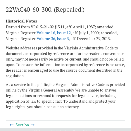
22VAC40-60-300. (Repealed.)
Historical Notes
Derived from VR615-21-02 § 3.11, eff. April 1, 1987; amended,
Virginia Register
Volume 16, Issue 12
, eff. July 1, 2000; repealed,
Virginia Register
Volume 36, Issue 3
, eff. December 29, 2019.
Website addresses provided in the Virginia Administrative Code to
documents incorporated by reference are for the reader's convenience
only, may not necessarily be active or current, and should not be relied
upon. To ensure the information incorporated by reference is accurate,
the reader is encouraged to use the source document described in the
regulation.
As a service to the public, the Virginia Administrative Code is provided
online by the Virginia General Assembly. We are unable to answer
legal questions or respond to requests for legal advice, including
application of law to specific fact. To understand and protect your
legal rights, you should consult an attorney.
Section