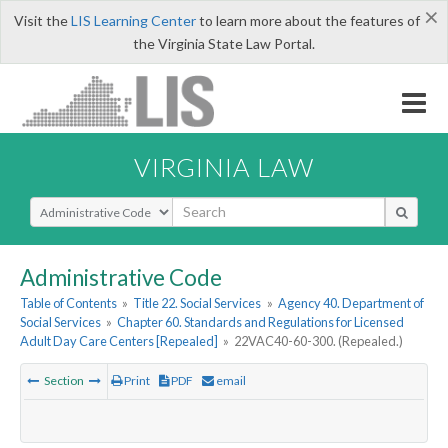
×
Visit the
LIS Learning Center
to learn more about the features of
the Virginia State Law Portal.
VIRGINIA LAW
Select Search Type
Administrative Code
Table of Contents
»
Title 22. Social Services
»
Agency 40. Department of
Social Services
»
Chapter 60. Standards and Regulations for Licensed
Adult Day Care Centers [Repealed]
»
22VAC40-60-300. (Repealed.)
Section
Print
PDF
email