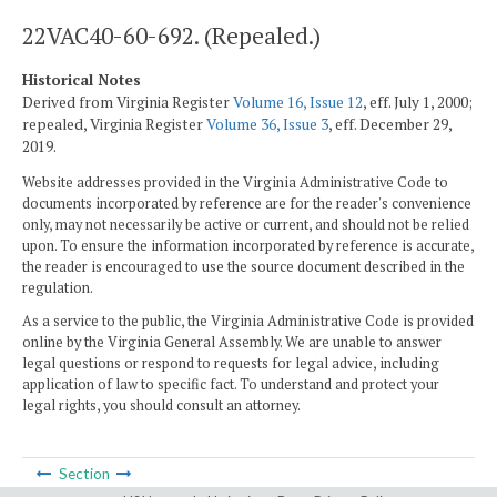
22VAC40-60-692. (Repealed.)
Historical Notes
Derived from Virginia Register
Volume 16, Issue 12
, eff. July 1, 2000;
repealed, Virginia Register
Volume 36, Issue 3
, eff. December 29,
2019.
Website addresses provided in the Virginia Administrative Code to
documents incorporated by reference are for the reader's convenience
only, may not necessarily be active or current, and should not be relied
upon. To ensure the information incorporated by reference is accurate,
the reader is encouraged to use the source document described in the
regulation.
As a service to the public, the Virginia Administrative Code is provided
online by the Virginia General Assembly. We are unable to answer
legal questions or respond to requests for legal advice, including
application of law to specific fact. To understand and protect your
legal rights, you should consult an attorney.
Section