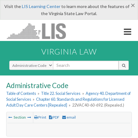
×
Visit the
LIS Learning Center
to learn more about the features of
the Virginia State Law Portal.
VIRGINIA LAW
Select Search Type
Administrative Code
Table of Contents
»
Title 22. Social Services
»
Agency 40. Department of
Social Services
»
Chapter 60. Standards and Regulations for Licensed
Adult Day Care Centers [Repealed]
»
22VAC40-60-692. (Repealed.)
Section
Print
PDF
email