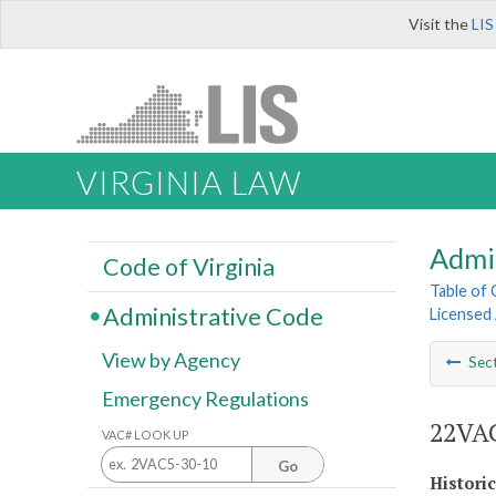
Visit the
LIS
VIRGINIA LAW
Admi
Code of Virginia
Table of
Administrative Code
Licensed
View by Agency
Sec
Emergency Regulations
22VAC
VAC# LOOK UP
Go
Histori