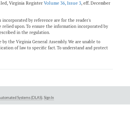
ealed, Virginia Register
Volume 36, Issue 3
, eff. December
 incorporated by reference are for the reader's
e relied upon. To ensure the information incorporated by
escribed in the regulation.
ne by the Virginia General Assembly. We are unable to
ication of law to specific fact. To understand and protect
e Automated Systems (DLAS)
.
Sign In