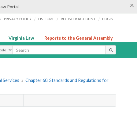
×
Law Portal.
/
/
/
/
PRIVACY POLICY
LIS HOME
REGISTER ACCOUNT
LOGIN
Virginia Law
Reports to the General Assembly
ype
l Services
»
Chapter 60. Standards and Regulations for