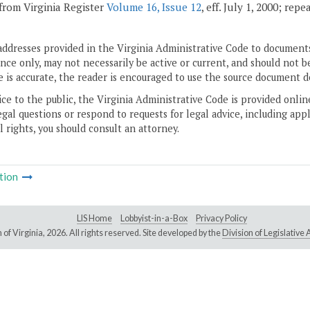
from Virginia Register
Volume 16, Issue 12
, eff. July 1, 2000; rep
addresses provided in the Virginia Administrative Code to documents
ce only, may not necessarily be active or current, and should not b
 is accurate, the reader is encouraged to use the source document d
ice to the public, the Virginia Administrative Code is provided onli
gal questions or respond to requests for legal advice, including appl
l rights, you should consult an attorney.
tion
LIS Home
Lobbyist-in-a-Box
Privacy Policy
of Virginia,
2026. All rights reserved. Site developed by the
Division of Legislativ