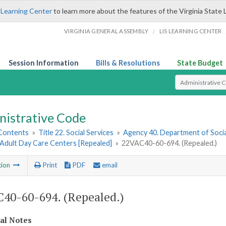
 Learning Center
to learn more about the features of the Virginia State 
/
VIRGINIA GENERAL ASSEMBLY
LIS LEARNING CENTER
Session Information
Bills & Resolutions
State Budget
Select Search T
nistrative Code
 Contents
»
Title 22. Social Services
»
Agency 40. Department of Socia
 Adult Day Care Centers [Repealed]
»
22VAC40-60-694. (Repealed.)
tion
Print
PDF
email
40-60-694. (Repealed.)
cal Notes