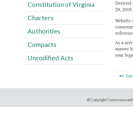
Derived 
Constitution of Virginia
29, 2019.
Charters
Website 
convenien
Authorities
reference
As a serv
Compacts
answer le
your lega
Uncodified Acts
Sec
© Copyright Commonwealth 