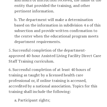
entity that provided the training, and other
pertinent information.
b. The department will make a determination
based on the information in subdivision 4 a of this
subsection and provide written confirmation to
the center when the educational program meets
department requirements.
5. Successful completion of the department-
approved 40-hour Assisted Living Facility Direct Care
Staff Training curriculum.
6. Successful completion of at least 40 hours of
training as taught by a licensed health care
professional or, if online training is accessed,
accredited by a national association. Topics for this
training shall include the following:
a. Participant rights;