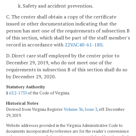
k. Safety and accident prevention.
C. The center shall obtain a copy of the certificate
issued or other documentation indicating that the
person has met one of the requirements of subsection B
of this section, which shall be part of the staff member's
record in accordance with
22VAC40-61-180
.
D. Direct care staff employed by the center prior to
December 29, 2019, who do not meet one of the
requirements in subsection B of this section shall do so
by December 29, 2020.
Statutory Authority
§
63.2-1733
of the Code of Virginia.
Historical Notes
Derived from Virginia Register
Volume 36, Issue 3
, eff. December
29, 2019.
Website addresses provided in the Virginia Administrative Code to
documents incorporated by reference are for the reader's convenience