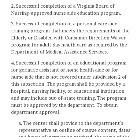
2. Successful completion of a Virginia Board of
Nursing-approved nurse aide education program.
3. Successful completion of a personal care aide
training program that meets the requirements of the
Elderly or Disabled with Consumer Direction Waiver
program for adult day health care as required by the
Department of Medical Assistance Services.
4. Successful completion of an educational program
for geriatric assistant or home health aide or for
nurse aide that is not covered under subdivision 2 of
this subsection. The program shall be provided by a
hospital, nursing facility, or educational institution
and may include out-of-state training. The program
must be approved by the department. To obtain
department approval:
a. The center shall provide to the department's
representative an outline of course content, dates
and hours of instruction received, the name of the