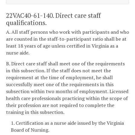
22VAC40-61-140. Direct care staff
qualifications.
A. All staff persons who work with participants and who
are counted in the staff-to-participant ratio shall be at
least 18 years of age unless certified in Virginia as a
nurse aide.
B. Direct care staff shall meet one of the requirements
in this subsection. If the staff does not meet the
requirement at the time of employment, he shall
successfully meet one of the requirements in this
subsection within two months of employment. Licensed
health care professionals practicing within the scope of
their profession are not required to complete the
training in this subsection.
1. Certification as a nurse aide issued by the Virginia
Board of Nursing.