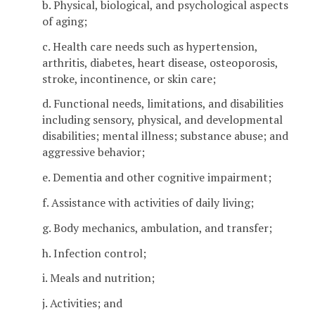
b. Physical, biological, and psychological aspects
of aging;
c. Health care needs such as hypertension,
arthritis, diabetes, heart disease, osteoporosis,
stroke, incontinence, or skin care;
d. Functional needs, limitations, and disabilities
including sensory, physical, and developmental
disabilities; mental illness; substance abuse; and
aggressive behavior;
e. Dementia and other cognitive impairment;
f. Assistance with activities of daily living;
g. Body mechanics, ambulation, and transfer;
h. Infection control;
i. Meals and nutrition;
j. Activities; and