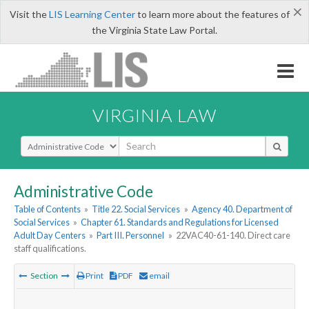
×
Visit the
LIS Learning Center
to learn more about the features of
the Virginia State Law Portal.
VIRGINIA LAW
Select Search Type
Administrative Code
Table of Contents
»
Title 22. Social Services
»
Agency 40. Department of
Social Services
»
Chapter 61. Standards and Regulations for Licensed
Adult Day Centers
»
Part III. Personnel
»
22VAC40-61-140. Direct care
staff qualifications.
Section
Print
PDF
email