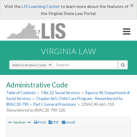
×
Visit the
LIS Learning Center
to learn more about the features of
the Virginia State Law Portal.
VIRGINIA LAW
Select Search Type
Administrative Code
Table of Contents
»
Title 22. Social Services
»
Agency 40. Department of
Social Services
»
Chapter 665. Child Care Program - Renumbered As
8VAC20-790
»
Part I. General Provisions
»
22VAC40-665-110.
Renumbered as 8VAC20-790-120.
Section
Print
PDF
email