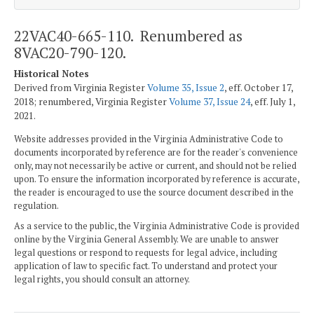
22VAC40-665-110. Renumbered as
8VAC20-790-120.
Historical Notes
Derived from Virginia Register
Volume 35, Issue 2
, eff. October 17,
2018; renumbered, Virginia Register
Volume 37, Issue 24
, eff. July 1,
2021.
Website addresses provided in the Virginia Administrative Code to
documents incorporated by reference are for the reader's convenience
only, may not necessarily be active or current, and should not be relied
upon. To ensure the information incorporated by reference is accurate,
the reader is encouraged to use the source document described in the
regulation.
As a service to the public, the Virginia Administrative Code is provided
online by the Virginia General Assembly. We are unable to answer
legal questions or respond to requests for legal advice, including
application of law to specific fact. To understand and protect your
legal rights, you should consult an attorney.