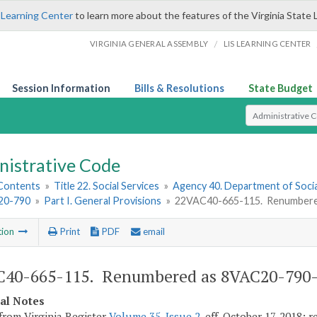
 Learning Center
to learn more about the features of the Virginia State 
/
VIRGINIA GENERAL ASSEMBLY
LIS LEARNING CENTER
Session Information
Bills & Resolutions
State Budget
Select Search T
nistrative Code
 Contents
»
Title 22. Social Services
»
Agency 40. Department of Socia
20-790
»
Part I. General Provisions
»
22VAC40-665-115. Renumbere
tion
Print
PDF
email
C40-665-115. Renumbered as 8VAC20-790-
cal Notes
from Virginia Register
Volume 35, Issue 2
, eff. October 17, 2018;