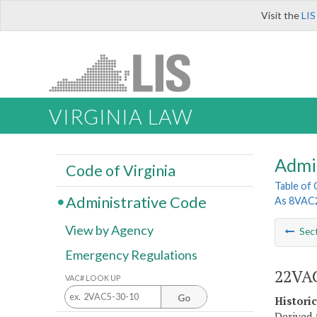
Visit the
LIS
VIRGINIA LAW
Admi
Code of Virginia
Table of
Administrative Code
As 8VAC
View by Agency
Sec
Emergency Regulations
22VA
VAC# LOOK UP
Go
Histori
Derived 