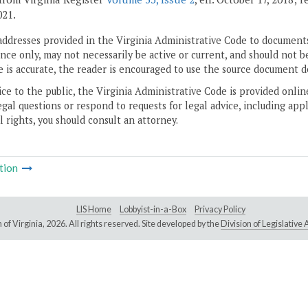
021.
addresses provided in the Virginia Administrative Code to documents
ce only, may not necessarily be active or current, and should not b
 is accurate, the reader is encouraged to use the source document d
ice to the public, the Virginia Administrative Code is provided onli
gal questions or respond to requests for legal advice, including appl
l rights, you should consult an attorney.
tion
LIS Home
Lobbyist-in-a-Box
Privacy Policy
of Virginia,
2026. All rights reserved. Site developed by the
Division of Legislativ