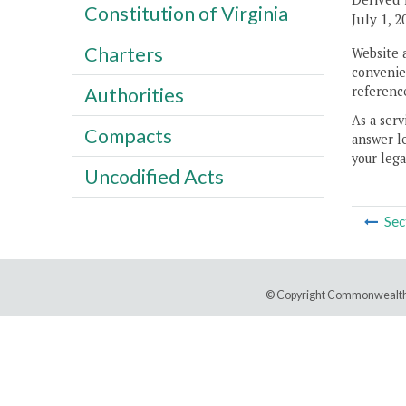
Constitution of Virginia
July 1, 2
Charters
Website 
convenien
reference
Authorities
As a serv
Compacts
answer le
your lega
Uncodified Acts
Sec
© Copyright Commonwealth 