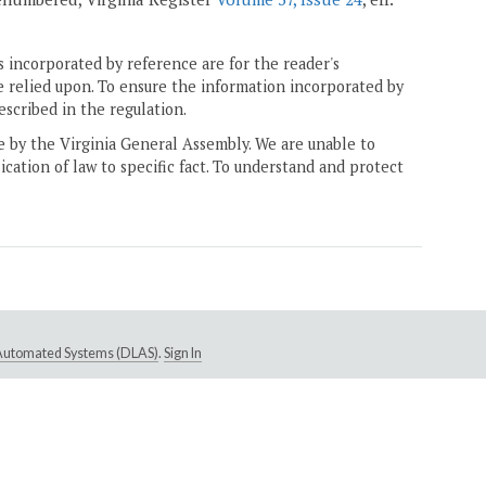
 incorporated by reference are for the reader's
e relied upon. To ensure the information incorporated by
escribed in the regulation.
ne by the Virginia General Assembly. We are unable to
ication of law to specific fact. To understand and protect
e Automated Systems (DLAS)
.
Sign In