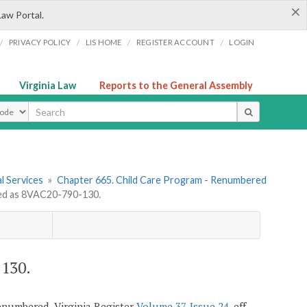
×
Law Portal.
/
/
/
/
PRIVACY POLICY
LIS HOME
REGISTER ACCOUNT
LOGIN
Virginia Law
Reports to the General Assembly
ype
l Services
»
Chapter 665. Child Care Program - Renumbered
d as 8VAC20-790-130.
130.
 renumbered, Virginia Register
Volume 37, Issue 24
, eff.