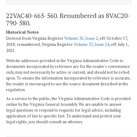
22VAC40-665-560. Renumbered as 8VAC20-
790-580.
Historical Notes
Derived from Virginia Register
Volume 35, Issue 2
, eff. October 17,
2018; renumbered, Virginia Register
Volume 37, Issue 24
, eff. July 1,
2021.
Website addresses provided in the Virginia Administrative Code to
documents incorporated by reference are for the reader's convenience
only, may not necessarily be active or current, and should not be relied
upon. To ensure the information incorporated by reference is accurate,
the reader is encouraged to use the source document described in the
regulation.
As a service to the public, the Virginia Administrative Code is provided
online by the Virginia General Assembly. We are unable to answer
legal questions or respond to requests for legal advice, including
application of law to specific fact. To understand and protect your
legal rights, you should consult an attorney.