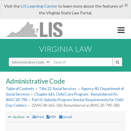
×
Visit the
LIS Learning Center
to learn more about the features of
the Virginia State Law Portal.
VIRGINIA LAW
Select Search Type
Administrative Code
Table of Contents
»
Title 22. Social Services
»
Agency 40. Department of
Social Services
»
Chapter 665. Child Care Program - Renumbered As
8VAC20-790
»
Part III. Subsidy Program Vendor Requirements for Child
Day Centers
»
22VAC40-665-560. Renumbered as 8VAC20-790-580.
Section
Print
PDF
email