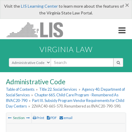
×
Visit the
LIS Learning Center
to learn more about the features of
the Virginia State Law Portal.
VIRGINIA LAW
Select Search Type
Administrative Code
Table of Contents
»
Title 22. Social Services
»
Agency 40. Department of
Social Services
»
Chapter 665. Child Care Program - Renumbered As
8VAC20-790
»
Part III. Subsidy Program Vendor Requirements for Child
Day Centers
»
22VAC40-665-570. Renumbered as 8VAC20-790-590.
Section
Print
PDF
email