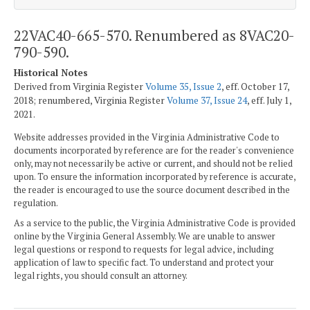
22VAC40-665-570. Renumbered as 8VAC20-
790-590.
Historical Notes
Derived from Virginia Register
Volume 35, Issue 2
, eff. October 17,
2018; renumbered, Virginia Register
Volume 37, Issue 24
, eff. July 1,
2021.
Website addresses provided in the Virginia Administrative Code to
documents incorporated by reference are for the reader's convenience
only, may not necessarily be active or current, and should not be relied
upon. To ensure the information incorporated by reference is accurate,
the reader is encouraged to use the source document described in the
regulation.
As a service to the public, the Virginia Administrative Code is provided
online by the Virginia General Assembly. We are unable to answer
legal questions or respond to requests for legal advice, including
application of law to specific fact. To understand and protect your
legal rights, you should consult an attorney.