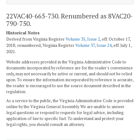
22VAC40-665-730. Renumbered as 8VAC20-
790-750.
Historical Notes
Derived from Virginia Register
Volume 35, Issue 2
, eff. October 17,
2018; renumbered, Virginia Register
Volume 37, Issue 24
, eff. July 1,
2021.
Website addresses provided in the Virginia Administrative Code to
documents incorporated by reference are for the reader's convenience
only, may not necessarily be active or current, and should not be relied
upon. To ensure the information incorporated by reference is accurate,
the reader is encouraged to use the source document described in the
regulation.
As a service to the public, the Virginia Administrative Code is provided
online by the Virginia General Assembly. We are unable to answer
legal questions or respond to requests for legal advice, including
application of law to specific fact. To understand and protect your
legal rights, you should consult an attorney.