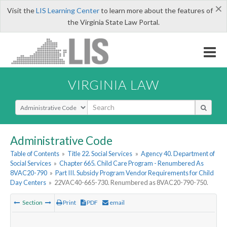
×
Visit the
LIS Learning Center
to learn more about the features of
the Virginia State Law Portal.
VIRGINIA LAW
Select Search Type
Administrative Code
Table of Contents
»
Title 22. Social Services
»
Agency 40. Department of
Social Services
»
Chapter 665. Child Care Program - Renumbered As
8VAC20-790
»
Part III. Subsidy Program Vendor Requirements for Child
Day Centers
»
22VAC40-665-730. Renumbered as 8VAC20-790-750.
Section
Print
PDF
email